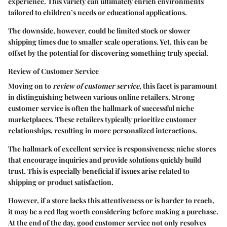
experience. This variety can ultimately enrich environments
tailored to children’s needs or educational applications.
The downside, however, could be limited stock or slower
shipping times due to smaller scale operations. Yet, this can be
offset by the potential for discovering something truly special.
Review of Customer Service
Moving on to
review of customer service
, this facet is paramount
in distinguishing between various online retailers. Strong
customer service is often the hallmark of successful niche
marketplaces. These retailers typically prioritize customer
relationships, resulting in more personalized interactions.
The hallmark of excellent service is responsiveness; niche stores
that encourage inquiries and provide solutions quickly build
trust. This is especially beneficial if issues arise related to
shipping or product satisfaction.
However, if a store lacks this attentiveness or is harder to reach,
it may be a red flag worth considering before making a purchase.
At the end of the day, good customer service not only resolves