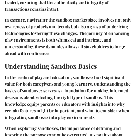
traded, ensuring that the authenticity and integrity of
transactions remains intact.
In essence, navigating the sandbox marketplace involves not only
awareness of products and trends but also a grasp of underlying
technologies fostering these changes. The journey of enhancing
play environments is both whimsical and intricate, and
understanding these dynamics allows all stakeholders to forge
ahead with confidence.
Understanding Sandbox Basics
In the realm of play and education, sandboxes hold significant
value for both caregivers and young learners. Understanding the
basics of sandboxes serves as a foundation for making informed
decisions about selecting the right type of sandbox. This
knowledge equips parents or educators with insights into why
certain features might be important, and what to consider when
integrating sandboxes into play environments.
When exploring sandboxes, the importance of defining and
knowing the purpose cannot be overstated. It's not just about