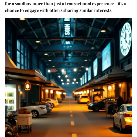
for a sandbox more than just a transactional experience—it's a
chance to engage with others sharing similar interests.