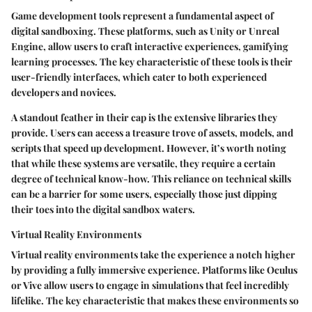
Game development tools represent a fundamental aspect of
digital sandboxing. These platforms, such as Unity or Unreal
Engine, allow users to craft interactive experiences, gamifying
learning processes. The key characteristic of these tools is their
user-friendly interfaces, which cater to both experienced
developers and novices.
A standout feather in their cap is the extensive libraries they
provide. Users can access a treasure trove of assets, models, and
scripts that speed up development. However, it’s worth noting
that while these systems are versatile, they require a certain
degree of technical know-how. This reliance on technical skills
can be a barrier for some users, especially those just dipping
their toes into the digital sandbox waters.
Virtual Reality Environments
Virtual reality environments take the experience a notch higher
by providing a fully immersive experience. Platforms like Oculus
or Vive allow users to engage in simulations that feel incredibly
lifelike. The key characteristic that makes these environments so