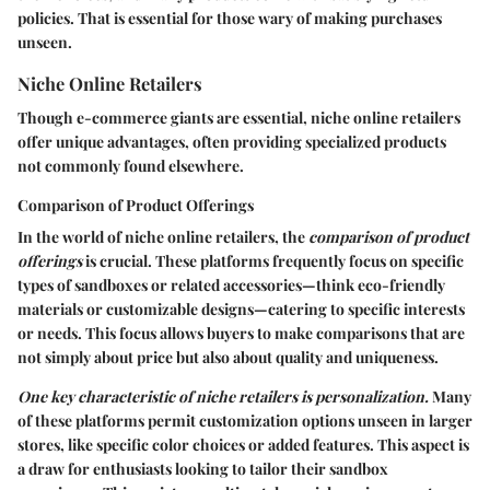
policies. That is essential for those wary of making purchases
unseen.
Niche Online Retailers
Though e-commerce giants are essential, niche online retailers
offer unique advantages, often providing specialized products
not commonly found elsewhere.
Comparison of Product Offerings
In the world of niche online retailers, the
comparison of product
offerings
is crucial. These platforms frequently focus on specific
types of sandboxes or related accessories—think eco-friendly
materials or customizable designs—catering to specific interests
or needs. This focus allows buyers to make comparisons that are
not simply about price but also about quality and uniqueness.
One key characteristic of niche retailers is personalization.
Many
of these platforms permit customization options unseen in larger
stores, like specific color choices or added features. This aspect is
a draw for enthusiasts looking to tailor their sandbox