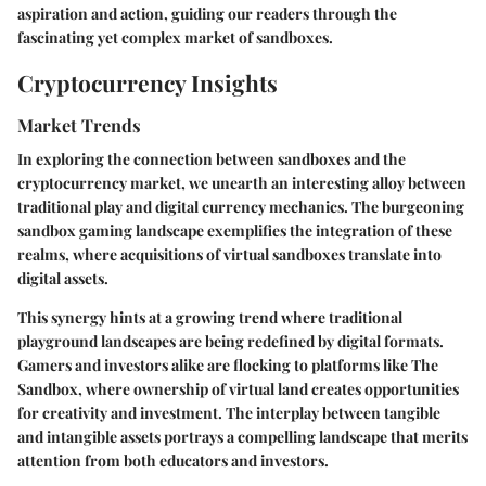
aspiration and action, guiding our readers through the
fascinating yet complex market of sandboxes.
Cryptocurrency Insights
Market Trends
In exploring the connection between sandboxes and the
cryptocurrency market, we unearth an interesting alloy between
traditional play and digital currency mechanics. The burgeoning
sandbox gaming landscape exemplifies the integration of these
realms, where acquisitions of virtual sandboxes translate into
digital assets.
This synergy hints at a growing trend where traditional
playground landscapes are being redefined by digital formats.
Gamers and investors alike are flocking to platforms like The
Sandbox, where ownership of virtual land creates opportunities
for creativity and investment. The interplay between tangible
and intangible assets portrays a compelling landscape that merits
attention from both educators and investors.