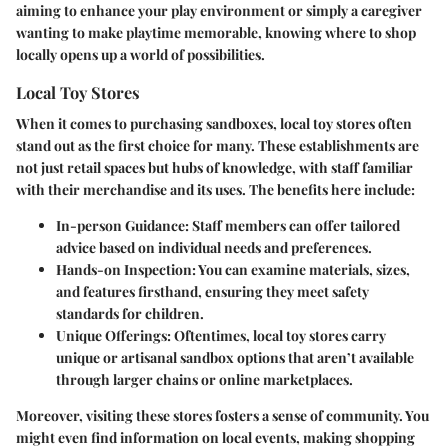
aiming to enhance your play environment or simply a caregiver
wanting to make playtime memorable, knowing where to shop
locally opens up a world of possibilities.
Local Toy Stores
When it comes to purchasing sandboxes, local toy stores often
stand out as the first choice for many. These establishments are
not just retail spaces but hubs of knowledge, with staff familiar
with their merchandise and its uses.
The benefits here include:
In-person Guidance:
Staff members can offer tailored
advice based on individual needs and preferences.
Hands-on Inspection:
You can examine materials, sizes,
and features firsthand, ensuring they meet safety
standards for children.
Unique Offerings:
Oftentimes, local toy stores carry
unique or artisanal sandbox options that aren’t available
through larger chains or online marketplaces.
Moreover, visiting these stores fosters a sense of community. You
might even find information on local events, making shopping