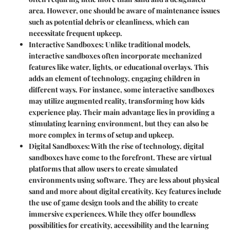
area. However, one should be aware of maintenance issues
such as potential debris or cleanliness, which can
necessitate frequent upkeep.
Interactive Sandboxes
: Unlike traditional models,
interactive sandboxes often incorporate mechanized
features like water, lights, or educational overlays. This
adds an element of technology, engaging children in
different ways. For instance, some interactive sandboxes
may utilize augmented reality, transforming how kids
experience play. Their main advantage lies in providing a
stimulating learning environment, but they can also be
more complex in terms of setup and upkeep.
Digital Sandboxes
: With the rise of technology, digital
sandboxes have come to the forefront. These are virtual
platforms that allow users to create simulated
environments using software. They are less about physical
sand and more about digital creativity. Key features include
the use of game design tools and the ability to create
immersive experiences. While they offer boundless
possibilities for creativity, accessibility and the learning