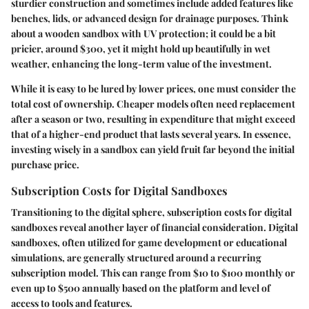
sturdier construction and sometimes include added features like
benches, lids, or advanced design for drainage purposes. Think
about a wooden sandbox with UV protection; it could be a bit
pricier, around $300, yet it might hold up beautifully in wet
weather, enhancing the long-term value of the investment.
While it is easy to be lured by lower prices, one must consider the
total cost of ownership. Cheaper models often need replacement
after a season or two, resulting in expenditure that might exceed
that of a higher-end product that lasts several years. In essence,
investing wisely in a sandbox can yield fruit far beyond the initial
purchase price.
Subscription Costs for Digital Sandboxes
Transitioning to the digital sphere, subscription costs for digital
sandboxes reveal another layer of financial consideration. Digital
sandboxes, often utilized for game development or educational
simulations, are generally structured around a recurring
subscription model. This can range from $10 to $100 monthly or
even up to $500 annually based on the platform and level of
access to tools and features.