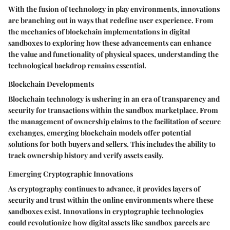
With the fusion of technology in play environments, innovations
are branching out in ways that redefine user experience. From
the mechanics of blockchain implementations in digital
sandboxes to exploring how these advancements can enhance
the value and functionality of physical spaces, understanding the
technological backdrop remains essential.
Blockchain Developments
Blockchain technology is ushering in an era of transparency and
security for transactions within the sandbox marketplace. From
the management of ownership claims to the facilitation of secure
exchanges, emerging blockchain models offer potential
solutions for both buyers and sellers. This includes the ability to
track ownership history and verify assets easily.
Emerging Cryptographic Innovations
As cryptography continues to advance, it provides layers of
security and trust within the online environments where these
sandboxes exist. Innovations in cryptographic technologies
could revolutionize how digital assets like sandbox parcels are