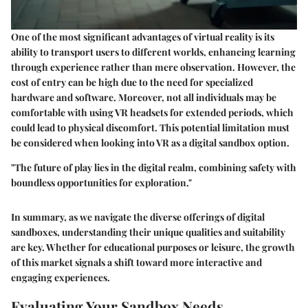
One of the most significant advantages of virtual reality is its
ability to transport users to different worlds, enhancing learning
through experience rather than mere observation. However, the
cost of entry can be high due to the need for specialized
hardware and software. Moreover, not all individuals may be
comfortable with using VR headsets for extended periods, which
could lead to physical discomfort. This potential limitation must
be considered when looking into VR as a digital sandbox option.
"The future of play lies in the digital realm, combining safety with
boundless opportunities for exploration."
In summary, as we navigate the diverse offerings of digital
sandboxes, understanding their unique qualities and suitability
are key. Whether for educational purposes or leisure, the growth
of this market signals a shift toward more interactive and
engaging experiences.
Evaluating Your Sandbox Needs