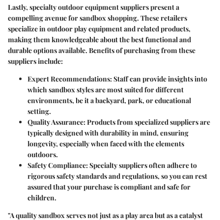
Lastly, specialty outdoor equipment suppliers present a
compelling avenue for sandbox shopping. These retailers
specialize in outdoor play equipment and related products,
making them knowledgeable about the best functional and
durable options available. Benefits of purchasing from these
suppliers include:
Expert Recommendations:
Staff can provide insights into
which sandbox styles are most suited for different
environments, be it a backyard, park, or educational
setting.
Quality Assurance:
Products from specialized suppliers are
typically designed with durability in mind, ensuring
longevity, especially when faced with the elements
outdoors.
Safety Compliance:
Specialty suppliers often adhere to
rigorous safety standards and regulations, so you can rest
assured that your purchase is compliant and safe for
children.
"A quality sandbox serves not just as a play area but as a catalyst