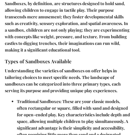
Sandboxes, by definition, are structures designed to hold sand,
allowing children to engage in tactile play. Their purpose
transcends mere amusement; they foster developmental skills
such as creativity, sensory exploration, and spatial awareness. In
a sandbox, children are not only playing; they are experimenting
with concepts like weight, pressure, and texture. From building
castles to digging trenches, their imaginations can run wild,
making it a significant educational tool.
Types of Sandboxes Available
Understanding the varieties of sandboxes on offer helps in
tailoring choices to meet specific needs. The landscape of
sandboxes can be categorized into three primary types, each
serving its purpose and providing unique play experiences.
Traditional Sandboxes
: These are your classic models,
often rectangular or square, filled with sand and designed
for open-ended play. Key characteristics include depth and
space, allowing multiple children to play simultaneously. A
significant advantage is their simplicity and accessibility,
often requiring little more than sand and a designated