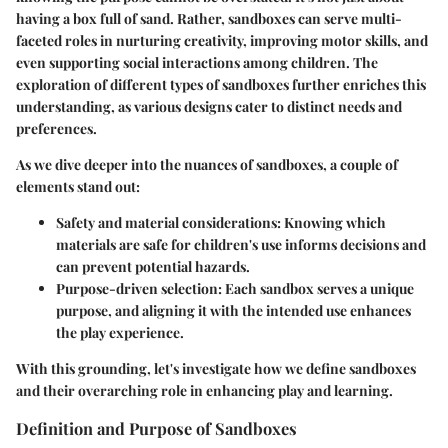
having a box full of sand. Rather, sandboxes can serve multi-
faceted roles in nurturing creativity, improving motor skills, and
even supporting social interactions among children. The
exploration of different types of sandboxes further enriches this
understanding, as various designs cater to distinct needs and
preferences.
As we dive deeper into the nuances of sandboxes, a couple of
elements stand out:
Safety and material considerations
: Knowing which
materials are safe for children's use informs decisions and
can prevent potential hazards.
Purpose-driven selection
: Each sandbox serves a unique
purpose, and aligning it with the intended use enhances
the play experience.
With this grounding, let's investigate how we define sandboxes
and their overarching role in enhancing play and learning.
Definition and Purpose of Sandboxes