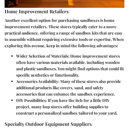
Home Improvement Retailers
Another excellent option for purchasing sandboxes is home
improvement retailers. These stores typically cater to a more
practical audience, offering a range of sandbox kits that are easy
to assemble without requiring extensive tools or expertise. When
exploring this avenue, keep in mind the following advantages:
Wider Selection of Materials:
Home improvement stores
often have various materials available, including wooden
and plastic sandboxes. You might find options that could fit
specific aesthetics or functionality.
Accessories Availability:
Many of these stores also provide
additional products like covers, sand, and safety
accessories that can enhance the sandbox experience.
DIY Possibilities:
If you have the itch for a little DIY
project, many hop stores offer building supplies to
construct a personalized sandbox tailored to your yard.
Specialty Outdoor Equipment Suppliers