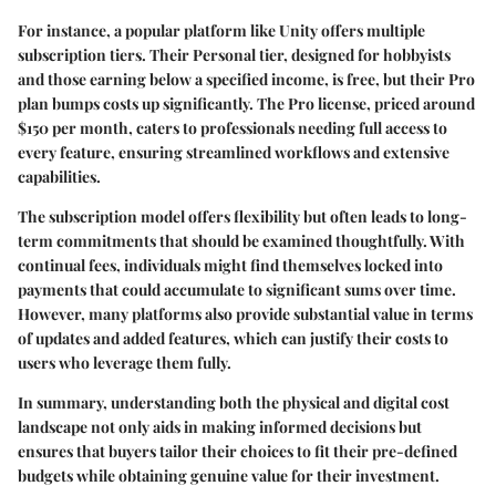
For instance, a popular platform like Unity offers multiple
subscription tiers. Their Personal tier, designed for hobbyists
and those earning below a specified income, is free, but their Pro
plan bumps costs up significantly. The Pro license, priced around
$150 per month, caters to professionals needing full access to
every feature, ensuring streamlined workflows and extensive
capabilities.
The subscription model offers flexibility but often leads to long-
term commitments that should be examined thoughtfully. With
continual fees, individuals might find themselves locked into
payments that could accumulate to significant sums over time.
However, many platforms also provide substantial value in terms
of updates and added features, which can justify their costs to
users who leverage them fully.
In summary, understanding both the physical and digital cost
landscape not only aids in making informed decisions but
ensures that buyers tailor their choices to fit their pre-defined
budgets while obtaining genuine value for their investment.