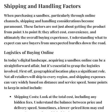
Shipping and Handling Factors
When purchasing a sandbox, particularly through online
channels, shipping and handling considerations become
paramount. These factors are not just about getting the product
from point A to point B; they affect cost, convenience, and
ultimately the overall buying experience. Understanding what to
expect can save buyers from unexpected hurdles down the road.
Logistics of Buying Online
In today’s digital landscape, acquiring a sandbox online can be a
straightforward affair, but it’s essential to grasp the logistics
involved. First off, geographical location plays a significant role.
Not all retailers will ship to every region, and shipping expenses
can vary widely based on distance and service speed. Some points
to keep in mind include:
Shipping Costs
: Look at the total cost, including any
hidden fees. Understand the balance between price and
delivery speed. Sometimes, a lower-priced item may end