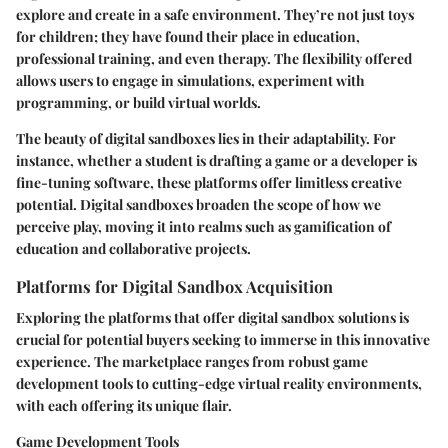
explore and create in a safe environment. They’re not just toys
for children; they have found their place in education,
professional training, and even therapy. The flexibility offered
allows users to engage in simulations, experiment with
programming, or build virtual worlds.
The beauty of digital sandboxes lies in their adaptability. For
instance, whether a student is drafting a game or a developer is
fine-tuning software, these platforms offer limitless creative
potential. Digital sandboxes broaden the scope of how we
perceive play, moving it into realms such as gamification of
education and collaborative projects.
Platforms for Digital Sandbox Acquisition
Exploring the platforms that offer digital sandbox solutions is
crucial for potential buyers seeking to immerse in this innovative
experience. The marketplace ranges from robust game
development tools to cutting-edge virtual reality environments,
with each offering its unique flair.
Game Development Tools