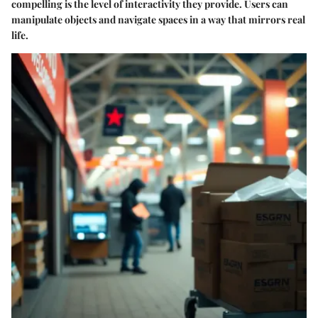
compelling is the level of interactivity they provide. Users can
manipulate objects and navigate spaces in a way that mirrors real
life.