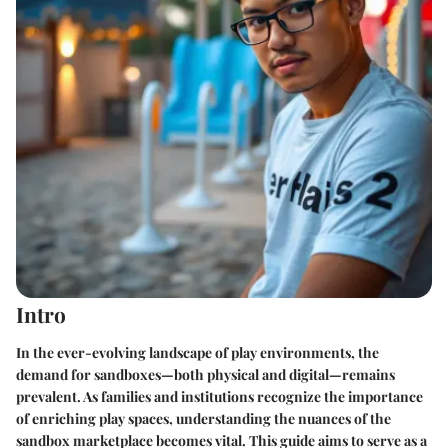
Intro
In the ever-evolving landscape of play environments, the
demand for sandboxes—both physical and digital—remains
prevalent. As families and institutions recognize the importance
of enriching play spaces, understanding the nuances of the
sandbox marketplace becomes vital. This guide aims to serve as a