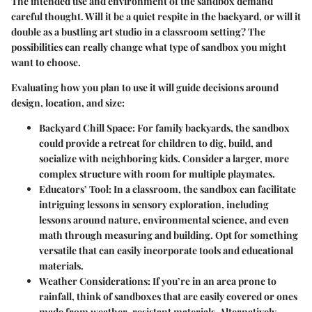
The intended use and environment of the sandbox demand
careful thought. Will it be a quiet respite in the backyard, or will it
double as a bustling art studio in a classroom setting? The
possibilities can really change what type of sandbox you might
want to choose.
Evaluating how you plan to use it will guide decisions around
design, location, and size:
Backyard Chill Space
: For family backyards, the sandbox
could provide a retreat for children to dig, build, and
socialize with neighboring kids. Consider a larger, more
complex structure with room for multiple playmates.
Educators’ Tool
: In a classroom, the sandbox can facilitate
intriguing lessons in sensory exploration, including
lessons around nature, environmental science, and even
math through measuring and building. Opt for something
versatile that can easily incorporate tools and educational
materials.
Weather Considerations
: If you’re in an area prone to
rainfall, think of sandboxes that are easily covered or ones
made from weather-resistant materials. Alternatively,