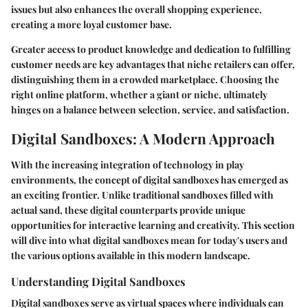
issues but also enhances the overall shopping experience,
creating a more loyal customer base.
Greater access to product knowledge and dedication to fulfilling
customer needs are key advantages that niche retailers can offer,
distinguishing them in a crowded marketplace. Choosing the
right online platform, whether a giant or niche, ultimately
hinges on a balance between selection, service, and satisfaction.
Digital Sandboxes: A Modern Approach
With the increasing integration of technology in play
environments, the concept of digital sandboxes has emerged as
an exciting frontier. Unlike traditional sandboxes filled with
actual sand, these digital counterparts provide unique
opportunities for interactive learning and creativity. This section
will dive into what digital sandboxes mean for today's users and
the various options available in this modern landscape.
Understanding Digital Sandboxes
Digital sandboxes serve as virtual spaces where individuals can