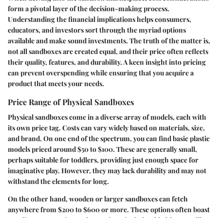
form a pivotal layer of the decision-making process.
Understanding the financial implications helps consumers,
educators, and investors sort through the myriad options
available and make sound investments. The truth of the matter is,
not all sandboxes are created equal, and their price often reflects
their quality, features, and durability. A keen insight into pricing
can prevent overspending while ensuring that you acquire a
product that meets your needs.
Price Range of Physical Sandboxes
Physical sandboxes come in a diverse array of models, each with
its own price tag. Costs can vary widely based on materials, size,
and brand. On one end of the spectrum, you can find basic plastic
models priced around $50 to $100. These are generally small,
perhaps suitable for toddlers, providing just enough space for
imaginative play. However, they may lack durability and may not
withstand the elements for long.
On the other hand, wooden or larger sandboxes can fetch
anywhere from $200 to $600 or more. These options often boast