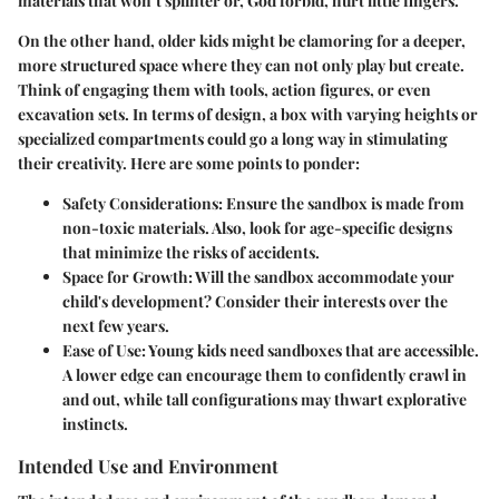
materials that won’t splinter or, God forbid, hurt little fingers.
On the other hand, older kids might be clamoring for a deeper,
more structured space where they can not only play but create.
Think of engaging them with tools, action figures, or even
excavation sets. In terms of design, a box with varying heights or
specialized compartments could go a long way in stimulating
their creativity. Here are some points to ponder:
Safety Considerations
: Ensure the sandbox is made from
non-toxic materials. Also, look for age-specific designs
that minimize the risks of accidents.
Space for Growth
: Will the sandbox accommodate your
child's development? Consider their interests over the
next few years.
Ease of Use
: Young kids need sandboxes that are accessible.
A lower edge can encourage them to confidently crawl in
and out, while tall configurations may thwart explorative
instincts.
Intended Use and Environment