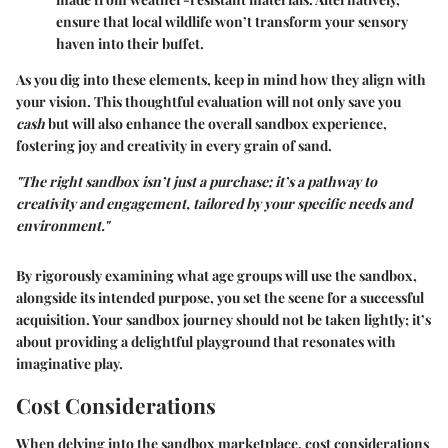
ensure that local wildlife won’t transform your sensory
haven into their buffet.
As you dig into these elements, keep in mind how they align with
your vision. This thoughtful evaluation will not only save you
cash
but will also enhance the overall sandbox experience,
fostering joy and creativity in every grain of sand.
"The right sandbox isn’t just a purchase; it’s a pathway to
creativity and engagement, tailored by your specific needs and
environment."
By rigorously examining what age groups will use the sandbox,
alongside its intended purpose, you set the scene for a successful
acquisition. Your sandbox journey should not be taken lightly; it’s
about providing a delightful playground that resonates with
imaginative play.
Cost Considerations
When delving into the sandbox marketplace, cost considerations