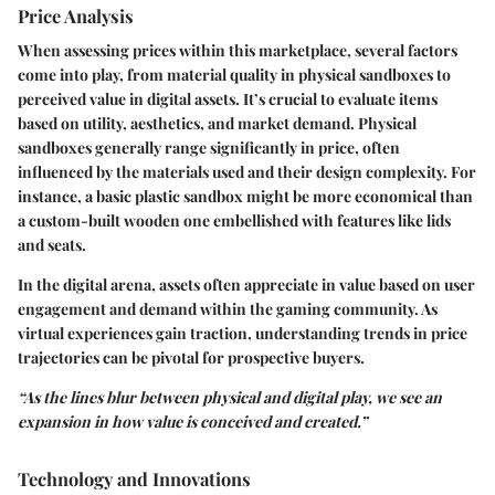
Price Analysis
When assessing prices within this marketplace, several factors
come into play, from material quality in physical sandboxes to
perceived value in digital assets. It’s crucial to evaluate items
based on utility, aesthetics, and market demand. Physical
sandboxes generally range significantly in price, often
influenced by the materials used and their design complexity. For
instance, a basic plastic sandbox might be more economical than
a custom-built wooden one embellished with features like lids
and seats.
In the digital arena, assets often appreciate in value based on user
engagement and demand within the gaming community. As
virtual experiences gain traction, understanding trends in price
trajectories can be pivotal for prospective buyers.
“As the lines blur between physical and digital play, we see an
expansion in how value is conceived and created.”
Technology and Innovations