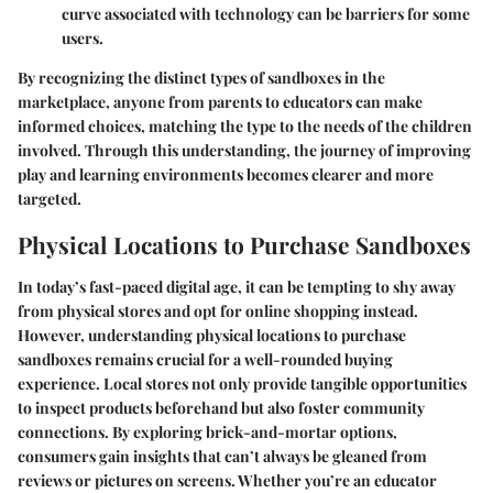
curve associated with technology can be barriers for some
users.
By recognizing the distinct types of sandboxes in the
marketplace, anyone from parents to educators can make
informed choices, matching the type to the needs of the children
involved. Through this understanding, the journey of improving
play and learning environments becomes clearer and more
targeted.
Physical Locations to Purchase Sandboxes
In today’s fast-paced digital age, it can be tempting to shy away
from physical stores and opt for online shopping instead.
However, understanding physical locations to purchase
sandboxes remains crucial for a well-rounded buying
experience. Local stores not only provide tangible opportunities
to inspect products beforehand but also foster community
connections. By exploring brick-and-mortar options,
consumers gain insights that can’t always be gleaned from
reviews or pictures on screens. Whether you’re an educator