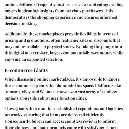
online platforms frequently host user reviews and ratings, aiding
buyers in gleaning insights from previous purchasers. This
democratizes the shopping experience and ensures informed
decision-making.
Additionally, these marketplaces provide flexibility in terms of
pricing and promotions, often featuring sales or discounts that
may not be available in physical stores. By taking the plunge into
this digital marketplace, buyers can potentially save money while
enjoying an expanded selection.
E-commerce Giants
When discussing online marketplaces, it’s impossible to ignore
the e-commerce giants that dominate this space. Platforms like
Amazon, eBay, and Walmart showcase a vast array of sandbox
options alongside robust user functionalities.
These giants thrive on their established reputations and logistics
networks, ensuring that items are delivered efficiently.
Consequently, buyers can access countless reviews to inform
their choices, and many products come with satisfying return