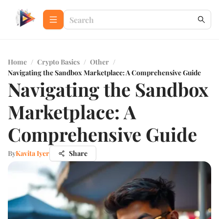
Home
/
Crypto Basics
/
Other
/
Navigating the Sandbox Marketplace: A Comprehensive Guide
Navigating the Sandbox
Marketplace: A
Comprehensive Guide
By
Kavita Iyer
Share