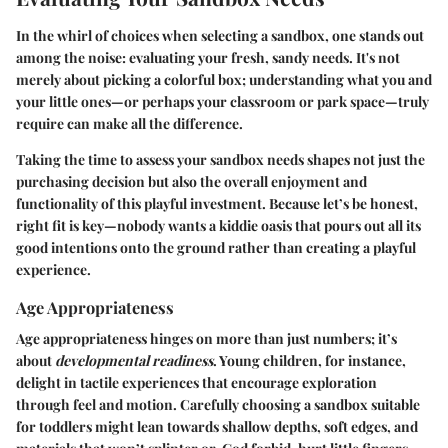
In the whirl of choices when selecting a sandbox, one stands out
among the noise: evaluating your fresh, sandy needs. It's not
merely about picking a colorful box; understanding what you and
your little ones—or perhaps your classroom or park space—truly
require can make all the difference.
Taking the time to assess your sandbox needs shapes not just the
purchasing decision but also the overall enjoyment and
functionality of this playful investment. Because let’s be honest,
right fit is key—nobody wants a kiddie oasis that pours out all its
good intentions onto the ground rather than creating a playful
experience.
Age Appropriateness
Age appropriateness hinges on more than just numbers; it’s
about
developmental readiness
. Young children, for instance,
delight in tactile experiences that encourage exploration
through feel and motion. Carefully choosing a sandbox suitable
for toddlers might lean towards shallow depths, soft edges, and