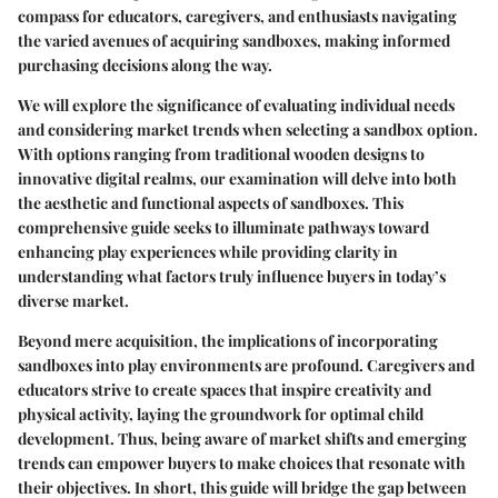
compass for educators, caregivers, and enthusiasts navigating
the varied avenues of acquiring sandboxes, making informed
purchasing decisions along the way.
We will explore the significance of evaluating individual needs
and considering market trends when selecting a sandbox option.
With options ranging from traditional wooden designs to
innovative digital realms, our examination will delve into both
the aesthetic and functional aspects of sandboxes. This
comprehensive guide seeks to illuminate pathways toward
enhancing play experiences while providing clarity in
understanding what factors truly influence buyers in today’s
diverse market.
Beyond mere acquisition, the implications of incorporating
sandboxes into play environments are profound. Caregivers and
educators strive to create spaces that inspire creativity and
physical activity, laying the groundwork for optimal child
development. Thus, being aware of market shifts and emerging
trends can empower buyers to make choices that resonate with
their objectives. In short, this guide will bridge the gap between