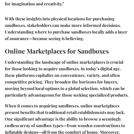
for imagination and creativity."
With these insights into physical locations for purchasing
sandboxes, stakeholders can make more informed decisions.
Understanding where to purchase sandboxes locally adds a layer
of assurance—because seeing is believing.
Online Marketplaces for Sandboxes
Understanding the landscape of online marketplaces is crucial
for those looking to acquire sandboxes. In today’s digital age,
these platforms capitalize on convenience, variety, and often
competitive pricing. They broaden the horizons for buyers,
moving beyond local options to a global selection, which can be
particularly advantageous for those seeking specialized products.
When it comes to acquiring sandboxes, online marketplaces
present benefits that traditional retail establishments may lack.
One significant advantage is the ability to browse a seemingly
endless array of sandbox types—from wooden constructions to
inflatable designs—all from the comfort of home. Moreover,