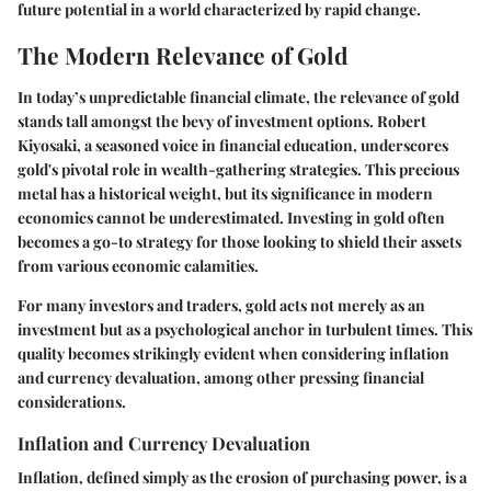
future potential in a world characterized by rapid change.
The Modern Relevance of Gold
In today’s unpredictable financial climate, the relevance of gold
stands tall amongst the bevy of investment options. Robert
Kiyosaki, a seasoned voice in financial education, underscores
gold's pivotal role in wealth-gathering strategies. This precious
metal has a historical weight, but its significance in modern
economics cannot be underestimated. Investing in gold often
becomes a go-to strategy for those looking to shield their assets
from various economic calamities.
For many investors and traders, gold acts not merely as an
investment but as a psychological anchor in turbulent times. This
quality becomes strikingly evident when considering inflation
and currency devaluation, among other pressing financial
considerations.
Inflation and Currency Devaluation
Inflation, defined simply as the erosion of purchasing power, is a