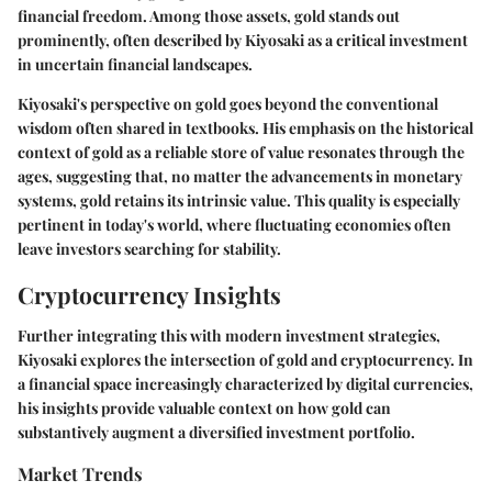
financial freedom. Among those assets, gold stands out
prominently, often described by Kiyosaki as a critical investment
in uncertain financial landscapes.
Kiyosaki's perspective on gold goes beyond the conventional
wisdom often shared in textbooks. His emphasis on the historical
context of gold as a reliable store of value resonates through the
ages, suggesting that, no matter the advancements in monetary
systems, gold retains its intrinsic value. This quality is especially
pertinent in today's world, where fluctuating economies often
leave investors searching for stability.
Cryptocurrency Insights
Further integrating this with modern investment strategies,
Kiyosaki explores the intersection of gold and cryptocurrency. In
a financial space increasingly characterized by digital currencies,
his insights provide valuable context on how gold can
substantively augment a diversified investment portfolio.
Market Trends