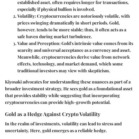
established asset, often requires longer for transactions,
especially if physical bullion is involved.
Volatility
: Cryptocurrencies are notoriously volatile, with
prices swinging dramatically in short periods. Gold,
however, tends to be more stable; thus, it often acts as a
safe haven during market turbulence.
Value and Perception
: Gold's intrinsic value comes from its
scarcity and universal acceptance as a currency and asset.
Meanwhile, cryptocurrencies derive value from network
effects, technology, and market demand, which some
traditional investors may view with skepticism.
Kiyosaki advocates for understanding these nuances as part of a
broader investment strategy. He sees gold as a foundational asset
that provides stability while suggesting that incorporating
cryptocurrencies can provide high-growth potential.
Gold as a Hedge Against Crypto Volatility
In the realm of investments, volatility can lead to stress and
uncertainty. Here, gold emerges as a reliable hedge.