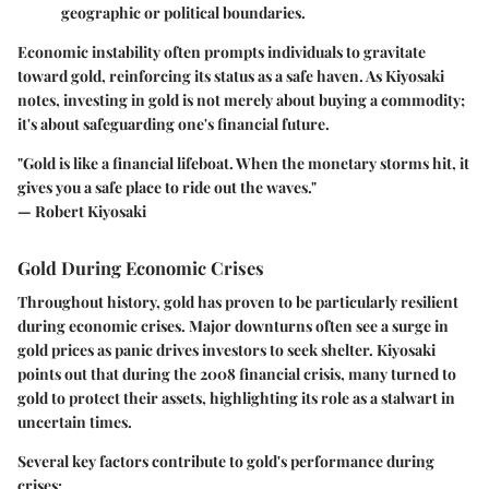
geographic or political boundaries.
Economic instability often prompts individuals to gravitate
toward gold, reinforcing its status as a safe haven. As Kiyosaki
notes, investing in gold is not merely about buying a commodity;
it's about safeguarding one's financial future.
"Gold is like a financial lifeboat. When the monetary storms hit, it
gives you a safe place to ride out the waves."
— Robert Kiyosaki
Gold During Economic Crises
Throughout history, gold has proven to be particularly resilient
during economic crises. Major downturns often see a surge in
gold prices as panic drives investors to seek shelter. Kiyosaki
points out that during the 2008 financial crisis, many turned to
gold to protect their assets, highlighting its role as a stalwart in
uncertain times.
Several key factors contribute to gold's performance during
crises: