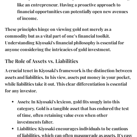
like an entrepreneur. Having a proactive approach to
financial opportunities can potentially open new avenues
of income.
These principles hinge on viewing gold not merely as a
commodity but as a vital part of one’s financial toolkit.
Understanding Kiyosaki's financial philosophy is essential for
anyone considering the intricacies of gold investment.
The Role of Assets vs. Liabilities
A crucial tenet in Kiyosaki's framework is the distinction between
assets and liabilities. In his view, assets put money in your pocket,
while liabilities take it out. This clear differentiation is essential
for any investor.
Assets
: In Kiyosaki's lexicon, gold fits snugly into this
category. Gold is a tangible asset that has endured the test
of time, often retaining value even when other
investments falter.
Liabilities
: Kiyosaki encourages individuals to be cautious
of liabilities, which can often masquerade as assets. It's easy