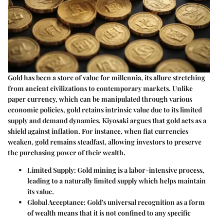
Gold has been a store of value for millennia, its allure stretching
from ancient civilizations to contemporary markets. Unlike
paper currency, which can be manipulated through various
economic policies, gold retains intrinsic value due to its limited
supply and demand dynamics. Kiyosaki argues that gold acts as a
shield against inflation. For instance, when fiat currencies
weaken, gold remains steadfast, allowing investors to preserve
the purchasing power of their wealth.
Limited Supply:
Gold mining is a labor-intensive process,
leading to a naturally limited supply which helps maintain
its value.
Global Acceptance:
Gold's universal recognition as a form
of wealth means that it is not confined to any specific