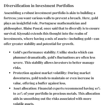
Diversification in Investment Portfolios
Assembling a robust investment portfolio is akin to building a
fortress; you want various walls to prevent a breach. Here, gold
plays an insightful role. Portuguese mathematician and
philosopher, Blaise Pascal, once said that to diversify is to ensure
survival. Kiyosaki extends this thought into the realm of
investments, where having a mix of assets—including gold—can
offer greater stability and potential for growth.
Gold’s performance stability
: Unlike stocks which can
plummet dramatically, gold's fluctuations are often less
severe. This stability allows investors to better manage
risks.
Protection against market volatility
: During market
downturns, gold tends to maintain or even increase in
value, offering a buffer against loss.
Asset allocation
: Financial experts recommend having 10%
to 20% of your portfolio in precious metals. This allocation
aids in smoothing out the risks associated with more
volatile assets.