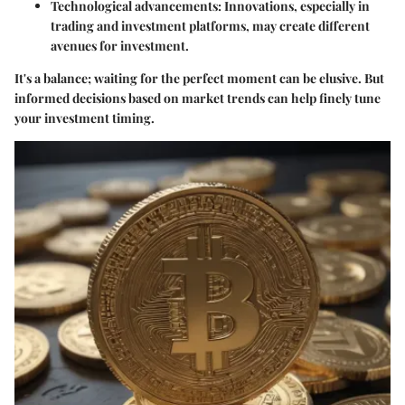
Technological advancements:
Innovations, especially in
trading and investment platforms, may create different
avenues for investment.
It's a balance; waiting for the perfect moment can be elusive. But
informed decisions based on market trends can help finely tune
your investment timing.