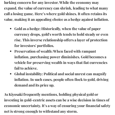
lurking concern for any investor. While the economy may
expand, the value of currency can shrink, leading to what many
call a losing game. Here’s where gold shines. It often retains its
value, making it an appealing choice as a hedge against inflation.
Gold as a hedge
: Historically, when the value of paper
currency drops, gold's worth tends to hold steady or even
rise. This inverse relationship offers a layer of protection
for investors' portfolios.
Preservation of wealth
: When faced with rampant
inflation, purchasing power diminishes. Gold becomes a
vehicle for preserving wealth in ways that fiat currencies
fail to achieve.
Global instability
: Political and social unrest can magnify
inflation. In such cases, people often flock to gold, driving
demand and its price up.
As Kiyosaki frequently mentions, holding physical gold or
investing in gold-centric assets can be a wise decision in times of
economic uncertainty. It’s a way of ensuring your financial safety
net is strong enough to withstand any storm.