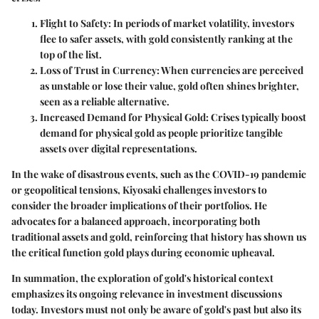
Flight to Safety:
In periods of market volatility, investors
flee to safer assets, with gold consistently ranking at the
top of the list.
Loss of Trust in Currency:
When currencies are perceived
as unstable or lose their value, gold often shines brighter,
seen as a reliable alternative.
Increased Demand for Physical Gold:
Crises typically boost
demand for physical gold as people prioritize tangible
assets over digital representations.
In the wake of disastrous events, such as the COVID-19 pandemic
or geopolitical tensions, Kiyosaki challenges investors to
consider the broader implications of their portfolios. He
advocates for a balanced approach, incorporating both
traditional assets and gold, reinforcing that history has shown us
the critical function gold plays during economic upheaval.
In summation, the exploration of gold's historical context
emphasizes its ongoing relevance in investment discussions
today. Investors must not only be aware of gold's past but also its