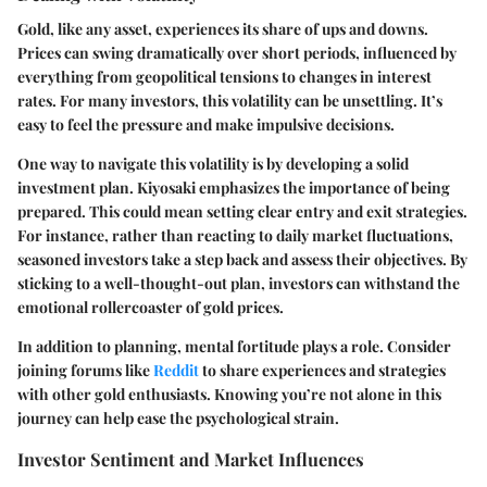
Gold, like any asset, experiences its share of ups and downs.
Prices can swing dramatically over short periods, influenced by
everything from geopolitical tensions to changes in interest
rates. For many investors, this volatility can be unsettling. It’s
easy to feel the pressure and make impulsive decisions.
One way to navigate this volatility is by developing a solid
investment plan. Kiyosaki emphasizes the importance of being
prepared. This could mean setting clear entry and exit strategies.
For instance, rather than reacting to daily market fluctuations,
seasoned investors take a step back and assess their objectives. By
sticking to a well-thought-out plan, investors can withstand the
emotional rollercoaster of gold prices.
In addition to planning, mental fortitude plays a role. Consider
joining forums like
Reddit
to share experiences and strategies
with other gold enthusiasts. Knowing you’re not alone in this
journey can help ease the psychological strain.
Investor Sentiment and Market Influences