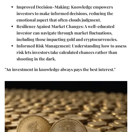
Improved Decision-Making:
Knowledge empowers
investors to make informed decisions, reducing the
emotional aspect that often clouds judgment.
Resilience Against Market Changes:
A well-educated
investor can navigate through market fluctuations,
including those impacting gold and cryptocurrencies.
Informed Risk Management:
Understanding how to assess
risk lets investors take calculated chances rather than
shooting in the dark.
"An investment in knowledge always pays the best interest."