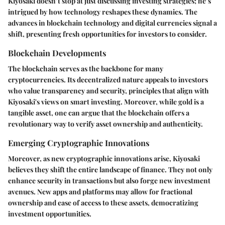
Kiyosaki doesn’t stop at just discussing investing strategies; he’s
intrigued by how technology reshapes these dynamics. The
advances in blockchain technology and digital currencies signal a
shift, presenting fresh opportunities for investors to consider.
Blockchain Developments
The blockchain serves as the backbone for many
cryptocurrencies. Its decentralized nature appeals to investors
who value transparency and security, principles that align with
Kiyosaki's views on smart investing. Moreover, while gold is a
tangible asset, one can argue that the blockchain offers a
revolutionary way to verify asset ownership and authenticity.
Emerging Cryptographic Innovations
Moreover, as new cryptographic innovations arise, Kiyosaki
believes they shift the entire landscape of finance. They not only
enhance security in transactions but also forge new investment
avenues. New apps and platforms may allow for fractional
ownership and ease of access to these assets, democratizing
investment opportunities.