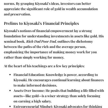
norms. By grasping Kiyosaki’s ideas, investors can better
appreciate the significant role of gold in wealth accumulation
and preservation.
Prelims to Kiyosaki's Financial Principles
Kiyosaki's notions of financial empowerment lay a strong
foundation for understanding investments in assets like gold. His
seminal book,
Rich Dad Poor Dad
, outlines the dichotomy
between the paths of the rich and the average person,
emphasizing the importance of making money work for you
rather than simply working for money.
At the heart of his teachings are a few key principles:
Financial Education
: Knowledge is power, according to
Kiyosaki. He encourages continual learning about finances
to make informed decisions.
Assets Over Income
: He posits that building a life filled with
assets—like gold—is a wiser strategy than solely focusing
on earning a high salary.
Entrepreneurial Mindset
: Kiyosaki advocates for thinking