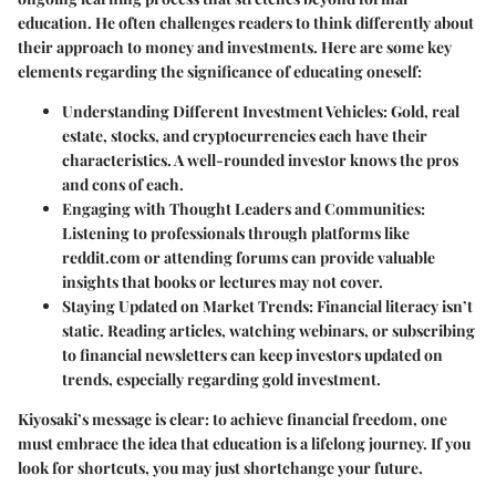
education. He often challenges readers to think differently about
their approach to money and investments. Here are some key
elements regarding the significance of educating oneself:
Understanding Different Investment Vehicles:
Gold, real
estate, stocks, and cryptocurrencies each have their
characteristics. A well-rounded investor knows the pros
and cons of each.
Engaging with Thought Leaders and Communities:
Listening to professionals through platforms like
reddit.com or attending forums can provide valuable
insights that books or lectures may not cover.
Staying Updated on Market Trends:
Financial literacy isn’t
static. Reading articles, watching webinars, or subscribing
to financial newsletters can keep investors updated on
trends, especially regarding gold investment.
Kiyosaki’s message is clear: to achieve financial freedom, one
must embrace the idea that education is a lifelong journey. If you
look for shortcuts, you may just shortchange your future.