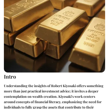
Intro
Understanding the insights of Robert Kiyosaki offers something
more than just practical investment advice; it invites a deeper
contemplation on wealth creation. Kiyosaki's work centers
around concepts of financial literacy, emphasizing the need for
individuals to fully grasp the assets that contribute to their