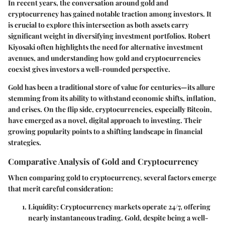
In recent years, the conversation around
gold and
cryptocurrency
has gained notable traction among investors. It
is crucial to explore this intersection as both assets carry
significant weight in diversifying investment portfolios. Robert
Kiyosaki often highlights the need for alternative investment
avenues, and understanding how gold and cryptocurrencies
coexist gives investors a well-rounded perspective.
Gold has been a traditional store of value for centuries—its allure
stemming from its ability to withstand economic shifts, inflation,
and crises. On the flip side, cryptocurrencies, especially Bitcoin,
have emerged as a novel, digital approach to investing. Their
growing popularity points to a shifting landscape in financial
strategies.
Comparative Analysis of Gold and Cryptocurrency
When comparing gold to cryptocurrency, several factors emerge
that merit careful consideration:
Liquidity
: Cryptocurrency markets operate 24/7, offering
nearly instantaneous trading. Gold, despite being a well-