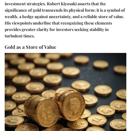
investment strategies. Robert Kiyosaki asserts that the
significance of gold transcends its physical form; it is a symbol of
wealth, a hedge against uncertainty, and a reliable store of value.
His viewpoints underline that recognizing these elements
provides greater clarity for investors seeking stability in
turbulent times.
Gold as a Store of Value