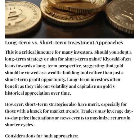
Long-term vs. Short-term Investment Approaches
This is a critical juncture for many investors. Should you adopt a
long-term strategy or aim for short-term gains? Kiyosaki often
leans towards a long-term perspective, suggesting that gold
should be viewed as a wealth-building tool rather than just a
short-term profit opportunity. Long-term investors often
benefit as they ride out volatility and capitalize on gold's
historical appreciation over time.
However, short-term strategies also have merit, especially for
those with a knack for market trends. Traders may leverage day-
to-day price fluctuations or news events to maximize returns in
shorter cycles.
Considerations for both approaches: