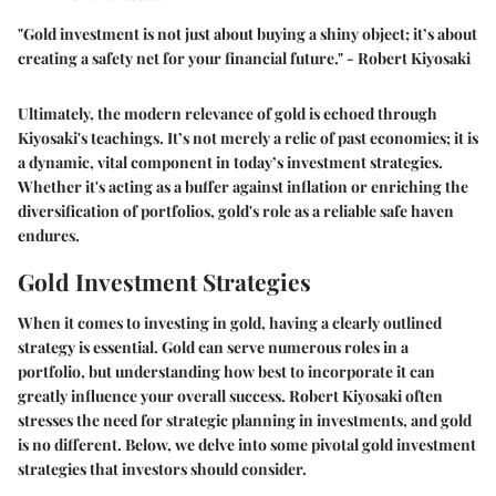
"Gold investment is not just about buying a shiny object; it’s about
creating a safety net for your financial future." - Robert Kiyosaki
Ultimately, the modern relevance of gold is echoed through
Kiyosaki's teachings. It’s not merely a relic of past economies; it is
a dynamic, vital component in today’s investment strategies.
Whether it's acting as a buffer against inflation or enriching the
diversification of portfolios, gold's role as a reliable safe haven
endures.
Gold Investment Strategies
When it comes to investing in gold, having a clearly outlined
strategy is essential. Gold can serve numerous roles in a
portfolio, but understanding how best to incorporate it can
greatly influence your overall success. Robert Kiyosaki often
stresses the need for strategic planning in investments, and gold
is no different. Below, we delve into some pivotal gold investment
strategies that investors should consider.