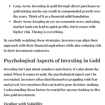
Long-term:
Investing in gold through direct purchases or
gold mining stocks can result in compounded growth over
the years. Think of it as a financial solid foundation.
Short-term:
Keeping an eye on economic news, and using
market tools can lead to quick profits, but it comes with
higher risk. Timing is everything.
By carefully weighing these strategies, investors can align their
approach with their financial aspirations while also reducing risk
in their investment endeavors.
Psychological Aspects of Investing in Gold
Investing isn’t just about numbers and charts; it’s also about the
mind. When it comes to gold, the psychological aspect can’t be
overstated. Investors often find themselves grappling with fear
and greed, two emotions that can lead to poor decision-making.
Understanding these factors is crucial for anyone looking to dive
into gold investment.
Dealing with Volatility