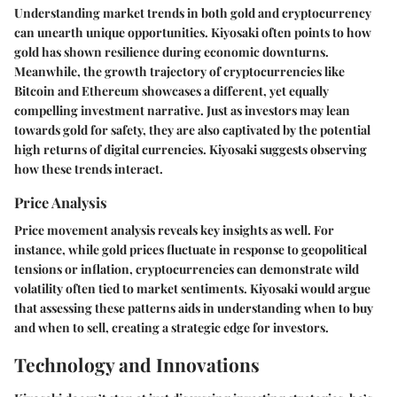
Understanding market trends in both gold and cryptocurrency
can unearth unique opportunities. Kiyosaki often points to how
gold has shown resilience during economic downturns.
Meanwhile, the growth trajectory of cryptocurrencies like
Bitcoin and Ethereum showcases a different, yet equally
compelling investment narrative. Just as investors may lean
towards gold for safety, they are also captivated by the potential
high returns of digital currencies. Kiyosaki suggests observing
how these trends interact.
Price Analysis
Price movement analysis reveals key insights as well. For
instance, while gold prices fluctuate in response to geopolitical
tensions or inflation, cryptocurrencies can demonstrate wild
volatility often tied to market sentiments. Kiyosaki would argue
that assessing these patterns aids in understanding when to buy
and when to sell, creating a strategic edge for investors.
Technology and Innovations