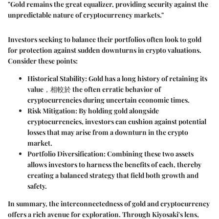
"Gold remains the great equalizer, providing security against the
unpredictable nature of cryptocurrency markets."
Investors seeking to balance their portfolios often look to gold
for protection against sudden downturns in crypto valuations.
Consider these points:
Historical Stability
: Gold has a long history of retaining its
value，相較於 the often erratic behavior of
cryptocurrencies during uncertain economic times.
Risk Mitigation
: By holding gold alongside
cryptocurrencies, investors can cushion against potential
losses that may arise from a downturn in the crypto
market.
Portfolio Diversification
: Combining these two assets
allows investors to harness the benefits of each, thereby
creating a balanced strategy that field both growth and
safety.
In summary, the interconnectedness of gold and cryptocurrency
offers a rich avenue for exploration. Through Kiyosaki's lens,