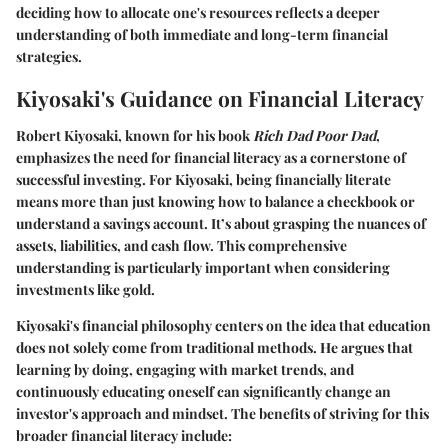
deciding how to allocate one's resources reflects a deeper
understanding of both immediate and long-term financial
strategies.
Kiyosaki's Guidance on Financial Literacy
Robert Kiyosaki, known for his book
Rich Dad Poor Dad
,
emphasizes the need for financial literacy as a cornerstone of
successful investing. For Kiyosaki, being financially literate
means more than just knowing how to balance a checkbook or
understand a savings account. It’s about grasping the nuances of
assets, liabilities, and cash flow. This comprehensive
understanding is particularly important when considering
investments like gold.
Kiyosaki's financial philosophy centers on the idea that education
does not solely come from traditional methods. He argues that
learning by doing, engaging with market trends, and
continuously educating oneself can significantly change an
investor's approach and mindset. The benefits of striving for this
broader financial literacy include: