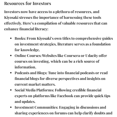
Resources for Investors
Investors now have access to a plethora of resources, and
Kiyosaki stresses the importance of harnessing these tools
effectively. Here’s a compilation of valuable resources that can
enhance financial literacy:
Books:
From Kiyosaki’s own titles to comprehensive guides
on investment strategies, literature serves as a foundation
for knowledge.
Online Courses:
Websites like Coursera or Udacity offer
courses on investing, which can be a rich source of
information.
Podcasts and Blogs:
Tune into financial podcasts or read
financial blogs for diverse perspectives and insights on
current market matters.
Social Media Platforms:
Following credible financial
experts on platforms like Facebook can provide quick tips
and updates.
Investment Communities:
Engaging in discussions and
sharing experiences on forums can help clarify doubts and