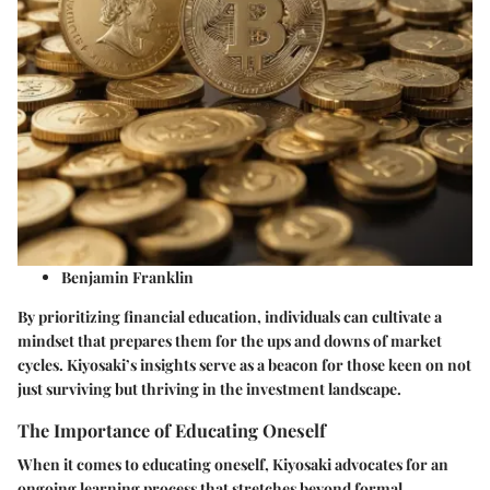
Benjamin Franklin
By prioritizing financial education, individuals can cultivate a
mindset that prepares them for the ups and downs of market
cycles. Kiyosaki’s insights serve as a beacon for those keen on not
just surviving but thriving in the investment landscape.
The Importance of Educating Oneself
When it comes to educating oneself, Kiyosaki advocates for an
ongoing learning process that stretches beyond formal