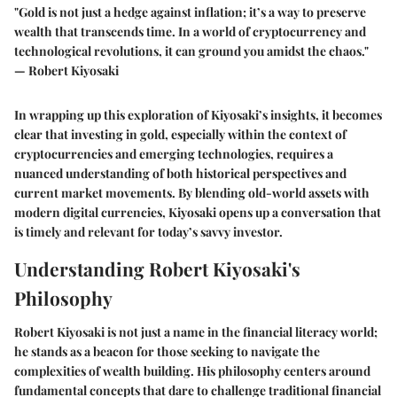
"Gold is not just a hedge against inflation; it’s a way to preserve
wealth that transcends time. In a world of cryptocurrency and
technological revolutions, it can ground you amidst the chaos."
— Robert Kiyosaki
In wrapping up this exploration of Kiyosaki’s insights, it becomes
clear that investing in gold, especially within the context of
cryptocurrencies and emerging technologies, requires a
nuanced understanding of both historical perspectives and
current market movements. By blending old-world assets with
modern digital currencies, Kiyosaki opens up a conversation that
is timely and relevant for today’s savvy investor.
Understanding Robert Kiyosaki's
Philosophy
Robert Kiyosaki is not just a name in the financial literacy world;
he stands as a beacon for those seeking to navigate the
complexities of wealth building. His philosophy centers around
fundamental concepts that dare to challenge traditional financial