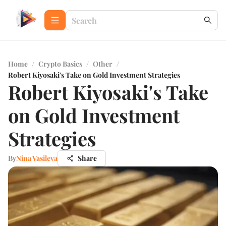
Home
/
Crypto Basics
/
Other
/
Robert Kiyosaki's Take on Gold Investment Strategies
Robert Kiyosaki's Take
on Gold Investment
Strategies
By
Nina Vasileva
Share