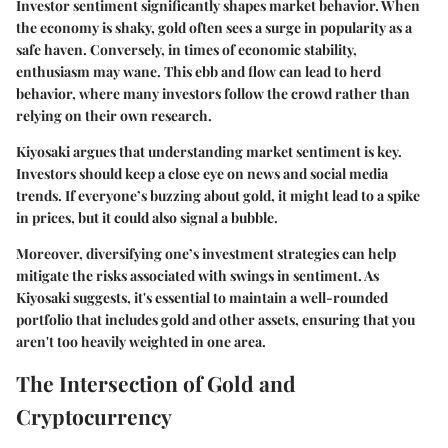
Investor sentiment significantly shapes market behavior. When
the economy is shaky, gold often sees a surge in popularity as a
safe haven. Conversely, in times of economic stability,
enthusiasm may wane. This ebb and flow can lead to herd
behavior, where many investors follow the crowd rather than
relying on their own research.
Kiyosaki argues that understanding market sentiment is key.
Investors should keep a close eye on news and social media
trends. If everyone’s buzzing about gold, it might lead to a spike
in prices, but it could also signal a bubble.
Moreover, diversifying one’s investment strategies can help
mitigate the risks associated with swings in sentiment. As
Kiyosaki suggests, it's essential to maintain a well-rounded
portfolio that includes gold and other assets, ensuring that you
aren't too heavily weighted in one area.
The Intersection of Gold and
Cryptocurrency