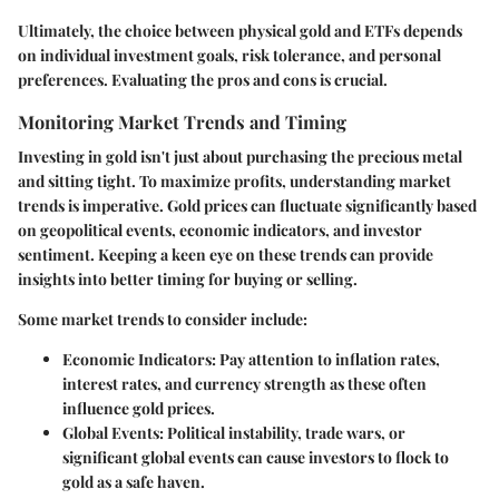
Ultimately, the choice between physical gold and ETFs depends
on individual investment goals, risk tolerance, and personal
preferences. Evaluating the pros and cons is crucial.
Monitoring Market Trends and Timing
Investing in gold isn't just about purchasing the precious metal
and sitting tight. To maximize profits, understanding market
trends is imperative. Gold prices can fluctuate significantly based
on geopolitical events, economic indicators, and investor
sentiment. Keeping a keen eye on these trends can provide
insights into better timing for buying or selling.
Some market trends to consider include:
Economic Indicators:
Pay attention to inflation rates,
interest rates, and currency strength as these often
influence gold prices.
Global Events:
Political instability, trade wars, or
significant global events can cause investors to flock to
gold as a safe haven.