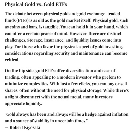
Physical Gold vs. Gold ETFs
The debate between physical gold and gold exchange-traded
funds (ETFs) is as old as the gold market itself. Physical gold, such
as coins and bars, is tangible. You can hold it in your hand, which
can offer a certain peace of mind. However, there are distinct
challenges. Storage, insurance, and liquidity issues come into
play. For those who favor the physical aspect of gold investing,
considerations regarding security and maintenance can become
critical.
On the flip side, gold ETFs offer diversification and ease of
trading, often appealing to a modern investor who prefers to
minimize complexities. With just a few clicks, you can buy or sell
shares, often without the need for physical storage. While there's
a slight disconnect with the actual metal, many investors
appreciate liquidity.
"Gold always has been and always will be a hedge against inflation
and a source of stability in uncertain times."
— Robert Kiyosaki