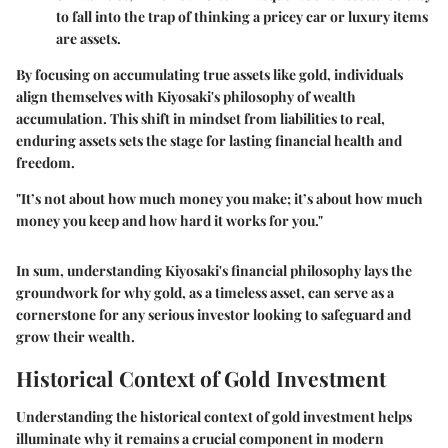
to fall into the trap of thinking a pricey car or luxury items
are assets.
By focusing on accumulating true assets like gold, individuals
align themselves with Kiyosaki's philosophy of wealth
accumulation. This shift in mindset from liabilities to real,
enduring assets sets the stage for lasting financial health and
freedom.
"It’s not about how much money you make; it’s about how much
money you keep and how hard it works for you."
In sum, understanding Kiyosaki's financial philosophy lays the
groundwork for why gold, as a timeless asset, can serve as a
cornerstone for any serious investor looking to safeguard and
grow their wealth.
Historical Context of Gold Investment
Understanding the historical context of gold investment helps
illuminate why it remains a crucial component in modern