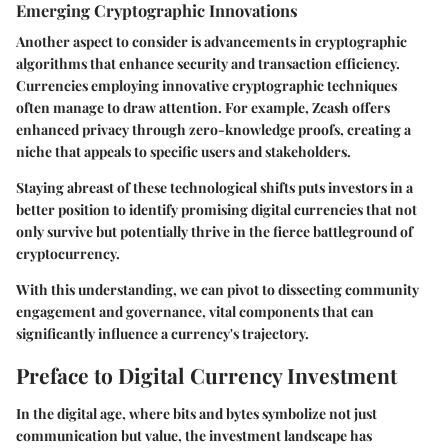
Emerging Cryptographic Innovations
Another aspect to consider is advancements in cryptographic
algorithms that enhance security and transaction efficiency.
Currencies employing innovative cryptographic techniques
often manage to draw attention. For example, Zcash offers
enhanced privacy through zero-knowledge proofs, creating a
niche that appeals to specific users and stakeholders.
Staying abreast of these technological shifts puts investors in a
better position to identify promising digital currencies that not
only survive but potentially thrive in the fierce battleground of
cryptocurrency.
With this understanding, we can pivot to dissecting community
engagement and governance, vital components that can
significantly influence a currency's trajectory.
Preface to Digital Currency Investment
In the digital age, where bits and bytes symbolize not just
communication but value, the investment landscape has