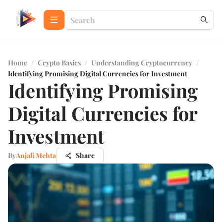
Home
/
Crypto Basics
/
Understanding Cryptocurrency
/
Identifying Promising Digital Currencies for Investment
Identifying Promising
Digital Currencies for
Investment
By
Anjali Mehta
Share