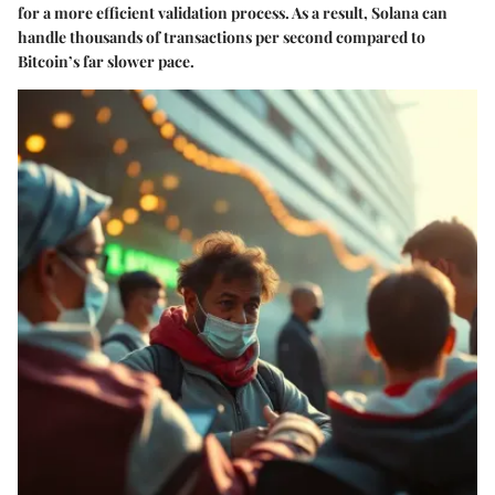
for a more efficient validation process. As a result, Solana can
handle thousands of transactions per second compared to
Bitcoin’s far slower pace.