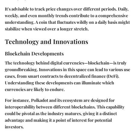
It's advisable to track price changes over different periods. Daily,
weekly, and even monthly trends contribute to a comprehensive
understanding. A coin that fluctuates wildly on a daily basis might
stabilize when viewed over a longer stretch.
Technology and Innovations
Blockchain Developments
The technology behind digital currencies—blockchain—is truly
groundbreaking. Innovations in this space can lead to various use
cases, from smart contracts to decentralized finance (DeFi).
Understanding these developments can illuminate which
currencies are likely to endure.
For instance, Polkadot and its ecosystem are designed for
interoperability between different blockchains. This capability
could be pivotal as the industry matures, giving it a distinct
advantage and making it a point of interest for potential
investors.