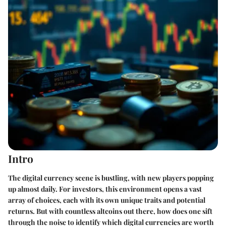
Intro
The digital currency scene is bustling, with new players popping
up almost daily. For investors, this environment opens a vast
array of choices, each with its own unique traits and potential
returns. But with countless altcoins out there, how does one sift
through the noise to identify which digital currencies are worth