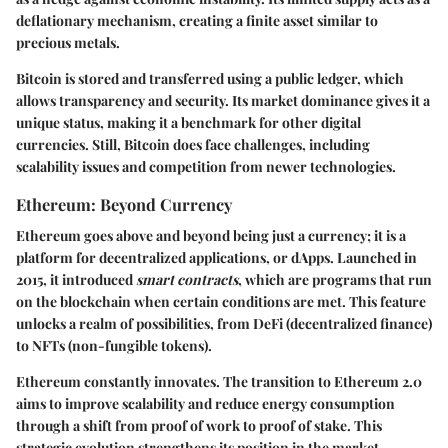
deflationary mechanism, creating a finite asset similar to
precious metals.
Bitcoin is stored and transferred using a public ledger, which
allows transparency and security. Its market dominance gives it a
unique status, making it a benchmark for other digital
currencies. Still, Bitcoin does face challenges, including
scalability issues and competition from newer technologies.
Ethereum: Beyond Currency
Ethereum goes above and beyond being just a currency; it is a
platform for decentralized applications, or dApps. Launched in
2015, it introduced
smart contracts
, which are programs that run
on the blockchain when certain conditions are met. This feature
unlocks a realm of possibilities, from DeFi (decentralized finance)
to NFTs (non-fungible tokens).
Ethereum constantly innovates. The transition to Ethereum 2.0
aims to improve scalability and reduce energy consumption
through a shift from proof of work to proof of stake. This
strategic evolution strengthens its position in the market,