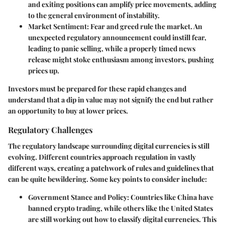
and exiting positions can amplify price movements, adding
to the general environment of instability.
Market Sentiment
: Fear and greed rule the market. An
unexpected regulatory announcement could instill fear,
leading to panic selling, while a properly timed news
release might stoke enthusiasm among investors, pushing
prices up.
Investors must be prepared for these rapid changes and
understand that a dip in value may not signify the end but rather
an opportunity to buy at lower prices.
Regulatory Challenges
The regulatory landscape surrounding digital currencies is still
evolving. Different countries approach regulation in vastly
different ways, creating a patchwork of rules and guidelines that
can be quite bewildering. Some key points to consider include:
Government Stance and Policy
: Countries like China have
banned crypto trading, while others like the United States
are still working out how to classify digital currencies. This