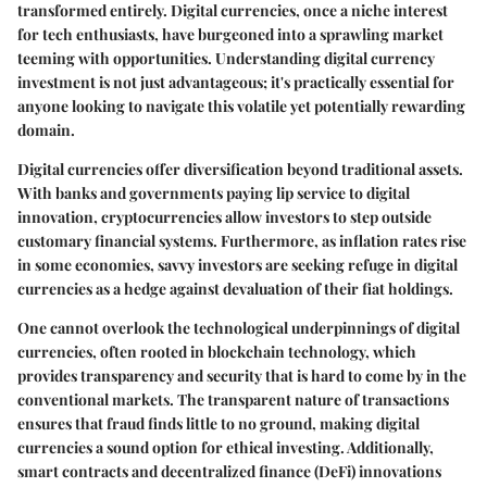
transformed entirely. Digital currencies, once a niche interest
for tech enthusiasts, have burgeoned into a sprawling market
teeming with opportunities. Understanding digital currency
investment is not just advantageous; it's practically essential for
anyone looking to navigate this volatile yet potentially rewarding
domain.
Digital currencies offer
diversification
beyond traditional assets.
With banks and governments paying lip service to digital
innovation, cryptocurrencies allow investors to step outside
customary financial systems. Furthermore, as inflation rates rise
in some economies, savvy investors are seeking refuge in digital
currencies as a hedge against devaluation of their fiat holdings.
One cannot overlook the
technological underpinnings
of digital
currencies, often rooted in blockchain technology, which
provides transparency and security that is hard to come by in the
conventional markets. The transparent nature of transactions
ensures that fraud finds little to no ground, making digital
currencies a sound option for ethical investing. Additionally,
smart contracts and decentralized finance (DeFi) innovations