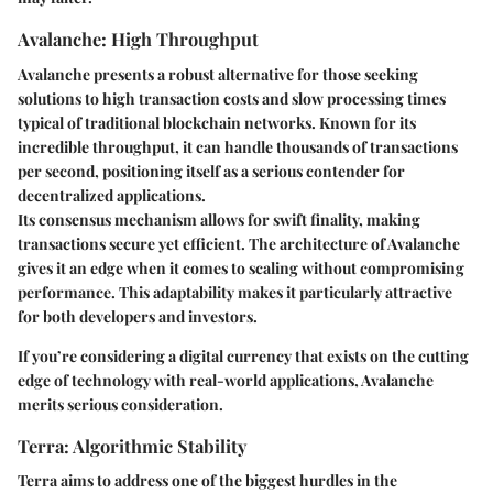
Avalanche: High Throughput
Avalanche presents a robust alternative for those seeking
solutions to high transaction costs and slow processing times
typical of traditional blockchain networks. Known for its
incredible throughput, it can handle thousands of transactions
per second, positioning itself as a serious contender for
decentralized applications.
Its consensus mechanism allows for swift finality, making
transactions secure yet efficient. The architecture of Avalanche
gives it an edge when it comes to scaling without compromising
performance. This adaptability makes it particularly attractive
for both developers and investors.
If you’re considering a digital currency that exists on the cutting
edge of technology with real-world applications, Avalanche
merits serious consideration.
Terra: Algorithmic Stability
Terra aims to address one of the biggest hurdles in the