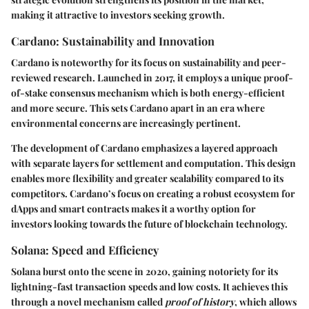
making it attractive to investors seeking growth.
Cardano: Sustainability and Innovation
Cardano is noteworthy for its focus on sustainability and peer-
reviewed research. Launched in 2017, it employs a unique proof-
of-stake consensus mechanism which is both energy-efficient
and more secure. This sets Cardano apart in an era where
environmental concerns are increasingly pertinent.
The development of Cardano emphasizes a layered approach
with separate layers for settlement and computation. This design
enables more flexibility and greater scalability compared to its
competitors. Cardano’s focus on creating a robust ecosystem for
dApps and smart contracts makes it a worthy option for
investors looking towards the future of blockchain technology.
Solana: Speed and Efficiency
Solana burst onto the scene in 2020, gaining notoriety for its
lightning-fast transaction speeds and low costs. It achieves this
through a novel mechanism called
proof of history
, which allows