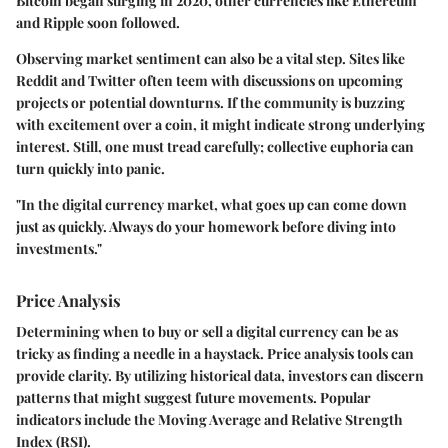
Bitcoin began surging in 2020, other currencies like Ethereum
and Ripple soon followed.
Observing market sentiment can also be a vital step. Sites like
Reddit and Twitter often teem with discussions on upcoming
projects or potential downturns. If the community is buzzing
with excitement over a coin, it might indicate strong underlying
interest. Still, one must tread carefully; collective euphoria can
turn quickly into panic.
"In the digital currency market, what goes up can come down
just as quickly. Always do your homework before diving into
investments."
Price Analysis
Determining when to buy or sell a digital currency can be as
tricky as finding a needle in a haystack. Price analysis tools can
provide clarity. By utilizing historical data, investors can discern
patterns that might suggest future movements. Popular
indicators include the Moving Average and Relative Strength
Index (RSI).