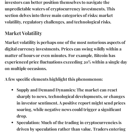
investors can better position themselves to navigate the
unpredictable waters of cryptocurrency investments. This
section delves into three main categories of risks: market
volatility, regulatory challenges, and technological risks.
Market Volatility
Market volatility is perhaps one of the most notorious aspects of
digital currency investments. Prices can swing wildly within a
matter of hours or even minutes. For example, Bitcoin has
experienced price fluctuations exceeding 20% within a single day
on multiple occasions.
A few specific elements highlight this phenomenon:
Supply and Demand Dynamics
: The market can react
sharply to news, technological developments, or changes
in investor sentiment. A positive report might send prices
soaring, while negative news could trigger a significant
drop.
Speculation
: Much of the trading in cryptocurrencies is
driven by speculation rather than value. Traders entering