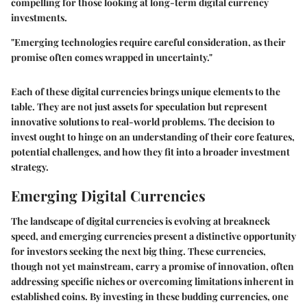
compelling for those looking at long-term digital currency
investments.
"Emerging technologies require careful consideration, as their
promise often comes wrapped in uncertainty."
Each of these digital currencies brings unique elements to the
table. They are not just assets for speculation but represent
innovative solutions to real-world problems. The decision to
invest ought to hinge on an understanding of their core features,
potential challenges, and how they fit into a broader investment
strategy.
Emerging Digital Currencies
The landscape of digital currencies is evolving at breakneck
speed, and emerging currencies present a distinctive opportunity
for investors seeking the next big thing. These currencies,
though not yet mainstream, carry a promise of innovation, often
addressing specific niches or overcoming limitations inherent in
established coins. By investing in these budding currencies, one