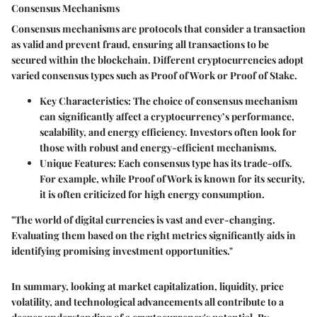
Consensus Mechanisms
Consensus mechanisms are protocols that consider a transaction
as valid and prevent fraud, ensuring all transactions to be
secured within the blockchain. Different cryptocurrencies adopt
varied consensus types such as Proof of Work or Proof of Stake.
Key Characteristics
: The choice of consensus mechanism
can significantly affect a cryptocurrency’s performance,
scalability, and energy efficiency. Investors often look for
those with robust and energy-efficient mechanisms.
Unique Features
: Each consensus type has its trade-offs.
For example, while Proof of Work is known for its security,
it is often criticized for high energy consumption.
"The world of digital currencies is vast and ever-changing.
Evaluating them based on the right metrics significantly aids in
identifying promising investment opportunities."
In summary, looking at market capitalization, liquidity, price
volatility, and technological advancements all contribute to a