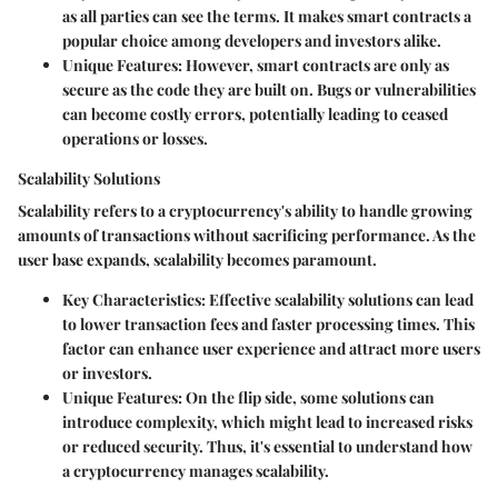
as all parties can see the terms. It makes smart contracts a
popular choice among developers and investors alike.
Unique Features
: However, smart contracts are only as
secure as the code they are built on. Bugs or vulnerabilities
can become costly errors, potentially leading to ceased
operations or losses.
Scalability Solutions
Scalability refers to a cryptocurrency's ability to handle growing
amounts of transactions without sacrificing performance. As the
user base expands, scalability becomes paramount.
Key Characteristics
: Effective scalability solutions can lead
to lower transaction fees and faster processing times. This
factor can enhance user experience and attract more users
or investors.
Unique Features
: On the flip side, some solutions can
introduce complexity, which might lead to increased risks
or reduced security. Thus, it's essential to understand how
a cryptocurrency manages scalability.