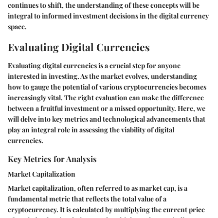
continues to shift, the understanding of these concepts will be
integral to informed investment decisions in the digital currency
space.
Evaluating Digital Currencies
Evaluating digital currencies is a crucial step for anyone
interested in investing. As the market evolves, understanding
how to gauge the potential of various cryptocurrencies becomes
increasingly vital. The right evaluation can make the difference
between a fruitful investment or a missed opportunity. Here, we
will delve into key metrics and technological advancements that
play an integral role in assessing the viability of digital
currencies.
Key Metrics for Analysis
Market Capitalization
Market capitalization, often referred to as market cap, is a
fundamental metric that reflects the total value of a
cryptocurrency. It is calculated by multiplying the current price