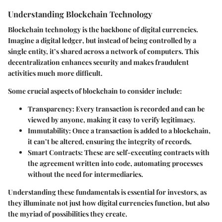
Understanding Blockchain Technology
Blockchain technology is the backbone of digital currencies.
Imagine a
digital ledger
, but instead of being controlled by a
single entity, it’s shared across a network of computers. This
decentralization enhances security and makes fraudulent
activities much more difficult.
Some crucial aspects of blockchain to consider include:
Transparency
: Every transaction is recorded and can be
viewed by anyone, making it easy to verify legitimacy.
Immutability
: Once a transaction is added to a blockchain,
it can’t be altered, ensuring the integrity of records.
Smart Contracts
: These are self-executing contracts with
the agreement written into code, automating processes
without the need for intermediaries.
Understanding these fundamentals is essential for investors, as
they illuminate not just how digital currencies function, but also
the myriad of possibilities they create.