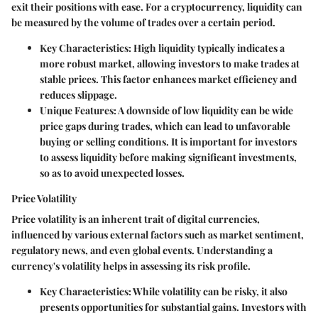
exit their positions with ease. For a cryptocurrency, liquidity can
be measured by the volume of trades over a certain period.
Key Characteristics
: High liquidity typically indicates a
more robust market, allowing investors to make trades at
stable prices. This factor enhances market efficiency and
reduces slippage.
Unique Features
: A downside of low liquidity can be wide
price gaps during trades, which can lead to unfavorable
buying or selling conditions. It is important for investors
to assess liquidity before making significant investments,
so as to avoid unexpected losses.
Price Volatility
Price volatility is an inherent trait of digital currencies,
influenced by various external factors such as market sentiment,
regulatory news, and even global events. Understanding a
currency's volatility helps in assessing its risk profile.
Key Characteristics
: While volatility can be risky, it also
presents opportunities for substantial gains. Investors with