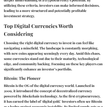
deeper understanding of a cryptocurrency's potential. By
utilizing these criteria, investors can make informed decisions,
leading to a more structured and potentially profitable
investment strategy.
Top Digital Currencies Worth
Considering
Choosing the right digital currency to invest in can feel like
navigating a minefield. The landscape is constantly morphing,
with new coins appearing seemingly every day. Amid this chaos,
some currencies stand out due to their maturity, technological
edge, and community backing. Focusing on these key players can
significantly enhance an investor’s portfolio.
Bitcoin: The Pioneer
Bitcoin is the OG of the digital currency world. Launched in
2009, it introduced the concept of decentralized currency
powered by
blockchain technology
. As the first cryptocurrency,
it has earned the label of ‘digital gold.’ Investors often see Bitcoin
as a hedge against economic instability. Its limited supply acts as a