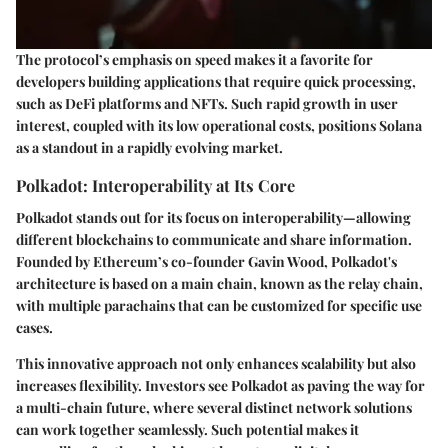
The protocol’s emphasis on speed makes it a favorite for
developers building applications that require quick processing,
such as DeFi platforms and NFTs. Such rapid growth in user
interest, coupled with its low operational costs, positions Solana
as a standout in a rapidly evolving market.
Polkadot: Interoperability at Its Core
Polkadot stands out for its focus on interoperability—allowing
different blockchains to communicate and share information.
Founded by Ethereum’s co-founder Gavin Wood, Polkadot's
architecture is based on a main chain, known as the relay chain,
with multiple parachains that can be customized for specific use
cases.
This innovative approach not only enhances scalability but also
increases flexibility. Investors see Polkadot as paving the way for
a multi-chain future, where several distinct network solutions
can work together seamlessly. Such potential makes it