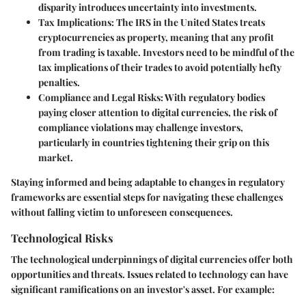
disparity introduces uncertainty into investments.
Tax Implications
: The IRS in the United States treats
cryptocurrencies as property, meaning that any profit
from trading is taxable. Investors need to be mindful of the
tax implications of their trades to avoid potentially hefty
penalties.
Compliance and Legal Risks
: With regulatory bodies
paying closer attention to digital currencies, the risk of
compliance violations may challenge investors,
particularly in countries tightening their grip on this
market.
Staying informed and being adaptable to changes in regulatory
frameworks are essential steps for navigating these challenges
without falling victim to unforeseen consequences.
Technological Risks
The technological underpinnings of digital currencies offer both
opportunities and threats. Issues related to technology can have
significant ramifications on an investor's asset. For example: