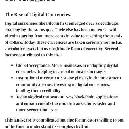
The Rise of Digital Currencies
Digital currencies like Bitcoin first emerged over a decade ago,
challenging the status quo. Their rise has been meteoric, with
Bitcoin starting from mere cents in value to reaching thousands
of dollars. Today, these currencies are taken seriously not just as
speculative assets but as a legitimate form of currency. Several
factors contributed to this rise:
Global Acceptance
: More businesses are adopting digital
currencies, helping to spread mainstream usage
Institutional Investment
: Major players in the investment
community are now investing in digital currencies,
lending them credibility
Technological Innovation
: New blockchain applications
and enhancements have made transactions faster and
more secure than ever
This landscape is complicated but ripe for investors willing to put
in the time to understand its complex rhythm.