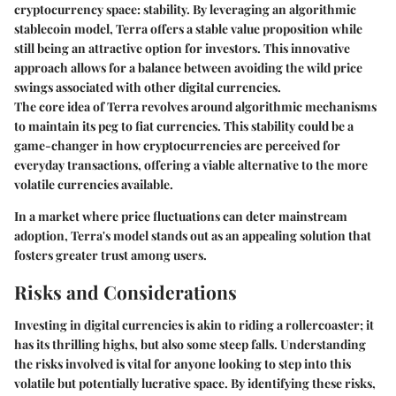
cryptocurrency space: stability. By leveraging an algorithmic
stablecoin model, Terra offers a stable value proposition while
still being an attractive option for investors. This innovative
approach allows for a balance between avoiding the wild price
swings associated with other digital currencies.
The core idea of Terra revolves around algorithmic mechanisms
to maintain its peg to fiat currencies. This stability could be a
game-changer in how cryptocurrencies are perceived for
everyday transactions, offering a viable alternative to the more
volatile currencies available.
In a market where price fluctuations can deter mainstream
adoption, Terra's model stands out as an appealing solution that
fosters greater trust among users.
Risks and Considerations
Investing in digital currencies is akin to riding a rollercoaster; it
has its thrilling highs, but also some steep falls. Understanding
the risks involved is vital for anyone looking to step into this
volatile but potentially lucrative space. By identifying these risks,