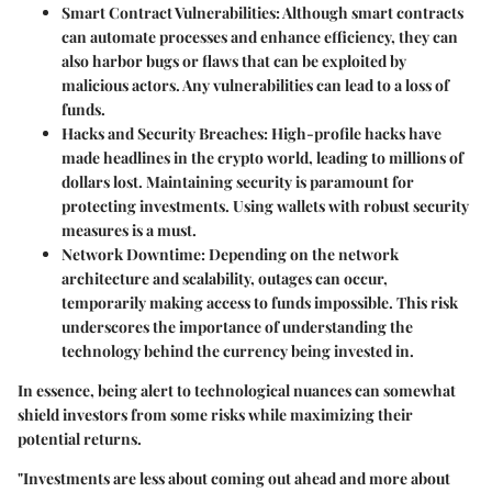
Smart Contract Vulnerabilities
: Although smart contracts
can automate processes and enhance efficiency, they can
also harbor bugs or flaws that can be exploited by
malicious actors. Any vulnerabilities can lead to a loss of
funds.
Hacks and Security Breaches
: High-profile hacks have
made headlines in the crypto world, leading to millions of
dollars lost. Maintaining security is paramount for
protecting investments. Using wallets with robust security
measures is a must.
Network Downtime
: Depending on the network
architecture and scalability, outages can occur,
temporarily making access to funds impossible. This risk
underscores the importance of understanding the
technology behind the currency being invested in.
In essence, being alert to technological nuances can somewhat
shield investors from some risks while maximizing their
potential returns.
"Investments are less about coming out ahead and more about