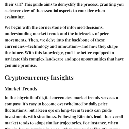
their salt? This guide aims to demystify the process, granting you
a clearer view of the essential aspects to consider when
evaluating.
We begin with the cornerstone of informed decisions:
understanding market trends and the intricacies of price
movements. Then, we delve into the backbone of these
currencies—technology and innovation—and how they shape
the future. With this knowledge, you'll be better equipped to
navigate this complex landscape and spot opportunities that have
genuine promise.
Cryptocurrency Insights
Market Trends
In the labyrinth of digital currencies, market trends serve as a
compass. It's easy to become overwhelmed by daily price
fluctuations, but a keen eye on long-term trends can guide
investments with steadiness. Following Bitcoin's lead, the overall
market tends to adopt similar trajectories. For instance, when