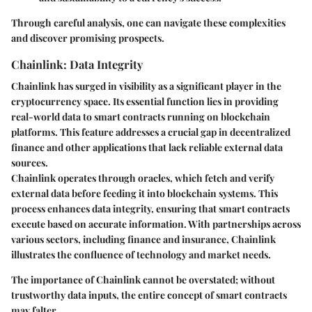
Through careful analysis, one can navigate these complexities
and discover promising prospects.
Chainlink: Data Integrity
Chainlink has surged in visibility as a significant player in the
cryptocurrency space. Its essential function lies in providing
real-world data to smart contracts running on blockchain
platforms. This feature addresses a crucial gap in decentralized
finance and other applications that lack reliable external data
sources.
Chainlink operates through oracles, which fetch and verify
external data before feeding it into blockchain systems. This
process enhances data integrity, ensuring that smart contracts
execute based on accurate information. With partnerships across
various sectors, including finance and insurance, Chainlink
illustrates the confluence of technology and market needs.
The importance of Chainlink cannot be overstated; without
trustworthy data inputs, the entire concept of smart contracts
may falter.