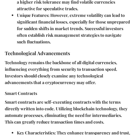
a higher risk tolerance may find volatile currencies
attractive for speculative trades.
Unique Features
: However, extreme volatility can lead to
significant financial losses, especially for those unprepared
for sudden shifts in market trends. Successful investors
often establish risk management strategies to navigate
such fluctuations.
Technological Advancements
Technology remains the backbone of all digital currencies,
influencing everything from security to transaction speed.
Investors should closely examine any technological
advancements that a cryptocurrency may offer.
Smart Contracts
Smart contracts are self-executing contracts with the terms
directly written into code. Utilizing blockchain technology, they
automate processes, eliminating the need for intermediaries.
This can greatly reduce transaction times and costs.
Key Characteristics
: They enhance transparency and trust,