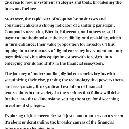
give rise to new investment strategies and tools, broadening the
horizons further.
Moreover, the
rapid pace of adoption
by businesses and
consumers alike is a strong indicator of a shifting paradigm.
Companies accepting Bitcoin, Ethereum, and others as valid
payment methods bolster their credibility and scalability, which
in turn enhances their value proposition for investors. Thus,
tapping into the nuances of digital currency investment not only
pays dividends but also equips investors with foresight into
emerging trends and shifts in the financial ecosystem.
The journey of understanding digital currencies begins with
scrutinizing their rise, parsing the technology that powers them,
and recognizing the significant evolution of financial
transactions in our society. In the sections that follow will delve
further into these dimensions, setting the stage for discerning
investment strategies.
Exploring digital currencies isn't just about numbers on a screen;
it's about understanding the
broader canvas
of the financial
future we are stepping into.