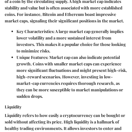
of a coin by the circulating supply. A high market cap indicates
stability and value but is often associated with more established
coins. For instance, Bitcoin and Ethereum boast impressive
market caps, signaling their significant positions in the market.
Key Characteristics
: A large market cap generally implies
lower volatility and a more sustained interest from
investors. This makes it a popular choice for those looking
to minimize risks.
Unique Features
: Market cap can also indicate potential
growth. Coins with smaller market caps can experience
more significant fluctuations and might present high-risk,
high-reward scenarios. However, investing in low-
market-cap currencies requires thorough research, as
they can be more susceptible to market manipulations or
sudden drops.
Liquidity
Liquidity refers to how easily a cryptocurrency can be bought or
sold without affecting its price. High liquidity is a hallmark of
healthy trading environments. It allows investors to enter and