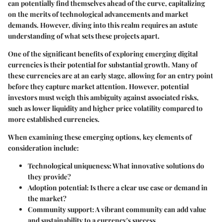
can potentially find themselves ahead of the curve, capitalizing
on the merits of technological advancements and market
demands. However, diving into this realm requires an astute
understanding of what sets these projects apart.
One of the significant benefits of exploring emerging digital
currencies is their potential for substantial growth. Many of
these currencies are at an early stage, allowing for an entry point
before they capture market attention. However, potential
investors must weigh this ambiguity against associated risks,
such as lower liquidity and higher price volatility compared to
more established currencies.
When examining these emerging options, key elements of
consideration include:
Technological uniqueness
: What innovative solutions do
they provide?
Adoption potential
: Is there a clear use case or demand in
the market?
Community support
: A vibrant community can add value
and sustainability to a currency's success.