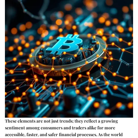
These elements are not just trends; they reflect a growing
sentiment among consumers and traders alike for more
accessible, faster, and safer financial processes. As the world