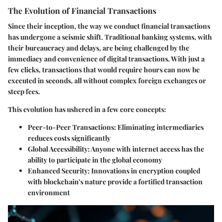
The Evolution of Financial Transactions
Since their inception, the way we conduct financial transactions
has undergone a seismic shift. Traditional banking systems, with
their bureaucracy and delays, are being challenged by the
immediacy and convenience of digital transactions. With just a
few clicks, transactions that would require hours can now be
executed in seconds, all without complex foreign exchanges or
steep fees.
This evolution has ushered in a few core concepts:
Peer-to-Peer Transactions
: Eliminating intermediaries
reduces costs significantly
Global Accessibility
: Anyone with internet access has the
ability to participate in the global economy
Enhanced Security
: Innovations in encryption coupled
with blockchain's nature provide a fortified transaction
environment