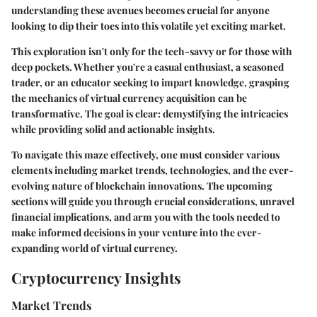
understanding these avenues becomes crucial for anyone
looking to dip their toes into this volatile yet exciting market.
This exploration isn't only for the tech-savvy or for those with
deep pockets. Whether you're a casual enthusiast, a seasoned
trader, or an educator seeking to impart knowledge, grasping
the mechanics of virtual currency acquisition can be
transformative. The goal is clear: demystifying the intricacies
while providing solid and actionable insights.
To navigate this maze effectively, one must consider various
elements including market trends, technologies, and the ever-
evolving nature of blockchain innovations. The upcoming
sections will guide you through crucial considerations, unravel
financial implications, and arm you with the tools needed to
make informed decisions in your venture into the ever-
expanding world of virtual currency.
Cryptocurrency Insights
Market Trends