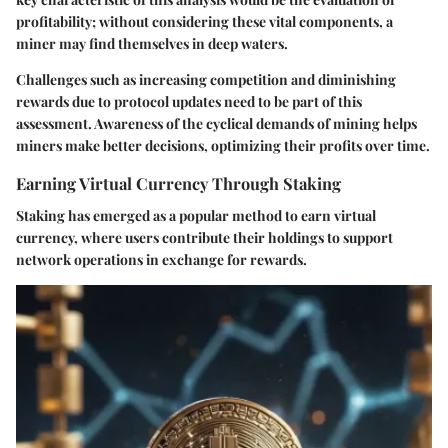
profitability; without considering these vital components, a
miner may find themselves in deep waters.
Challenges such as increasing competition and diminishing
rewards due to protocol updates need to be part of this
assessment. Awareness of the cyclical demands of mining helps
miners make better decisions, optimizing their profits over time.
Earning Virtual Currency Through Staking
Staking has emerged as a popular method to earn virtual
currency, where users contribute their holdings to support
network operations in exchange for rewards.