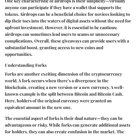
One key characteristic of airdrops is their simplicity—virtually
anyone can participate if they have a wallet that supports the
tokens. Airdrops can be a beneficial choice for novices looking to
dip their toes into the waters of digital assets without the need for
upfront investment. However, it is essential to be cautious;
airdrops can sometimes lead users to scams or unnecessary
complications. Overall, these giveaways can provide users with a
substantial boost, granting access to new coins and
opportunities.
Understanding Forks
Forks are another exciting dimension of the cryptocurrency
world. A fork occurs when there’s a divergence in the
blockchain, creating a new version or a new currency. A well-
known example is the split between Bitcoin and Bitcoin Cash.
Here, holders of the original currency were granted an
equivalent amount in the new one.
The essential aspect of forks is their dual nature—they can be
advantageous or risky. While forks can generate additional assets
for holders, they can also create confusion in the market. The