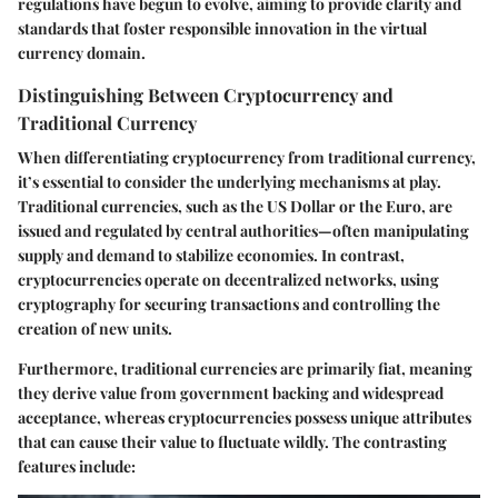
regulations have begun to evolve, aiming to provide clarity and
standards that foster responsible innovation in the virtual
currency domain.
Distinguishing Between Cryptocurrency and
Traditional Currency
When differentiating cryptocurrency from traditional currency,
it’s essential to consider the underlying mechanisms at play.
Traditional currencies, such as the US Dollar or the Euro, are
issued and regulated by central authorities—often manipulating
supply and demand to stabilize economies. In contrast,
cryptocurrencies operate on decentralized networks, using
cryptography for securing transactions and controlling the
creation of new units.
Furthermore,
traditional currencies
are primarily fiat, meaning
they derive value from government backing and widespread
acceptance, whereas
cryptocurrencies
possess unique attributes
that can cause their value to fluctuate wildly. The contrasting
features include: