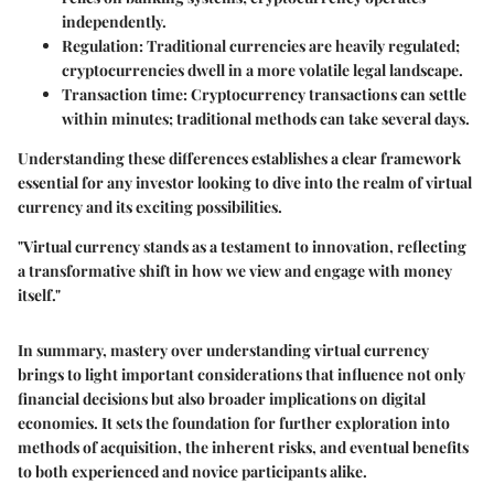
independently.
Regulation
: Traditional currencies are heavily regulated;
cryptocurrencies dwell in a more volatile legal landscape.
Transaction time
: Cryptocurrency transactions can settle
within minutes; traditional methods can take several days.
Understanding these differences establishes a clear framework
essential for any investor looking to dive into the realm of virtual
currency and its exciting possibilities.
"Virtual currency stands as a testament to innovation, reflecting
a transformative shift in how we view and engage with money
itself."
In summary, mastery over
understanding virtual currency
brings to light important considerations that influence not only
financial decisions but also broader implications on digital
economies. It sets the foundation for further exploration into
methods of acquisition, the inherent risks, and eventual benefits
to both experienced and novice participants alike.