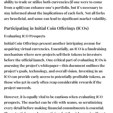
ability to trade or utilize both currencies (if one were to come
from a split) can enhance one’s portfolio, but it’s necessary to
stay informed about the implications of each fork. Not all forks
are beneficial, and some can lead to significant market volatility.
Participating in Initial Coin Offerings (ICOs)
Evaluating ICO Prospects
Initial Coin Offerings present another intriguing avenue for
acquiring virtual currencies. Essentially, an ICO is a fundraising
mechanism where new projects sell their tokens to investors
before the official launch. One critical part of evaluating ICOs is
assessing the project's whitepaper—this document outlines the
project’s goals, technology, and overall vision. Investing in an
ICO can provide early access to potentially profitable tokens, as
those who get in early often reap considerable rewards if the
project succeeds.
However, it is equally vital to be cautious when evaluating ICO
prospects. The market can be rife with scams, so scrutinizing
every detail before making financial commitments is essential.