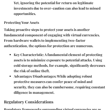
Yet, ignoring the potential for return on legitimate
investments due to over-caution can also lead to missed
opportunities.
Protecting Your Assets
Taking proactive steps to protect your assets is another
fundamental component of engaging with virtual currencies.
From hardware wallets to implementing two-factor
authentication, the options for protection are numerous.
Key Characteristic:
A fundamental element of protecting
assets is to minimize exposure to potential attacks. Using
cold storage methods, for example, significantly decreases
the risk of online theft.
Advantages/Disadvantages:
While adopting robust
protective measures can confer peace of mind and
security, they can also be cumbersome, requiring constant
diligence in management.
Regulatory Considerations
Regulatory frameworks surrounding virtual currencies are as