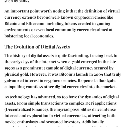
such as banks.
An important point worth noting is that the definition of virtual
currency extends beyond well-known cryptocurrencies like
Bitcoin and Ethereum, including tokens created in gaming
environments or even local community currencies aimed at
bolstering local economies.
The Evolution of Digital Assets
The history of digital assets is quite fascinating, tracing back to
the early days of the internet when e-gold emerged in the late
1990s as a prominent example of digital currency secured by
physical gold. However, it was Bitcoin’s launch in 2009 that truly
galvanized interest in cryptocurrencies. It opened a floodgate,
catapulting countless other digital currencies into the market.
As technology has advanced, so too have the dynamics of digital
assets. From simple transactions to complex DeFi applications
(Decentralized Finance), the myriad possibilities drive intense
interest and exploration in virtual currencies, attracting both
novice enthusiasts and seasoned investors. Additionally,