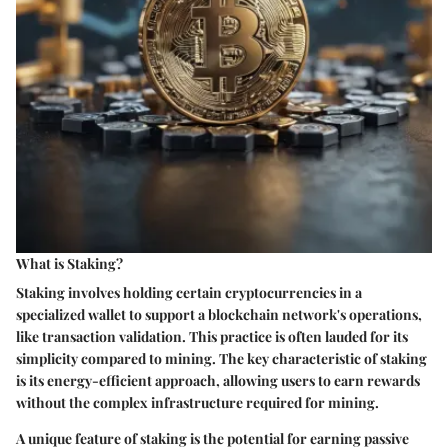
What is Staking?
Staking involves holding certain cryptocurrencies in a
specialized wallet to support a blockchain network's operations,
like transaction validation. This practice is often lauded for its
simplicity compared to mining. The key characteristic of staking
is its energy-efficient approach, allowing users to earn rewards
without the complex infrastructure required for mining.
A unique feature of staking is the potential for earning passive