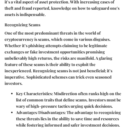
it’s a vital aspect of asset protection. With increasing cases of
theft and fraud reported, knowledge on how to safeguard one's
assets is indispensable.
Recognizing Scams
One of the most predominant threats in the world of
cryptocurrency is scams, which come in various disguises.
Whether it’s phishing attempts claiming to be legitimate
exchanges or fake investment opportunities promising
unbelievably high returns, the risks are manifold. A glaring
feature of these scams is their ability to exploit the
inexperienced. Recognizing scams is not just beneficial; it’s
imperative. Sophisticated schemes can trick even seasoned
investors.
Key Characteristics:
Misdirection often ranks high on the
list of common traits that define scams. Investors must be
wary of high-pressure tactics urging quick decisions.
Advantages/Disadvantages:
The advantage to recognizing
these threats lies in the ability to save time and resources
while fostering informed and safer investment decisions.