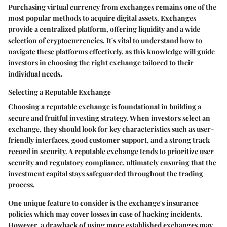
Purchasing virtual currency from exchanges remains one of the
most popular methods to acquire digital assets. Exchanges
provide a centralized platform, offering liquidity and a wide
selection of cryptocurrencies. It's vital to understand how to
navigate these platforms effectively, as this knowledge will guide
investors in choosing the right exchange tailored to their
individual needs.
Selecting a Reputable Exchange
Choosing a reputable exchange is foundational in building a
secure and fruitful investing strategy. When investors select an
exchange, they should look for key characteristics such as user-
friendly interfaces, good customer support, and a strong track
record in security. A reputable exchange tends to prioritize user
security and regulatory compliance, ultimately ensuring that the
investment capital stays safeguarded throughout the trading
process.
One unique feature to consider is the exchange's insurance
policies which may cover losses in case of hacking incidents.
However, a drawback of using more established exchanges may