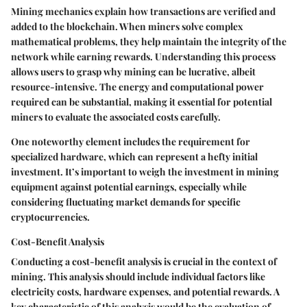
Mining mechanics explain how transactions are verified and
added to the blockchain. When miners solve complex
mathematical problems, they help maintain the integrity of the
network while earning rewards. Understanding this process
allows users to grasp why mining can be lucrative, albeit
resource-intensive. The energy and computational power
required can be substantial, making it essential for potential
miners to evaluate the associated costs carefully.
One noteworthy element includes the requirement for
specialized hardware, which can represent a hefty initial
investment. It’s important to weigh the investment in mining
equipment against potential earnings, especially while
considering fluctuating market demands for specific
cryptocurrencies.
Cost-Benefit Analysis
Conducting a cost-benefit analysis is crucial in the context of
mining. This analysis should include individual factors like
electricity costs, hardware expenses, and potential rewards. A
key characteristic of this analysis would be the evaluation of