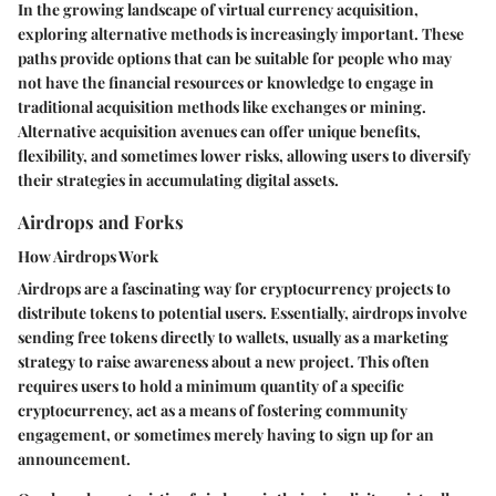
In the growing landscape of virtual currency acquisition,
exploring alternative methods is increasingly important. These
paths provide options that can be suitable for people who may
not have the financial resources or knowledge to engage in
traditional acquisition methods like exchanges or mining.
Alternative acquisition avenues can offer unique benefits,
flexibility, and sometimes lower risks, allowing users to diversify
their strategies in accumulating digital assets.
Airdrops and Forks
How Airdrops Work
Airdrops are a fascinating way for cryptocurrency projects to
distribute tokens to potential users. Essentially, airdrops involve
sending free tokens directly to wallets, usually as a marketing
strategy to raise awareness about a new project. This often
requires users to hold a minimum quantity of a specific
cryptocurrency, act as a means of fostering community
engagement, or sometimes merely having to sign up for an
announcement.