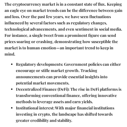
The cryptocurrency market is in a constant state of flux. Keeping
an eagle eye on market trends can be the difference between gain
and loss. Over the past few years, we have seen fluctuations
influenced by several factors such as regulatory changes,
technological advancements, and even sentiment in social media.
For instance, a single tweet from a prominent figure can send
prices soaring or crashing, demonstrating how susceptible the
market is to human emotion—an important trend to keep in
mind.
Regulatory developments: Government policies can either
encourage or stifle market growth. Tracking
announcements can provide essential insights into
potential market movements.
Decentralized Finance (DeFi): The rise in DeFi platforms is
transforming conventional finance, offering innovative
methods to leverage assets and earn yields.
Institutional interest: With major financial institutions
investing in crypto, the landscape has shifted towards
greater credibility and stability.