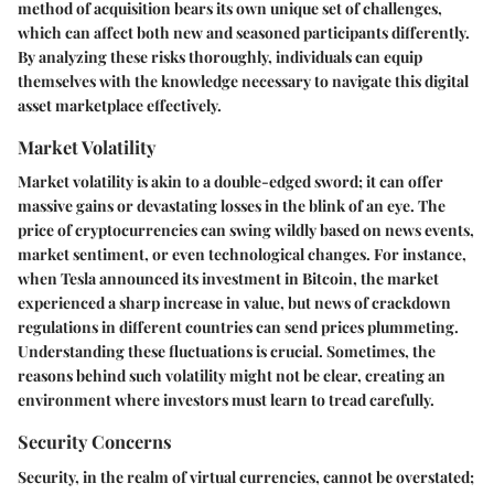
method of acquisition bears its own unique set of challenges,
which can affect both new and seasoned participants differently.
By analyzing these risks thoroughly, individuals can equip
themselves with the knowledge necessary to navigate this digital
asset marketplace effectively.
Market Volatility
Market volatility is akin to a double-edged sword; it can offer
massive gains or devastating losses in the blink of an eye. The
price of cryptocurrencies can swing wildly based on news events,
market sentiment, or even technological changes. For instance,
when Tesla announced its investment in Bitcoin, the market
experienced a sharp increase in value, but news of crackdown
regulations in different countries can send prices plummeting.
Understanding these fluctuations is crucial. Sometimes, the
reasons behind such volatility might not be clear, creating an
environment where investors must learn to tread carefully.
Security Concerns
Security, in the realm of virtual currencies, cannot be overstated;