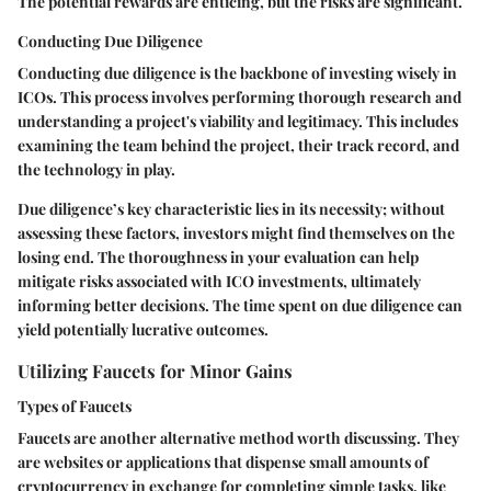
The potential rewards are enticing, but the risks are significant.
Conducting Due Diligence
Conducting due diligence is the backbone of investing wisely in
ICOs. This process involves performing thorough research and
understanding a project's viability and legitimacy. This includes
examining the team behind the project, their track record, and
the technology in play.
Due diligence’s key characteristic lies in its necessity; without
assessing these factors, investors might find themselves on the
losing end. The thoroughness in your evaluation can help
mitigate risks associated with ICO investments, ultimately
informing better decisions. The time spent on due diligence can
yield potentially lucrative outcomes.
Utilizing Faucets for Minor Gains
Types of Faucets
Faucets are another alternative method worth discussing. They
are websites or applications that dispense small amounts of
cryptocurrency in exchange for completing simple tasks, like