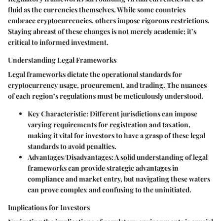
fluid as the currencies themselves. While some countries
embrace cryptocurrencies, others impose rigorous restrictions.
Staying abreast of these changes is not merely academic; it’s
critical to informed investment.
Understanding Legal Frameworks
Legal frameworks dictate the operational standards for
cryptocurrency usage, procurement, and trading. The nuances
of each region’s regulations must be meticulously understood.
Key Characteristic:
Different jurisdictions can impose
varying requirements for registration and taxation,
making it vital for investors to have a grasp of these legal
standards to avoid penalties.
Advantages/Disadvantages:
A solid understanding of legal
frameworks can provide strategic advantages in
compliance and market entry, but navigating these waters
can prove complex and confusing to the uninitiated.
Implications for Investors