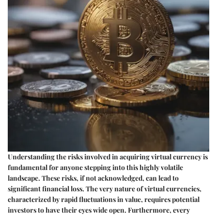
Understanding the risks involved in acquiring virtual currency is
fundamental for anyone stepping into this highly volatile
landscape. These risks, if not acknowledged, can lead to
significant financial loss. The very nature of virtual currencies,
characterized by rapid fluctuations in value, requires potential
investors to have their eyes wide open. Furthermore, every