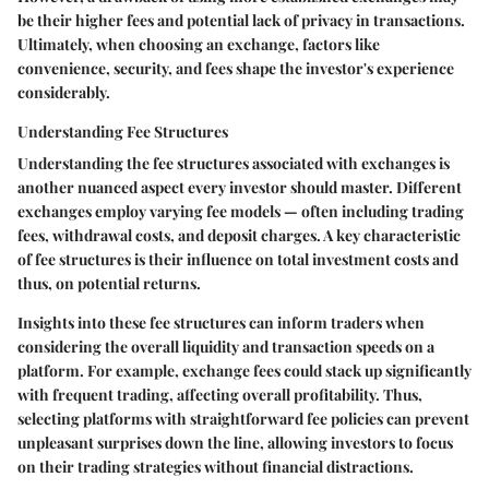
be their higher fees and potential lack of privacy in transactions.
Ultimately, when choosing an exchange, factors like
convenience, security, and fees shape the investor's experience
considerably.
Understanding Fee Structures
Understanding the fee structures associated with exchanges is
another nuanced aspect every investor should master. Different
exchanges employ varying fee models — often including trading
fees, withdrawal costs, and deposit charges. A key characteristic
of fee structures is their influence on total investment costs and
thus, on potential returns.
Insights into these fee structures can inform traders when
considering the overall liquidity and transaction speeds on a
platform. For example, exchange fees could stack up significantly
with frequent trading, affecting overall profitability. Thus,
selecting platforms with straightforward fee policies can prevent
unpleasant surprises down the line, allowing investors to focus
on their trading strategies without financial distractions.