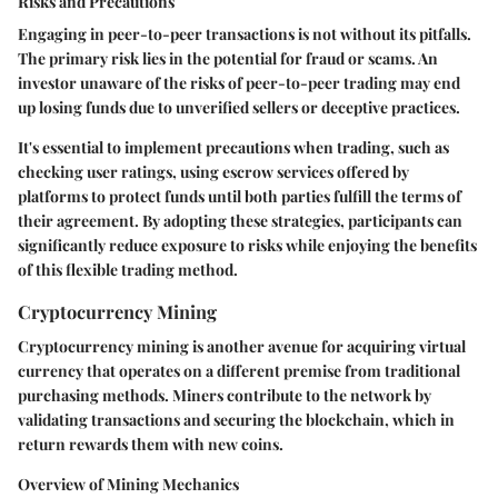
Risks and Precautions
Engaging in peer-to-peer transactions is not without its pitfalls.
The primary risk lies in the potential for fraud or scams. An
investor unaware of the risks of peer-to-peer trading may end
up losing funds due to unverified sellers or deceptive practices.
It's essential to implement precautions when trading, such as
checking user ratings, using escrow services offered by
platforms to protect funds until both parties fulfill the terms of
their agreement. By adopting these strategies, participants can
significantly reduce exposure to risks while enjoying the benefits
of this flexible trading method.
Cryptocurrency Mining
Cryptocurrency mining is another avenue for acquiring virtual
currency that operates on a different premise from traditional
purchasing methods. Miners contribute to the network by
validating transactions and securing the blockchain, which in
return rewards them with new coins.
Overview of Mining Mechanics