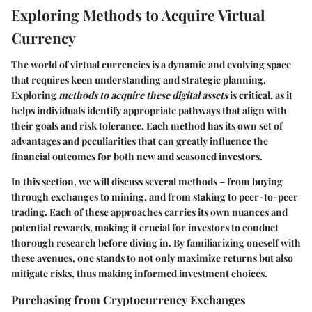
Exploring Methods to Acquire Virtual
Currency
The world of virtual currencies is a dynamic and evolving space
that requires keen understanding and strategic planning.
Exploring
methods to acquire these digital assets
is critical, as it
helps individuals identify appropriate pathways that align with
their goals and risk tolerance. Each method has its own set of
advantages and peculiarities that can greatly influence the
financial outcomes for both new and seasoned investors.
In this section, we will discuss several methods – from buying
through exchanges to mining, and from staking to peer-to-peer
trading. Each of these approaches carries its own nuances and
potential rewards, making it crucial for investors to conduct
thorough research before diving in. By familiarizing oneself with
these avenues, one stands to not only maximize returns but also
mitigate risks, thus making informed investment choices.
Purchasing from Cryptocurrency Exchanges