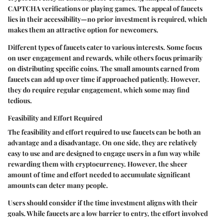
CAPTCHA verifications or playing games. The appeal of faucets
lies in their accessibility—no prior investment is required, which
makes them an attractive option for newcomers.
Different types of faucets cater to various interests. Some focus
on user engagement and rewards, while others focus primarily
on distributing specific coins. The small amounts earned from
faucets can add up over time if approached patiently. However,
they do require regular engagement, which some may find
tedious.
Feasibility and Effort Required
The feasibility and effort required to use faucets can be both an
advantage and a disadvantage. On one side, they are relatively
easy to use and are designed to engage users in a fun way while
rewarding them with cryptocurrency. However, the sheer
amount of time and effort needed to accumulate significant
amounts can deter many people.
Users should consider if the time investment aligns with their
goals. While faucets are a low barrier to entry, the effort involved