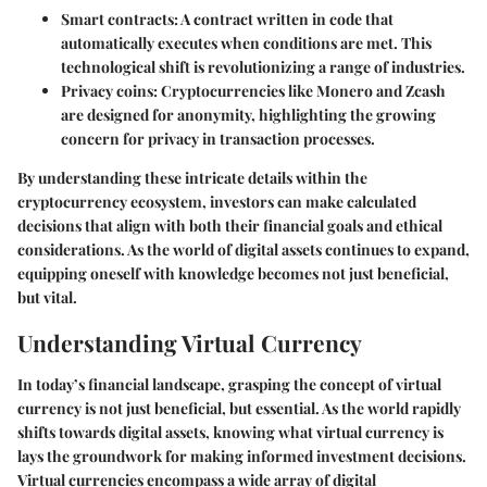
Smart contracts
: A contract written in code that
automatically executes when conditions are met. This
technological shift is revolutionizing a range of industries.
Privacy coins
: Cryptocurrencies like Monero and Zcash
are designed for anonymity, highlighting the growing
concern for privacy in transaction processes.
By understanding these intricate details within the
cryptocurrency ecosystem, investors can make calculated
decisions that align with both their financial goals and ethical
considerations. As the world of digital assets continues to expand,
equipping oneself with knowledge becomes not just beneficial,
but vital.
Understanding Virtual Currency
In today’s financial landscape, grasping the concept of virtual
currency is not just beneficial, but essential. As the world rapidly
shifts towards digital assets, knowing what virtual currency is
lays the groundwork for making informed investment decisions.
Virtual currencies encompass a wide array of digital