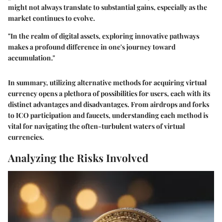
might not always translate to substantial gains, especially as the
market continues to evolve.
"In the realm of digital assets, exploring innovative pathways
makes a profound difference in one's journey toward
accumulation."
In summary, utilizing alternative methods for acquiring virtual
currency opens a plethora of possibilities for users, each with its
distinct advantages and disadvantages. From airdrops and forks
to ICO participation and faucets, understanding each method is
vital for navigating the often-turbulent waters of virtual
currencies.
Analyzing the Risks Involved