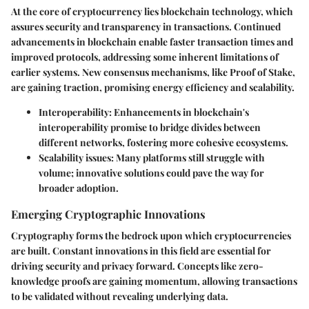
At the core of cryptocurrency lies blockchain technology, which
assures security and transparency in transactions. Continued
advancements in blockchain enable faster transaction times and
improved protocols, addressing some inherent limitations of
earlier systems. New consensus mechanisms, like Proof of Stake,
are gaining traction, promising energy efficiency and scalability.
Interoperability
: Enhancements in blockchain's
interoperability promise to bridge divides between
different networks, fostering more cohesive ecosystems.
Scalability issues
: Many platforms still struggle with
volume; innovative solutions could pave the way for
broader adoption.
Emerging Cryptographic Innovations
Cryptography forms the bedrock upon which cryptocurrencies
are built. Constant innovations in this field are essential for
driving security and privacy forward. Concepts like zero-
knowledge proofs are gaining momentum, allowing transactions
to be validated without revealing underlying data.