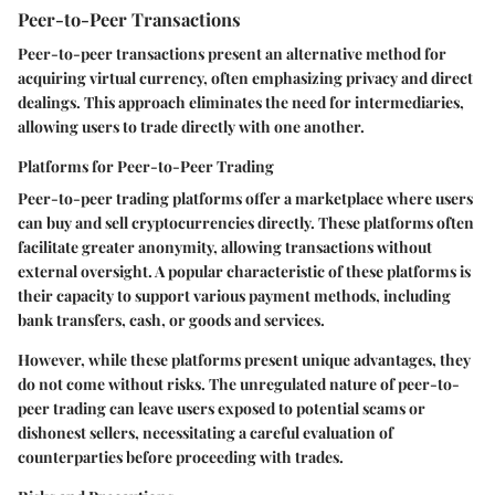
Peer-to-Peer Transactions
Peer-to-peer transactions present an alternative method for
acquiring virtual currency, often emphasizing privacy and direct
dealings. This approach eliminates the need for intermediaries,
allowing users to trade directly with one another.
Platforms for Peer-to-Peer Trading
Peer-to-peer trading platforms offer a marketplace where users
can buy and sell cryptocurrencies directly. These platforms often
facilitate greater anonymity, allowing transactions without
external oversight. A popular characteristic of these platforms is
their capacity to support various payment methods, including
bank transfers, cash, or goods and services.
However, while these platforms present unique advantages, they
do not come without risks. The unregulated nature of peer-to-
peer trading can leave users exposed to potential scams or
dishonest sellers, necessitating a careful evaluation of
counterparties before proceeding with trades.