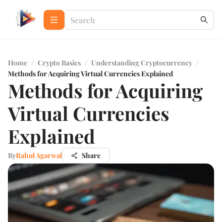
Home
/
Crypto Basics
/
Understanding Cryptocurrency
/
Methods for Acquiring Virtual Currencies Explained
Methods for Acquiring
Virtual Currencies
Explained
By
Rahul Agarwal
Share