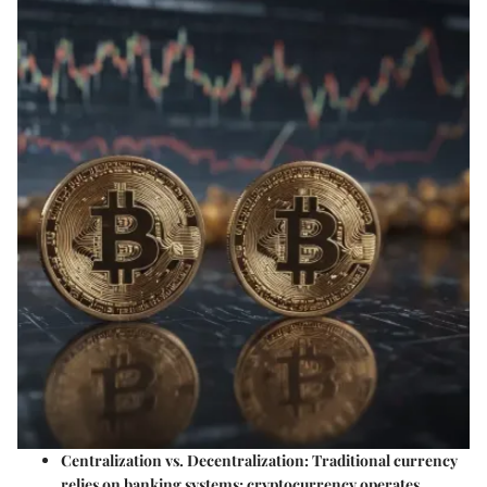
Centralization vs. Decentralization
: Traditional currency
relies on banking systems; cryptocurrency operates