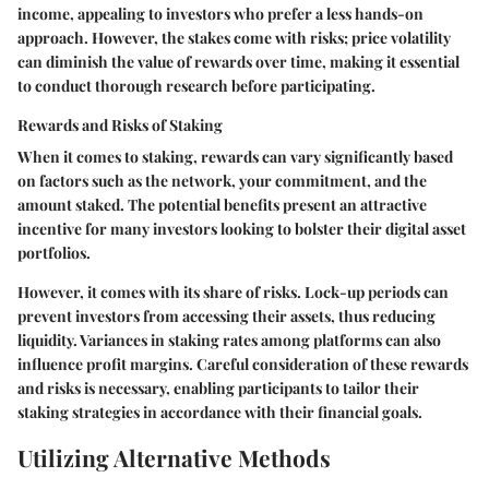
income, appealing to investors who prefer a less hands-on
approach. However, the stakes come with risks; price volatility
can diminish the value of rewards over time, making it essential
to conduct thorough research before participating.
Rewards and Risks of Staking
When it comes to staking, rewards can vary significantly based
on factors such as the network, your commitment, and the
amount staked. The potential benefits present an attractive
incentive for many investors looking to bolster their digital asset
portfolios.
However, it comes with its share of risks. Lock-up periods can
prevent investors from accessing their assets, thus reducing
liquidity. Variances in staking rates among platforms can also
influence profit margins. Careful consideration of these rewards
and risks is necessary, enabling participants to tailor their
staking strategies in accordance with their financial goals.
Utilizing Alternative Methods