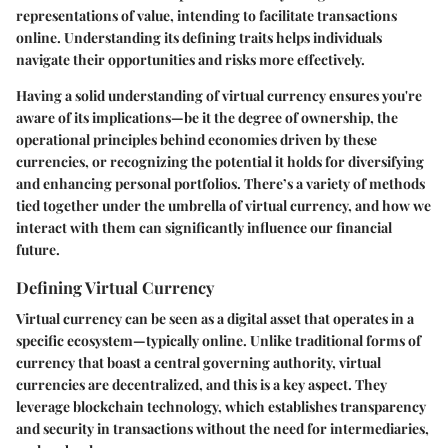
representations of value, intending to facilitate transactions
online. Understanding its defining traits helps individuals
navigate their opportunities and risks more effectively.
Having a solid understanding of virtual currency ensures you're
aware of its implications—be it the degree of ownership, the
operational principles behind economies driven by these
currencies, or recognizing the potential it holds for diversifying
and enhancing personal portfolios. There’s a variety of methods
tied together under the umbrella of virtual currency, and how we
interact with them can significantly influence our financial
future.
Defining Virtual Currency
Virtual currency can be seen as a digital asset that operates in a
specific ecosystem—typically online. Unlike traditional forms of
currency that boast a central governing authority, virtual
currencies are decentralized, and this is a key aspect. They
leverage blockchain technology, which establishes transparency
and security in transactions without the need for intermediaries,