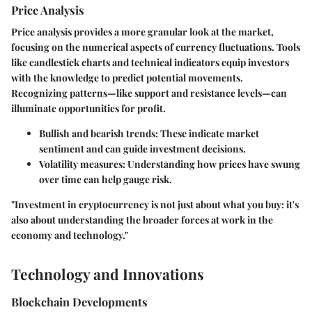
Price Analysis
Price analysis provides a more granular look at the market,
focusing on the numerical aspects of currency fluctuations. Tools
like candlestick charts and technical indicators equip investors
with the knowledge to predict potential movements.
Recognizing patterns—like support and resistance levels—can
illuminate opportunities for profit.
Bullish and bearish trends
: These indicate market
sentiment and can guide investment decisions.
Volatility measures
: Understanding how prices have swung
over time can help gauge risk.
"Investment in cryptocurrency is not just about what you buy: it's
also about understanding the broader forces at work in the
economy and technology."
Technology and Innovations
Blockchain Developments