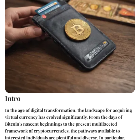
Intro
In the age of digital transformation, the landscape for acquiring
virtual currency has evolved significantly. From the days of
Bitcoin's nascent beginnings to the present multifaceted
framework of cryptocurrencies, the pathways available to
interested individuals are plentiful and diverse. In particular,