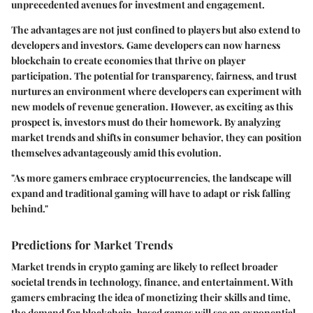
unprecedented avenues for investment and engagement.
The advantages are not just confined to players but also extend to
developers and investors. Game developers can now harness
blockchain to create economies that thrive on player
participation. The potential for transparency, fairness, and trust
nurtures an environment where developers can experiment with
new models of revenue generation. However, as exciting as this
prospect is, investors must do their homework. By analyzing
market trends and shifts in consumer behavior, they can position
themselves advantageously amid this evolution.
"As more gamers embrace cryptocurrencies, the landscape will
expand and traditional gaming will have to adapt or risk falling
behind."
Predictions for Market Trends
Market trends in crypto gaming are likely to reflect broader
societal trends in technology, finance, and entertainment. With
gamers embracing the idea of monetizing their skills and time,
the demand for blockchain-based games will see an exponential