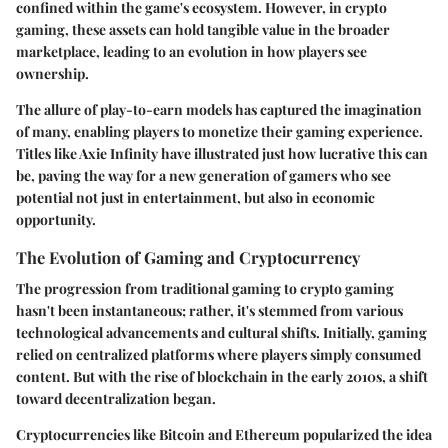
confined within the game's ecosystem. However, in crypto
gaming, these assets can hold tangible value in the broader
marketplace, leading to an evolution in how players see
ownership.
The allure of play-to-earn models has captured the imagination
of many, enabling players to monetize their gaming experience.
Titles like Axie Infinity have illustrated just how lucrative this can
be, paving the way for a new generation of gamers who see
potential not just in entertainment, but also in economic
opportunity.
The Evolution of Gaming and Cryptocurrency
The progression from traditional gaming to crypto gaming
hasn't been instantaneous; rather, it's stemmed from various
technological advancements and cultural shifts. Initially, gaming
relied on centralized platforms where players simply consumed
content. But with the rise of blockchain in the early 2010s, a shift
toward decentralization began.
Cryptocurrencies like Bitcoin and Ethereum popularized the idea