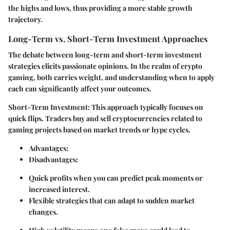
the highs and lows, thus providing a more stable growth
trajectory.
Long-Term vs. Short-Term Investment Approaches
The debate between long-term and short-term investment
strategies elicits passionate opinions. In the realm of crypto
gaming, both carries weight, and understanding when to apply
each can significantly affect your outcomes.
Short-Term Investment
: This approach typically focuses on
quick flips. Traders buy and sell cryptocurrencies related to
gaming projects based on market trends or hype cycles.
Advantages
:
Disadvantages
:
Quick profits when you can predict peak moments or
increased interest.
Flexible strategies that can adapt to sudden market
changes.