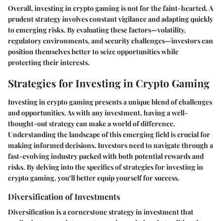
Overall, investing in crypto gaming is not for the faint-hearted. A
prudent strategy involves constant vigilance and adapting quickly
to emerging risks. By evaluating these factors—volatility,
regulatory environments, and security challenges—investors can
position themselves better to seize opportunities while
protecting their interests.
Strategies for Investing in Crypto Gaming
Investing in crypto gaming presents a unique blend of challenges
and opportunities. As with any investment, having a well-
thought-out strategy can make a world of difference.
Understanding the landscape of this emerging field is crucial for
making informed decisions. Investors need to navigate through a
fast-evolving industry packed with both potential rewards and
risks. By delving into the specifics of strategies for investing in
crypto gaming, you’ll better equip yourself for success.
Diversification of Investments
Diversification is a cornerstone strategy in investment that