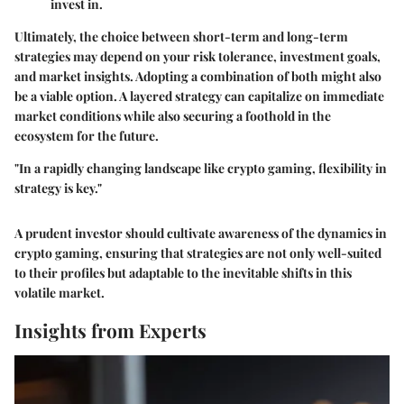
invest in.
Ultimately, the choice between short-term and long-term
strategies may depend on your risk tolerance, investment goals,
and market insights. Adopting a combination of both might also
be a viable option. A layered strategy can capitalize on immediate
market conditions while also securing a foothold in the
ecosystem for the future.
"In a rapidly changing landscape like crypto gaming, flexibility in
strategy is key."
A prudent investor should cultivate awareness of the dynamics in
crypto gaming, ensuring that strategies are not only well-suited
to their profiles but adaptable to the inevitable shifts in this
volatile market.
Insights from Experts