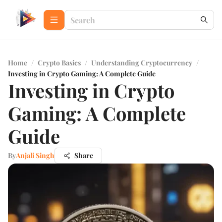
Home
/
Crypto Basics
/
Understanding Cryptocurrency
/
Investing in Crypto Gaming: A Complete Guide
Investing in Crypto
Gaming: A Complete
Guide
By
Anjali Singh
Share