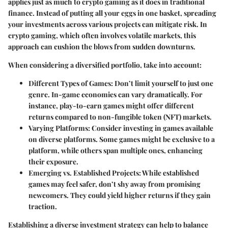
applies just as much to crypto gaming as it does in traditional
finance. Instead of putting all your eggs in one basket, spreading
your investments across various projects can mitigate risk. In
crypto gaming, which often involves volatile markets, this
approach can cushion the blows from sudden downturns.
When considering a diversified portfolio, take into account:
Different Types of Games
: Don’t limit yourself to just one
genre. In-game economies can vary dramatically. For
instance, play-to-earn games might offer different
returns compared to non-fungible token (NFT) markets.
Varying Platforms
: Consider investing in games available
on diverse platforms. Some games might be exclusive to a
platform, while others span multiple ones, enhancing
their exposure.
Emerging vs. Established Projects
: While established
games may feel safer, don’t shy away from promising
newcomers. They could yield higher returns if they gain
traction.
Establishing a diverse investment strategy can help to balance