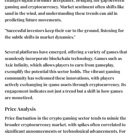
changes signal a broader acceptance, bridging the gap between
gaming and cryptocurrency. Market sentiment often shifts like
sand in the wind, and understanding these trends can aid in
predicting future movements.
"Successful investors keep their ear to the ground, listening for
the subtle shifts in market dynamics."
Several platforms have emerged, offering a variety of games that
seamlessly incorporate blockchain technology. Games such as
Axie Infinity, which allows players to earn from gameplay,
exemplify the potential this sector holds. The vibrant gaming
community has welcomed these innovations, with players
actively exchanging in-game assets through cryptocurrency. Its
engagement indicates not just a trend but a shift in how games
are monetized.
Price Analysis
Price fluctuation in the crypto gaming sector tends to mimic the
broader cryptocurrency market, with spikes often correlated to
significant announcements or technological advancements. For