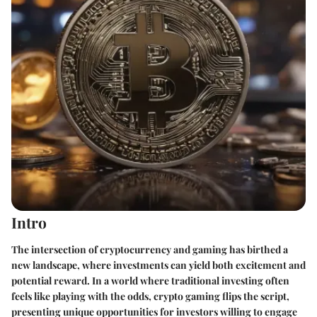
Intro
The intersection of cryptocurrency and gaming has birthed a
new landscape, where investments can yield both excitement and
potential reward. In a world where traditional investing often
feels like playing with the odds, crypto gaming flips the script,
presenting unique opportunities for investors willing to engage