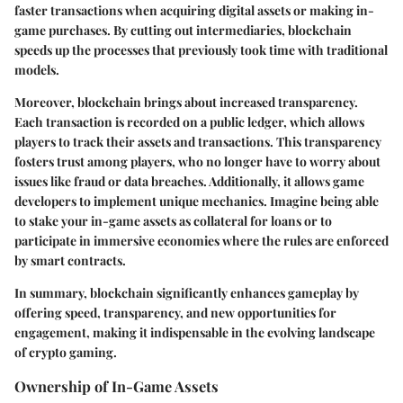
faster transactions when acquiring digital assets or making in-
game purchases. By cutting out intermediaries, blockchain
speeds up the processes that previously took time with traditional
models.
Moreover, blockchain brings about increased transparency.
Each transaction is recorded on a public ledger, which allows
players to track their assets and transactions. This transparency
fosters trust among players, who no longer have to worry about
issues like fraud or data breaches. Additionally, it allows game
developers to implement unique mechanics. Imagine being able
to stake your in-game assets as collateral for loans or to
participate in immersive economies where the rules are enforced
by smart contracts.
In summary, blockchain significantly enhances gameplay by
offering speed, transparency, and new opportunities for
engagement, making it indispensable in the evolving landscape
of crypto gaming.
Ownership of In-Game Assets