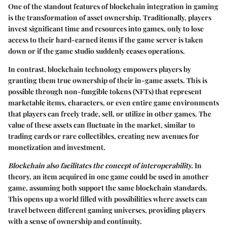
One of the standout features of blockchain integration in gaming
is the transformation of asset ownership. Traditionally, players
invest significant time and resources into games, only to lose
access to their hard-earned items if the game server is taken
down or if the game studio suddenly ceases operations.
In contrast, blockchain technology empowers players by
granting them true ownership of their in-game assets. This is
possible through non-fungible tokens (NFTs) that represent
marketable items, characters, or even entire game environments
that players can freely trade, sell, or utilize in other games. The
value of these assets can fluctuate in the market, similar to
trading cards or rare collectibles, creating new avenues for
monetization and investment.
Blockchain also facilitates the concept of interoperability.
In
theory, an item acquired in one game could be used in another
game, assuming both support the same blockchain standards.
This opens up a world filled with possibilities where assets can
travel between different gaming universes, providing players
with a sense of ownership and continuity.