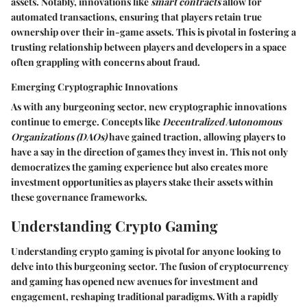
assets. Notably, innovations like
smart contracts
allow for
automated transactions, ensuring that players retain true
ownership over their in-game assets. This is pivotal in fostering a
trusting relationship between players and developers in a space
often grappling with concerns about fraud.
Emerging Cryptographic Innovations
As with any burgeoning sector, new cryptographic innovations
continue to emerge. Concepts like
Decentralized Autonomous
Organizations (DAOs)
have gained traction, allowing players to
have a say in the direction of games they invest in. This not only
democratizes the gaming experience but also creates more
investment opportunities as players stake their assets within
these governance frameworks.
Understanding Crypto Gaming
Understanding crypto gaming is pivotal for anyone looking to
delve into this burgeoning sector. The fusion of cryptocurrency
and gaming has opened new avenues for investment and
engagement, reshaping traditional paradigms. With a rapidly