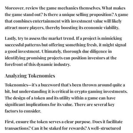
Moreover, review the game mechanics themselves. What makes
the game stand out? Is there a unique selling proposition? A game
that combines entertainment with investment value will likely
attract more players, thereby boosting its economic viability.
Lastly, try to assess the market trend. If a project is mimicking
successful patterns but offering something fresh, it might signal
a good investment. Ultimately, thorough due diligence in
identifying promising projects can position investors at the
forefront of this dynamic industry.
Analyzing Tokenomics
Tokenomics—it's a buzzword that's been thrown around quite a
bit, but understanding it is critical in crypto gaming investments.
The design of a token and its utility within a game can have
significant implications for its value. There are several key
factors to consider.
First, ensure the token serves a clear purpose. Does it facilitate
transactions? Can it be staked for rewards? A well-structured