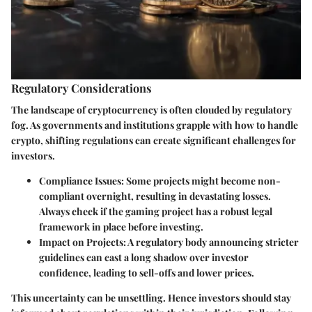
Regulatory Considerations
The landscape of cryptocurrency is often clouded by regulatory
fog. As governments and institutions grapple with how to handle
crypto, shifting regulations can create significant challenges for
investors.
Compliance Issues
: Some projects might become non-
compliant overnight, resulting in devastating losses.
Always check if the gaming project has a robust legal
framework in place before investing.
Impact on Projects
: A regulatory body announcing stricter
guidelines can cast a long shadow over investor
confidence, leading to sell-offs and lower prices.
This uncertainty can be unsettling. Hence investors should stay