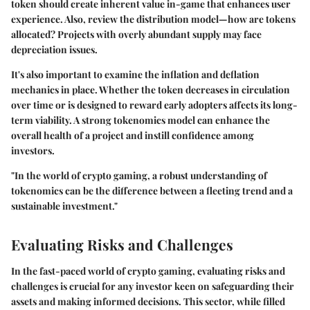
token should create inherent value in-game that enhances user
experience. Also, review the distribution model—how are tokens
allocated? Projects with overly abundant supply may face
depreciation issues.
It's also important to examine the inflation and deflation
mechanics in place. Whether the token decreases in circulation
over time or is designed to reward early adopters affects its long-
term viability. A strong tokenomics model can enhance the
overall health of a project and instill confidence among
investors.
"In the world of crypto gaming, a robust understanding of
tokenomics can be the difference between a fleeting trend and a
sustainable investment."
Evaluating Risks and Challenges
In the fast-paced world of crypto gaming, evaluating risks and
challenges is crucial for any investor keen on safeguarding their
assets and making informed decisions. This sector, while filled