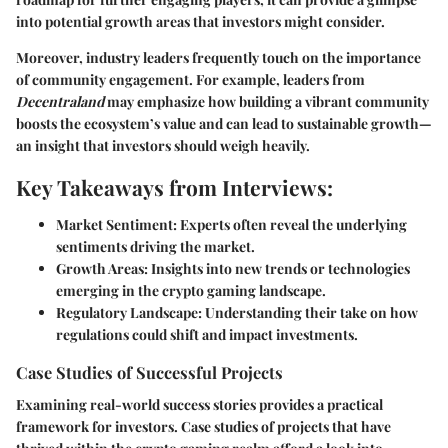
into potential growth areas that investors might consider.
Moreover, industry leaders frequently touch on the importance
of community engagement. For example, leaders from
Decentraland
may emphasize how building a vibrant community
boosts the ecosystem’s value and can lead to sustainable growth—
an insight that investors should weigh heavily.
Key Takeaways from Interviews:
Market Sentiment:
Experts often reveal the underlying
sentiments driving the market.
Growth Areas:
Insights into new trends or technologies
emerging in the crypto gaming landscape.
Regulatory Landscape:
Understanding their take on how
regulations could shift and impact investments.
Case Studies of Successful Projects
Examining real-world success stories provides a practical
framework for investors. Case studies of projects that have