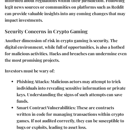
informed about regulations within their jurisdiction. Following
legit news sources or communities on platforms such as Reddit
can provide valuable insights into any coming changes that may
impact investments.
Security Concerns in Crypto Gaming
Another dimension of risk in crypto gaming is security. The
digital environment, while full of opportunities, is also a hotbed
for malicious activities. Hacks and breaches can undermine even
the most promising projects.
Investors must be wary of:
Phishing Attacks
: Malicious actors may attempt to trick
individuals into revealing sensitive information or private
keys. Understanding the signs of such attempts can save
funds.
Smart Contract Vulnerabilities
: These are contracts
written in code for managing transactions within crypto
games. If not audited correctly, they can be susceptible to
bugs or exploits, leading to asset loss.