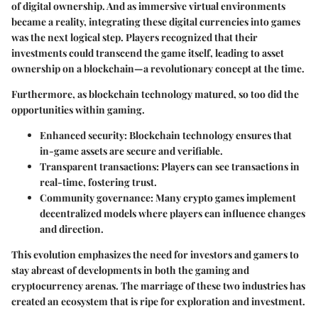
of digital ownership. And as immersive virtual environments
became a reality, integrating these digital currencies into games
was the next logical step. Players recognized that their
investments could transcend the game itself, leading to asset
ownership on a blockchain—a revolutionary concept at the time.
Furthermore, as blockchain technology matured, so too did the
opportunities within gaming.
Enhanced security:
Blockchain technology ensures that
in-game assets are secure and verifiable.
Transparent transactions:
Players can see transactions in
real-time, fostering trust.
Community governance:
Many crypto games implement
decentralized models where players can influence changes
and direction.
This evolution emphasizes the need for investors and gamers to
stay abreast of developments in both the gaming and
cryptocurrency arenas. The marriage of these two industries has
created an ecosystem that is ripe for exploration and investment.