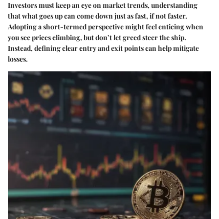
Investors must keep an eye on market trends, understanding
that what goes up can come down just as fast, if not faster.
Adopting a short-termed perspective might feel enticing when
you see prices climbing, but don’t let greed steer the ship.
Instead, defining clear entry and exit points can help mitigate
losses.