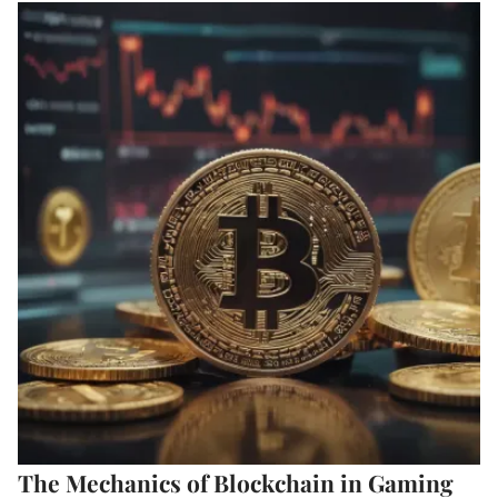
The Mechanics of Blockchain in Gaming