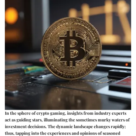
In the sphere of crypto gaming, insights from industry experts
act as guiding stars, illuminating the sometimes murky waters of
investment decisions. The dynamic landscape changes rapidly;
thus, tapping into the experiences and opinions of seasoned