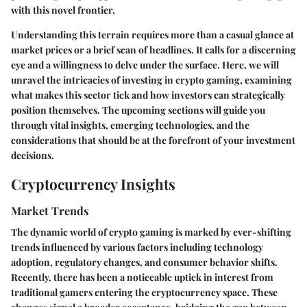
with this novel frontier.
Understanding this terrain requires more than a casual glance at
market prices or a brief scan of headlines. It calls for a discerning
eye and a willingness to delve under the surface. Here, we will
unravel the intricacies of investing in crypto gaming, examining
what makes this sector tick and how investors can strategically
position themselves. The upcoming sections will guide you
through vital insights, emerging technologies, and the
considerations that should be at the forefront of your investment
decisions.
Cryptocurrency Insights
Market Trends
The dynamic world of crypto gaming is marked by ever-shifting
trends influenced by various factors including technology
adoption, regulatory changes, and consumer behavior shifts.
Recently, there has been a noticeable uptick in interest from
traditional gamers entering the cryptocurrency space. These