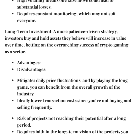
High volatility means one false move could lead to
substantial losses.
Requires constant monitoring, which may not suit
everyone.
Long-Term Investment
: A more patience-driven strategy,
investors buy and hold assets they believe will increase in value
over time, betting on the overarching success of crypto gaming
as a sector.
Advantages
:
Disadvantages
:
Mitigates daily price fluctuations, and by playing the long
game, you can benefit from the overall growth of the
industry.
Ideally lower transaction costs since you’re not buying and
selling frequently.
Risk of projects not reaching their potential after a long
period.
Requires faith in the long-term vision of the projects you