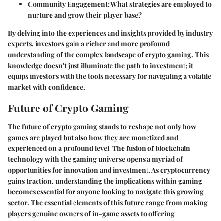
Community Engagement:
What strategies are employed to
nurture and grow their player base?
By delving into the experiences and insights provided by industry
experts, investors gain a richer and more profound
understanding of the complex landscape of crypto gaming. This
knowledge doesn't just illuminate the path to investment; it
equips investors with the tools necessary for navigating a volatile
market with confidence.
Future of Crypto Gaming
The future of crypto gaming stands to reshape not only how
games are played but also how they are monetized and
experienced on a profound level. The fusion of blockchain
technology with the gaming universe opens a myriad of
opportunities for innovation and investment. As cryptocurrency
gains traction, understanding the implications within gaming
becomes essential for anyone looking to navigate this growing
sector. The essential elements of this future range from making
players genuine owners of in-game assets to offering