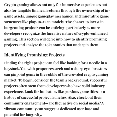
Crypto gaming allows not only for immersive experiences but
also for tangible financial returns through the ownership of in-
game assets, unique gameplay mechanics, and innovative game
structures like play-to-earn models. The chance to invest in
burgeoning projects can be enticing, particularly as more
developers recognize the lucrative nature of crypto-enhanced
gaming. This section will delve into how to identify promising
projects and analyze the tokenomics that underpin them.
Identifying Promising Projects
Finding the right project can feel like looking for a needle in a
haystack. Yet, with proper research and a sharp eye, investors
can pinpoint gems in the rubble of the crowded crypto gaming
market. To begin, consider the team's background; successful
projects often stem from developers who have solid industry
experience. Look for indicators like previous game titles or a
history of successful project launches. Also, check out their
community engagement—are they active on social media? A
vibrant community can suggest a dedicated user base and
potential for longevity.