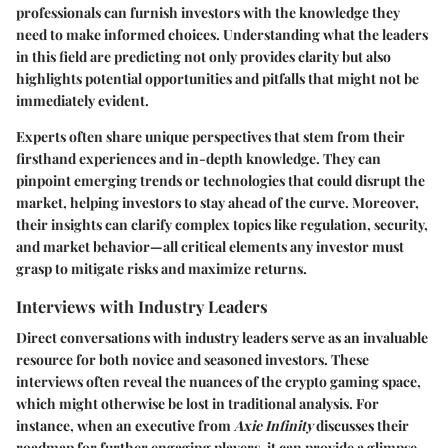
professionals can furnish investors with the knowledge they
need to make informed choices. Understanding what the leaders
in this field are predicting not only provides clarity but also
highlights potential opportunities and pitfalls that might not be
immediately evident.
Experts often share unique perspectives that stem from their
firsthand experiences and in-depth knowledge. They can
pinpoint emerging trends or technologies that could disrupt the
market, helping investors to stay ahead of the curve. Moreover,
their insights can clarify complex topics like regulation, security,
and market behavior—all critical elements any investor must
grasp to mitigate risks and maximize returns.
Interviews with Industry Leaders
Direct conversations with industry leaders serve as an invaluable
resource for both novice and seasoned investors. These
interviews often reveal the nuances of the crypto gaming space,
which might otherwise be lost in traditional analysis. For
instance, when an executive from
Axie Infinity
discusses their
roadmap for further engaging players, it can provide a glimpse