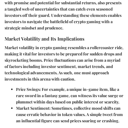
with promise and potential for substantial returns, also presents
a tangled web of uncertainties that can catch even seasoned
investors off their guard. Understanding these elements enables
investors to navigate the battlefield of crypto gaming with a
strategic mindset and prudence.
Market Volatility and Its Implications
Market volatility in crypto gaming resembles a rollercoaster ride,
making it vital for investors to be prepared for sudden drops and
skyrocketing booms. Price fluctuations can arise from a myriad
of factors including investor sentiment, market trends, and
technological advancements. As such, one must approach
investments in this arena with caution.
Price Swings
: For example, a unique in-game item, like a
rare sword in a fantasy game, can witness its value surge or
plummet within days based on public interest or scarcity.
Market Sentiment
: Sometimes, collective mood shifts can
cause erratic behavior in token values. A simple tweet from
an influential figure can send prices soaring or crashing.