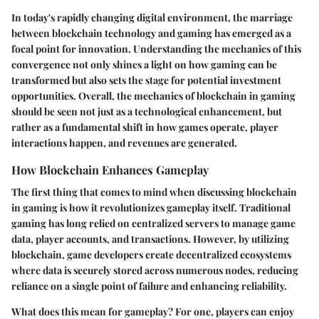
In today's rapidly changing digital environment, the marriage
between blockchain technology and gaming has emerged as a
focal point for innovation. Understanding the mechanics of this
convergence not only shines a light on how gaming can be
transformed but also sets the stage for potential investment
opportunities. Overall, the mechanics of blockchain in gaming
should be seen not just as a technological enhancement, but
rather as a fundamental shift in how games operate, player
interactions happen, and revenues are generated.
How Blockchain Enhances Gameplay
The first thing that comes to mind when discussing blockchain
in gaming is how it revolutionizes gameplay itself. Traditional
gaming has long relied on centralized servers to manage game
data, player accounts, and transactions. However, by utilizing
blockchain, game developers create decentralized ecosystems
where data is securely stored across numerous nodes, reducing
reliance on a single point of failure and enhancing reliability.
What does this mean for gameplay? For one, players can enjoy