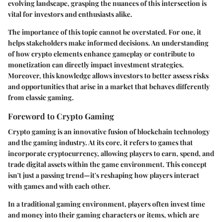
evolving landscape, grasping the nuances of this intersection is
vital for investors and enthusiasts alike.
The importance of this topic cannot be overstated. For one, it
helps stakeholders make informed decisions. An understanding
of how crypto elements enhance gameplay or contribute to
monetization can directly impact investment strategies.
Moreover, this knowledge allows investors to better assess risks
and opportunities that arise in a market that behaves differently
from classic gaming.
Foreword to Crypto Gaming
Crypto gaming is an innovative fusion of blockchain technology
and the gaming industry. At its core, it refers to games that
incorporate cryptocurrency, allowing players to earn, spend, and
trade digital assets within the game environment. This concept
isn't just a passing trend—it's reshaping how players interact
with games and with each other.
In a traditional gaming environment, players often invest time
and money into their gaming characters or items, which are