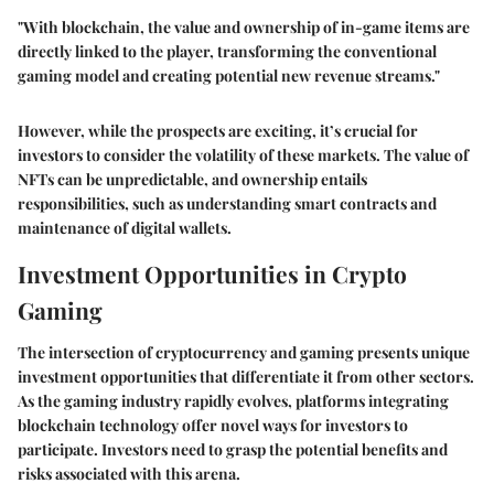
"With blockchain, the value and ownership of in-game items are
directly linked to the player, transforming the conventional
gaming model and creating potential new revenue streams."
However, while the prospects are exciting, it’s crucial for
investors to consider the volatility of these markets. The value of
NFTs can be unpredictable, and ownership entails
responsibilities, such as understanding smart contracts and
maintenance of digital wallets.
Investment Opportunities in Crypto
Gaming
The intersection of cryptocurrency and gaming presents unique
investment opportunities that differentiate it from other sectors.
As the gaming industry rapidly evolves, platforms integrating
blockchain technology offer novel ways for investors to
participate. Investors need to grasp the potential benefits and
risks associated with this arena.