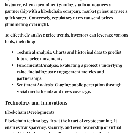
instance, when a prominent gaming studio announces a
partnership with a blockchain company, market prices may see a
quick surge. Conversely, regulatory news can send prices
plummeting overnight.
To effectively analyze price trends, investors can leverage various
tools, including:
Technical Analysis:
Charts and historical data to predict
future price movements.
Fundamental Analysis:
Evaluating a project's underlying
value, including user engagement metrics and
partnerships.
Sentiment Analysis:
Gauging public perception through
social media trends and news coverage.
Technology and Innovations
Blockchain Developments
Blockchain technology lies at the heart of crypto gaming. It
ensures transparency, security, and even ownership of virtual