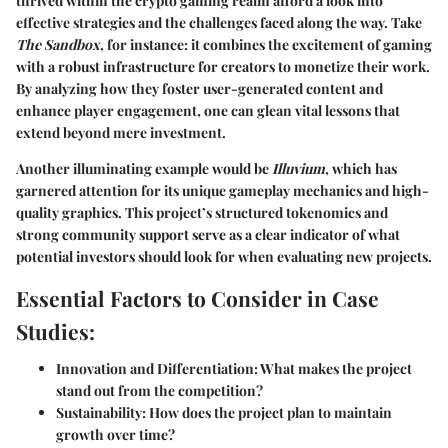
thrived within the crypto gaming realm afford a look into
effective strategies and the challenges faced along the way. Take
The Sandbox
, for instance: it combines the excitement of gaming
with a robust infrastructure for creators to monetize their work.
By analyzing how they foster user-generated content and
enhance player engagement, one can glean vital lessons that
extend beyond mere investment.
Another illuminating example would be
Illuvium
, which has
garnered attention for its unique gameplay mechanics and high-
quality graphics. This project’s structured tokenomics and
strong community support serve as a clear indicator of what
potential investors should look for when evaluating new projects.
Essential Factors to Consider in Case
Studies:
Innovation and Differentiation:
What makes the project
stand out from the competition?
Sustainability:
How does the project plan to maintain
growth over time?