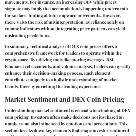
movements. For instance, an increasing OBV while prices
stagnate may imply that accumulation is happening underneath
the surface, hinting at future upward movements. However,
there’s also the risk of misinterpretation, as reliance solely on
volume indicators without integrating price patterns can yield
misleading predictions.
In summary, technical analysis of DEX coin prices offers a
comprehensive framework for traders to operate within the
cryptospace. By utilizing tools like moving averages, RSI,
Fibonacci retracements, and volume analysis, traders can greatly
enhance their decision-making process. Each element
contributes uniquely to a holistic understanding of market
trends, thereby enriching the trading experience.
Market Sentiment and DEX Coin Pricing
Understanding market sentiment is crucial when looking at DEX
coin pricing. Investors often make decisions not just based on
numbers but also influenced by emotions and perceptions. This
section breaks down key elements that shape investor sentiment