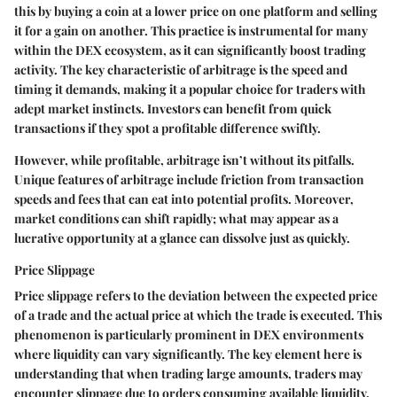
this by buying a coin at a lower price on one platform and selling
it for a gain on another. This practice is instrumental for many
within the DEX ecosystem, as it can significantly boost trading
activity. The key characteristic of arbitrage is the speed and
timing it demands, making it a popular choice for traders with
adept market instincts. Investors can benefit from quick
transactions if they spot a profitable difference swiftly.
However, while profitable, arbitrage isn’t without its pitfalls.
Unique features of arbitrage include friction from transaction
speeds and fees that can eat into potential profits. Moreover,
market conditions can shift rapidly; what may appear as a
lucrative opportunity at a glance can dissolve just as quickly.
Price Slippage
Price slippage refers to the deviation between the expected price
of a trade and the actual price at which the trade is executed. This
phenomenon is particularly prominent in DEX environments
where liquidity can vary significantly. The key element here is
understanding that when trading large amounts, traders may
encounter slippage due to orders consuming available liquidity.