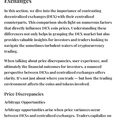
Exchanges
In this section, we dive into the importance of contrasting
decentralized exchanges (DEX) with their centralized
counterparts. This comparison sheds light on numerous factors
that directly influence DEX coin prices. Understanding these
differences not only helps in grasping the DEX market but also
provides valuable insights for investors and traders looking to
navigate the sometimes turbulent waters of cryptocurrency
trading.
When talking about price discrepancies, user experience, and
ultimately the financial outcomes for investors, a nuanced
perspective between DEXs and centralized exchanges offers
clarity. It’s not just about where you trade — but how the trading
environment affects the coins and tokens involved.
Price Discrepancies
Arbitrage Opportunities
Arbitrage opportunities arise when price variances occur
between DEXs and centralized exchanges. Traders capitalize on