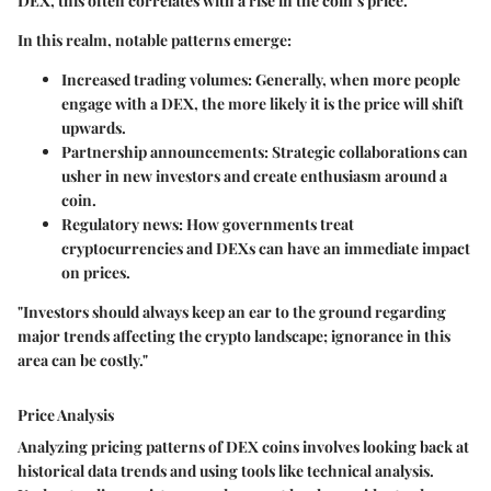
DEX, this often correlates with a rise in the coin’s price.
In this realm, notable patterns emerge:
Increased trading volumes
: Generally, when more people
engage with a DEX, the more likely it is the price will shift
upwards.
Partnership announcements
: Strategic collaborations can
usher in new investors and create enthusiasm around a
coin.
Regulatory news
: How governments treat
cryptocurrencies and DEXs can have an immediate impact
on prices.
"Investors should always keep an ear to the ground regarding
major trends affecting the crypto landscape; ignorance in this
area can be costly."
Price Analysis
Analyzing pricing patterns of DEX coins involves looking back at
historical data trends and using tools like technical analysis.