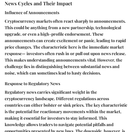
News Cycles and Their Impact
Influence of Announcements
Cryptocurrency markets often react sharply to announcements.
This could be anything from a new partnership, technological
upgrade, or even a high-profile endorsement. These
announcements can create excitement or panic, leading to rapid
price changes. The characteristic here is the immediate market
response— investors often rush in or pull out upon news release.
This makes understanding announcements vital. However, the
challenge lies in distinguishing between substantial news and
noise, which can sometimes lead to hasty decisions.
Response to Regulatory News
Regulatory news carries significant weight in the
cryptocurrency landscape. Different regulations across
countries can either bolster or sink prices. The key characteristic
is the potential for reactionary movements within the market,
making it essential for investors to stay informed. This
knowledge allows traders to navigate potential pitfalls and
opportunities presented by new laws. The downside, however, is