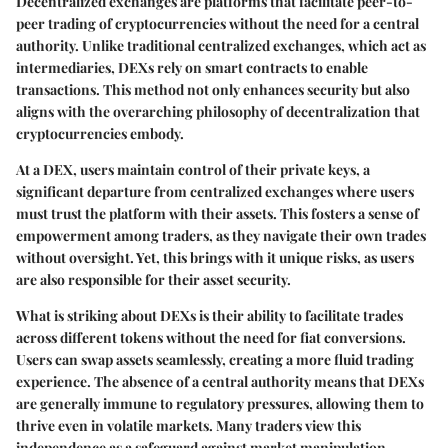
Decentralized exchanges are platforms that facilitate peer-to-
peer trading of cryptocurrencies without the need for a central
authority. Unlike traditional centralized exchanges, which act as
intermediaries, DEXs rely on smart contracts to enable
transactions. This method not only enhances security but also
aligns with the overarching philosophy of decentralization that
cryptocurrencies embody.
At a DEX, users maintain control of their private keys, a
significant departure from centralized exchanges where users
must trust the platform with their assets. This fosters a sense of
empowerment among traders, as they navigate their own trades
without oversight. Yet, this brings with it unique risks, as users
are also responsible for their asset security.
What is striking about DEXs is their ability to facilitate trades
across different tokens without the need for fiat conversions.
Users can swap assets seamlessly, creating a more fluid trading
experience. The absence of a central authority means that DEXs
are generally immune to regulatory pressures, allowing them to
thrive even in volatile markets. Many traders view this
independence as a safeguard against market manipulation.