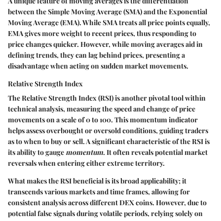
A unique feature of moving averages is the differentiation
between the Simple Moving Average (SMA) and the Exponential
Moving Average (EMA). While SMA treats all price points equally,
EMA gives more weight to recent prices, thus responding to
price changes quicker. However, while moving averages aid in
defining trends, they can lag behind prices, presenting a
disadvantage when acting on sudden market movements.
Relative Strength Index
The
Relative Strength Index (RSI)
is another pivotal tool within
technical analysis, measuring the speed and change of price
movements on a scale of 0 to 100. This momentum indicator
helps assess overbought or oversold conditions, guiding traders
as to when to buy or sell. A significant characteristic of the RSI is
its ability to gauge
momentum
. It often reveals potential market
reversals when entering either extreme territory.
What makes the RSI beneficial is its broad applicability; it
transcends various markets and time frames, allowing for
consistent analysis across different DEX coins. However, due to
potential false signals during volatile periods, relying solely on