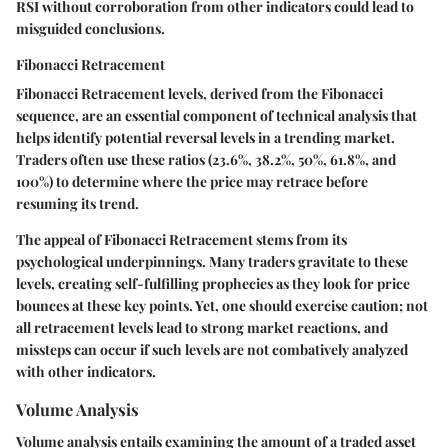
RSI without corroboration from other indicators could lead to
misguided conclusions.
Fibonacci Retracement
Fibonacci Retracement
levels, derived from the Fibonacci
sequence, are an essential component of technical analysis that
helps identify potential reversal levels in a trending market.
Traders often use these ratios (23.6%, 38.2%, 50%, 61.8%, and
100%) to determine where the price may retrace before
resuming its trend.
The appeal of Fibonacci Retracement stems from its
psychological underpinnings. Many traders gravitate to these
levels, creating self-fulfilling prophecies as they look for price
bounces at these key points. Yet, one should exercise caution; not
all retracement levels lead to strong market reactions, and
missteps can occur if such levels are not combatively analyzed
with other indicators.
Volume Analysis
Volume analysis entails examining the amount of a traded asset