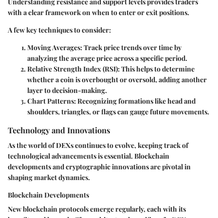
Understanding resistance and support levels provides traders
with a clear framework on when to enter or exit positions.
A few key techniques to consider:
Moving Averages
: Track price trends over time by
analyzing the average price across a specific period.
Relative Strength Index (RSI)
: This helps to determine
whether a coin is overbought or oversold, adding another
layer to decision-making.
Chart Patterns
: Recognizing formations like head and
shoulders, triangles, or flags can gauge future movements.
Technology and Innovations
As the world of DEXs continues to evolve, keeping track of
technological advancements is essential. Blockchain
developments and cryptographic innovations are pivotal in
shaping market dynamics.
Blockchain Developments
New blockchain protocols emerge regularly, each with its