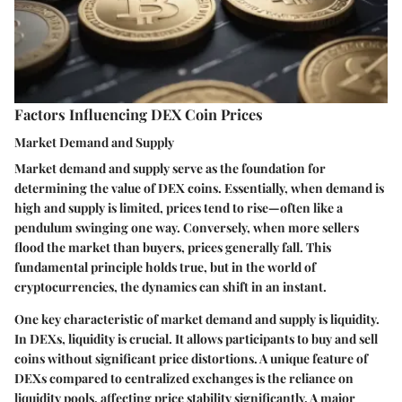
Factors Influencing DEX Coin Prices
Market Demand and Supply
Market demand and supply serve as the foundation for
determining the value of DEX coins. Essentially, when demand is
high and supply is limited, prices tend to rise—often like a
pendulum swinging one way. Conversely, when more sellers
flood the market than buyers, prices generally fall. This
fundamental principle holds true, but in the world of
cryptocurrencies, the dynamics can shift in an instant.
One key characteristic of market demand and supply is liquidity.
In DEXs, liquidity is crucial. It allows participants to buy and sell
coins without significant price distortions. A unique feature of
DEXs compared to centralized exchanges is the reliance on
liquidity pools, affecting price stability significantly. A major