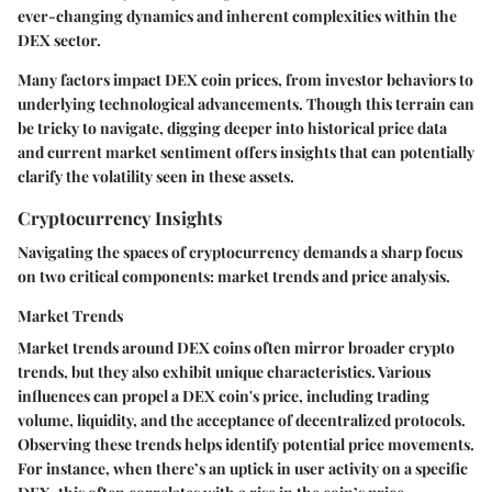
ever-changing dynamics and inherent complexities within the
DEX sector.
Many factors impact DEX coin prices, from investor behaviors to
underlying technological advancements. Though this terrain can
be tricky to navigate, digging deeper into historical price data
and current market sentiment offers insights that can potentially
clarify the volatility seen in these assets.
Cryptocurrency Insights
Navigating the spaces of cryptocurrency demands a sharp focus
on two critical components: market trends and price analysis.
Market Trends
Market trends around DEX coins often mirror broader crypto
trends, but they also exhibit unique characteristics. Various
influences can propel a DEX coin's price, including trading
volume, liquidity, and the acceptance of decentralized protocols.
Observing these trends helps identify potential price movements.
For instance, when there’s an uptick in user activity on a specific