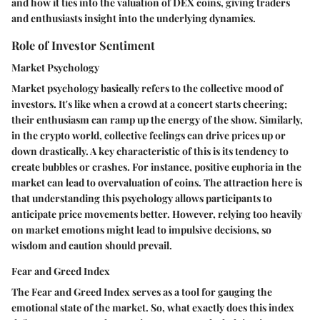
and how it ties into the valuation of DEX coins, giving traders
and enthusiasts insight into the underlying dynamics.
Role of Investor Sentiment
Market Psychology
Market psychology basically refers to the collective mood of
investors. It's like when a crowd at a concert starts cheering;
their enthusiasm can ramp up the energy of the show. Similarly,
in the crypto world, collective feelings can drive prices up or
down drastically. A key characteristic of this is its tendency to
create bubbles or crashes. For instance, positive euphoria in the
market can lead to overvaluation of coins. The attraction here is
that understanding this psychology allows participants to
anticipate price movements better. However, relying too heavily
on market emotions might lead to impulsive decisions, so
wisdom and caution should prevail.
Fear and Greed Index
The Fear and Greed Index serves as a tool for gauging the
emotional state of the market. So, what exactly does this index