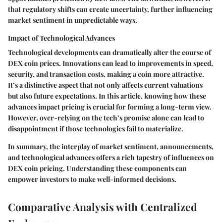
that regulatory shifts can create uncertainty, further influencing
market sentiment in unpredictable ways.
Impact of Technological Advances
Technological developments can dramatically alter the course of
DEX coin prices. Innovations can lead to improvements in speed,
security, and transaction costs, making a coin more attractive.
It’s a distinctive aspect that not only affects current valuations
but also future expectations. In this article, knowing how these
advances impact pricing is crucial for forming a long-term view.
However, over-relying on the tech’s promise alone can lead to
disappointment if those technologies fail to materialize.
In summary, the interplay of market sentiment, announcements,
and technological advances offers a rich tapestry of influences on
DEX coin pricing. Understanding these components can
empower investors to make well-informed decisions.
Comparative Analysis with Centralized