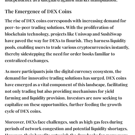
The Emergence of DEX Coins
The rise of DEX coins corresponds with increasing demand for
peer-to-peer trading solutions. With the proliferation of
blockchain technology, projects like Uniswap and SushiSwap
have paved the way for DEXs to flourish. They harness liquidity
pools, enabling users to trade various cryptocurrencies instantly,
thereby sidestepping the need for order books familiar to
centralized exchanges.
As more participants join the digital currency ecosystem, the
demand for innovative trading solutions has surged. DEX coins
have emerged as a vital component of this landscape, facilitating
not only trading but also providing mechanisms for yield
farming and liquidity provision. Investors are now seeking to
capitalize on these opportunities, further feeding the growth
cycle of DEX coins.
Moreover, DEXs face challenges, such as high gas fees during
periods of network congestion and potential liquidity shortages.