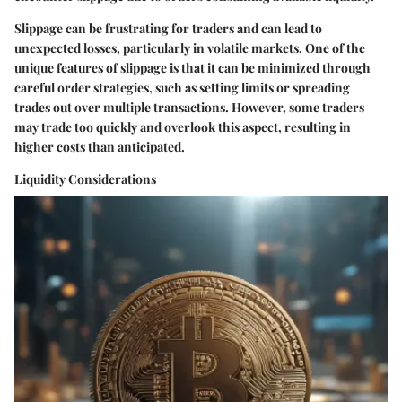
Slippage can be frustrating for traders and can lead to
unexpected losses, particularly in volatile markets. One of the
unique features of slippage is that it can be minimized through
careful order strategies, such as setting limits or spreading
trades out over multiple transactions. However, some traders
may trade too quickly and overlook this aspect, resulting in
higher costs than anticipated.
Liquidity Considerations