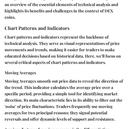
an overview of the essential elements of technical analysis and
highlights its benefits and challenges in the context of DEX
coins.
Chart Patterns and Indicators
Chart patterns and indicators represent the backbone of
technical analysis. They serve as visual representations of price
movements and trends, making it easier for traders to make
educated decisions based on historical data. Here, we'll focus on
several critical aspects of chart patterns and indicators.
Moving Averages
Moving Averages
smooth out price data to reveal the direction of
the trend. This indicator calculates the average price over a
specific period, providing a simple tool for identifying market
direction. Its main characteristic lies in its ability to filter out the
'noise' of price fluctuations. Traders frequently use moving
averages for two principal reasons: they signal potential
reversals and offer dynamic levels of support and resistance.