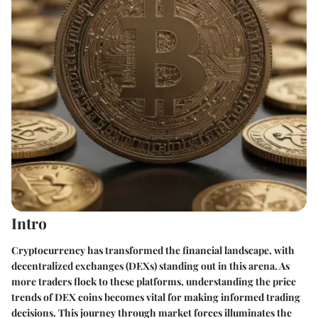
Intro
Cryptocurrency has transformed the financial landscape, with
decentralized exchanges (DEXs) standing out in this arena. As
more traders flock to these platforms, understanding the price
trends of DEX coins becomes vital for making informed trading
decisions. This journey through market forces illuminates the