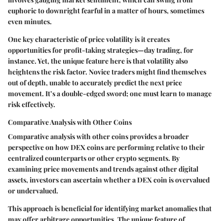
euphoric to downright fearful in a matter of hours, sometimes
even minutes.
One key characteristic of price volatility is it creates
opportunities for profit-taking strategies—day trading, for
instance. Yet, the unique feature here is that volatility also
heightens the risk factor. Novice traders might find themselves
out of depth, unable to accurately predict the next price
movement. It’s a double-edged sword; one must learn to manage
risk effectively.
Comparative Analysis with Other Coins
Comparative analysis with other coins provides a broader
perspective on how DEX coins are performing relative to their
centralized counterparts or other crypto segments. By
examining price movements and trends against other digital
assets, investors can ascertain whether a DEX coin is overvalued
or undervalued.
This approach is beneficial for identifying market anomalies that
may offer arbitrage opportunities. The unique feature of