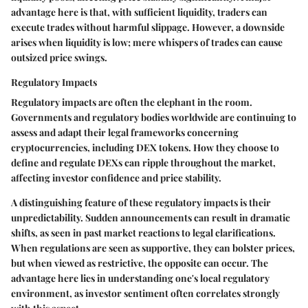
advantage here is that, with sufficient liquidity, traders can
execute trades without harmful slippage. However, a downside
arises when liquidity is low; mere whispers of trades can cause
outsized price swings.
Regulatory Impacts
Regulatory impacts are often the elephant in the room.
Governments and regulatory bodies worldwide are continuing to
assess and adapt their legal frameworks concerning
cryptocurrencies, including DEX tokens. How they choose to
define and regulate DEXs can ripple throughout the market,
affecting investor confidence and price stability.
A distinguishing feature of these regulatory impacts is their
unpredictability. Sudden announcements can result in dramatic
shifts, as seen in past market reactions to legal clarifications.
When regulations are seen as supportive, they can bolster prices,
but when viewed as restrictive, the opposite can occur. The
advantage here lies in understanding one's local regulatory
environment, as investor sentiment often correlates strongly