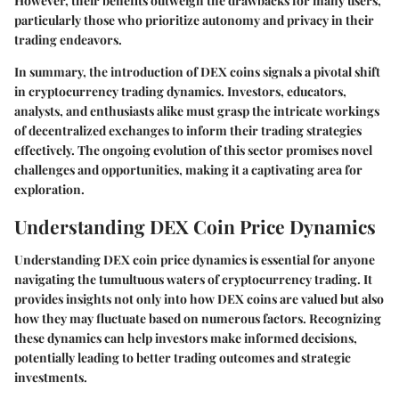
However, their benefits outweigh the drawbacks for many users,
particularly those who prioritize autonomy and privacy in their
trading endeavors.
In summary, the introduction of DEX coins signals a pivotal shift
in cryptocurrency trading dynamics. Investors, educators,
analysts, and enthusiasts alike must grasp the intricate workings
of decentralized exchanges to inform their trading strategies
effectively. The ongoing evolution of this sector promises novel
challenges and opportunities, making it a captivating area for
exploration.
Understanding DEX Coin Price Dynamics
Understanding DEX coin price dynamics is essential for anyone
navigating the tumultuous waters of cryptocurrency trading. It
provides insights not only into how DEX coins are valued but also
how they may fluctuate based on numerous factors. Recognizing
these dynamics can help investors make informed decisions,
potentially leading to better trading outcomes and strategic
investments.