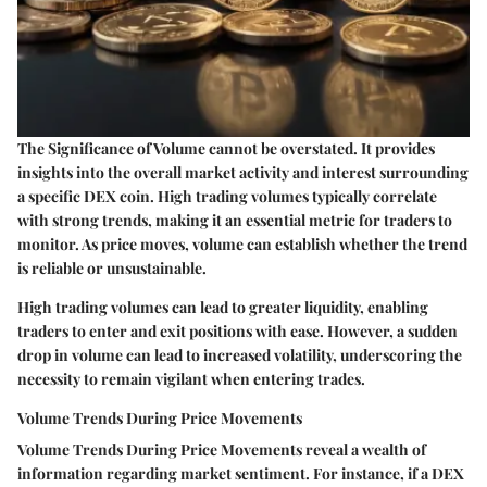
The
Significance of Volume
cannot be overstated. It provides
insights into the overall market activity and interest surrounding
a specific DEX coin. High trading volumes typically correlate
with strong trends, making it an essential metric for traders to
monitor. As price moves, volume can establish whether the trend
is reliable or unsustainable.
High trading volumes can lead to greater liquidity, enabling
traders to enter and exit positions with ease. However, a sudden
drop in volume can lead to increased volatility, underscoring the
necessity to remain vigilant when entering trades.
Volume Trends During Price Movements
Volume Trends During Price Movements
reveal a wealth of
information regarding market sentiment. For instance, if a DEX