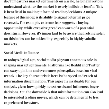
do? It measures market sentiments on a scale, helping investors
understand whether the market is overly bullish or fearful. This
is beneficial in making informed trading decisions. A unique
feature of this index is its ability to signal potential price
reversals. For example, extreme fear suggests a buying
opportunity, while excessive greed can warn of a potential
downturn. However, it's important to be aware that relying solely
on this index can be misleading, especially in highly volatile
markets.
Social Media Influence
In today's digital age, social media plays an enormous role in
shaping market sentiments. Platforms like Reddit and Twitter
can sway opinions and even cause price spikes based on viral
trends. The key characteristic here is the speed and reach of
information dissemination. This aspect is invaluable for our
analysis, given how quickly news travels and influences buyer
decisions. Yet, the downside is that misinformation can also lead
to misguided trading moves, which can be detrimental to less
experienced investors.