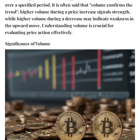
over a specified period. It is often said that "volume confirms the
trend"; higher volume during a price increase signals strength,
while higher volume during a decrease may indicate weakness in
the upward move. Understanding volume is crucial for
evaluating price action effectively.
Significance of Volume