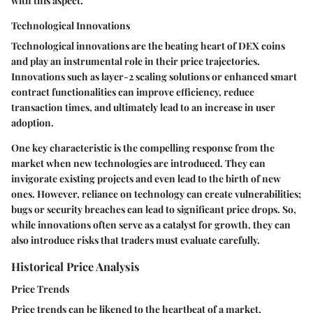
with this aspect.
Technological Innovations
Technological innovations are the beating heart of DEX coins
and play an instrumental role in their price trajectories.
Innovations such as layer-2 scaling solutions or enhanced smart
contract functionalities can improve efficiency, reduce
transaction times, and ultimately lead to an increase in user
adoption.
One key characteristic is the compelling response from the
market when new technologies are introduced. They can
invigorate existing projects and even lead to the birth of new
ones. However, reliance on technology can create vulnerabilities;
bugs or security breaches can lead to significant price drops. So,
while innovations often serve as a catalyst for growth, they can
also introduce risks that traders must evaluate carefully.
Historical Price Analysis
Price Trends
Price trends can be likened to the heartbeat of a market,