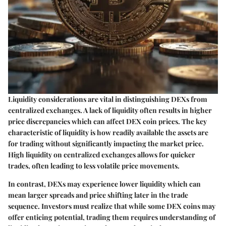
Liquidity considerations are vital in distinguishing DEXs from
centralized exchanges. A lack of liquidity often results in higher
price discrepancies which can affect DEX coin prices. The key
characteristic of liquidity is how readily available the assets are
for trading without significantly impacting the market price.
High liquidity on centralized exchanges allows for quicker
trades, often leading to less volatile price movements.
In contrast, DEXs may experience lower liquidity which can
mean larger spreads and price shifting later in the trade
sequence. Investors must realize that while some DEX coins may
offer enticing potential, trading them requires understanding of