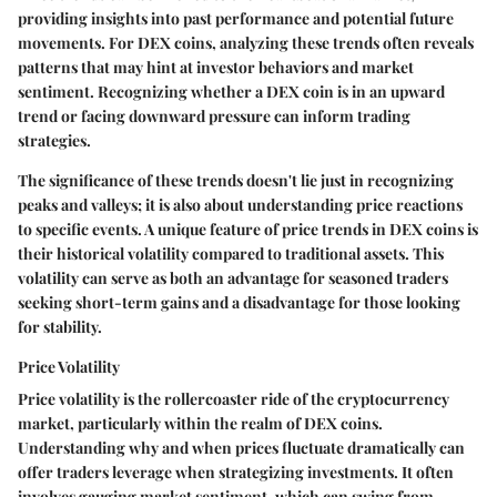
providing insights into past performance and potential future
movements. For DEX coins, analyzing these trends often reveals
patterns that may hint at investor behaviors and market
sentiment. Recognizing whether a DEX coin is in an upward
trend or facing downward pressure can inform trading
strategies.
The significance of these trends doesn't lie just in recognizing
peaks and valleys; it is also about understanding price reactions
to specific events. A unique feature of price trends in DEX coins is
their historical volatility compared to traditional assets. This
volatility can serve as both an advantage for seasoned traders
seeking short-term gains and a disadvantage for those looking
for stability.
Price Volatility
Price volatility is the rollercoaster ride of the cryptocurrency
market, particularly within the realm of DEX coins.
Understanding why and when prices fluctuate dramatically can
offer traders leverage when strategizing investments. It often
involves gauging market sentiment, which can swing from