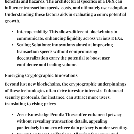
benefits and hazards. The architectural specifics of a DEX can
influence transaction speeds, costs, and ultimately user adoption.
Understanding these factors aids in evaluating a coin's potential
growth.
Interoperability
: This allows different blockchains to
communicate, enhancing liquidity across various DEXs.
Scaling Solutions
: Innovations aimed at improving
transaction speeds without compromising
decentralization carry the potential to boost user
confidence and trading volume.
Emerging Cryptographic Innovations
Beyond just new blockchains, the cryptographic underpinnings
of these technologies often drive investor interests. Enhanced
security protocols, for instance, can attract more users,
translating to rising prices.
Zero-Knowledge Proofs
: These offer enhanced privacy
without revealing transaction details, appealing
particularly in an era where data privacy is under scrutiny.