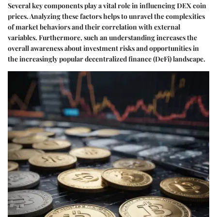
Several key components play a vital role in influencing DEX coin
prices. Analyzing these factors helps to unravel the complexities
of market behaviors and their correlation with external
variables. Furthermore, such an understanding increases the
overall awareness about investment risks and opportunities in
the increasingly popular decentralized finance (DeFi) landscape.