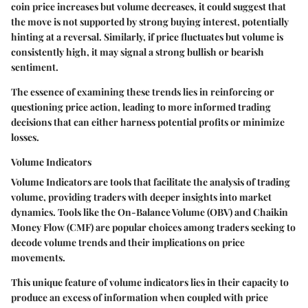
coin price increases but volume decreases, it could suggest that
the move is not supported by strong buying interest, potentially
hinting at a reversal. Similarly, if price fluctuates but volume is
consistently high, it may signal a strong bullish or bearish
sentiment.
The essence of examining these trends lies in reinforcing or
questioning price action, leading to more informed trading
decisions that can either harness potential profits or minimize
losses.
Volume Indicators
Volume Indicators
are tools that facilitate the analysis of trading
volume, providing traders with deeper insights into market
dynamics. Tools like the On-Balance Volume (OBV) and Chaikin
Money Flow (CMF) are popular choices among traders seeking to
decode volume trends and their implications on price
movements.
This unique feature of volume indicators lies in their capacity to
produce an excess of information when coupled with price