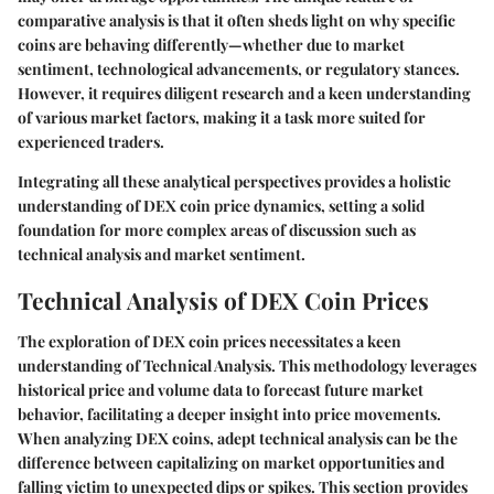
comparative analysis is that it often sheds light on why specific
coins are behaving differently—whether due to market
sentiment, technological advancements, or regulatory stances.
However, it requires diligent research and a keen understanding
of various market factors, making it a task more suited for
experienced traders.
Integrating all these analytical perspectives provides a holistic
understanding of DEX coin price dynamics, setting a solid
foundation for more complex areas of discussion such as
technical analysis and market sentiment.
Technical Analysis of DEX Coin Prices
The exploration of DEX coin prices necessitates a keen
understanding of
Technical Analysis
. This methodology leverages
historical price and volume data to forecast future market
behavior, facilitating a deeper insight into price movements.
When analyzing DEX coins, adept technical analysis can be the
difference between capitalizing on market opportunities and
falling victim to unexpected dips or spikes. This section provides