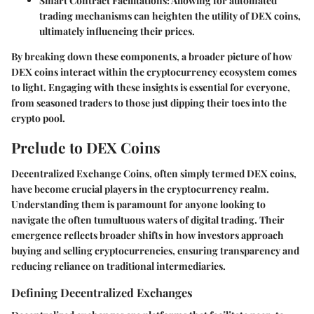
Smart Contract Facilitations
: Allowing for automated
trading mechanisms can heighten the utility of DEX coins,
ultimately influencing their prices.
By breaking down these components, a broader picture of how
DEX coins interact within the cryptocurrency ecosystem comes
to light. Engaging with these insights is essential for everyone,
from seasoned traders to those just dipping their toes into the
crypto pool.
Prelude to DEX Coins
Decentralized Exchange Coins, often simply termed DEX coins,
have become crucial players in the cryptocurrency realm.
Understanding them is paramount for anyone looking to
navigate the often tumultuous waters of digital trading. Their
emergence reflects broader shifts in how investors approach
buying and selling cryptocurrencies, ensuring transparency and
reducing reliance on traditional intermediaries.
Defining Decentralized Exchanges