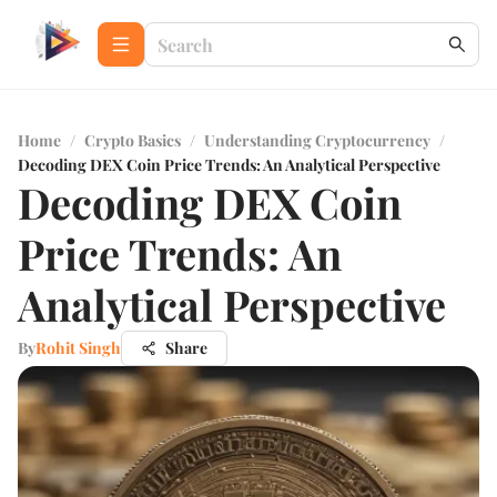
Home
/
Crypto Basics
/
Understanding Cryptocurrency
/
Decoding DEX Coin Price Trends: An Analytical Perspective
Decoding DEX Coin
Price Trends: An
Analytical Perspective
By
Rohit Singh
Share