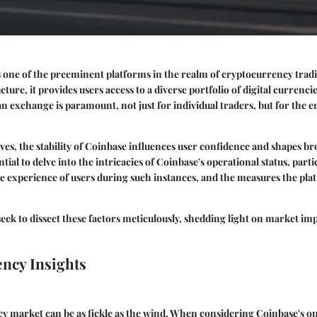
 one of the preeminent platforms in the realm of cryptocurrency tradi
ture, it provides users access to a diverse portfolio of digital currenc
 an exchange is paramount, not just for individual traders, but for the 
ves, the stability of Coinbase influences user confidence and shapes b
ntial to delve into the intricacies of Coinbase's operational status, part
e experience of users during such instances, and the measures the pla
 seek to dissect these factors meticulously, shedding light on market im
ncy Insights
y market can be as fickle as the wind. When considering Coinbase's op