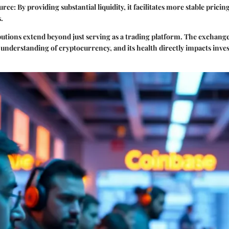
ource
: By providing substantial liquidity, it facilitates more stable prici
s.
utions extend beyond just serving as a trading platform. The exchange
 understanding of cryptocurrency, and its health directly impacts inv