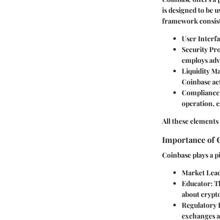
is designed to be 
framework consist
User Interf
Security Pr
employs adv
Liquidity 
Coinbase act
Compliance
operation, e
All these elements
Importance of 
Coinbase plays a p
Market Lea
Educator
: 
about crypt
Regulatory 
exchanges a