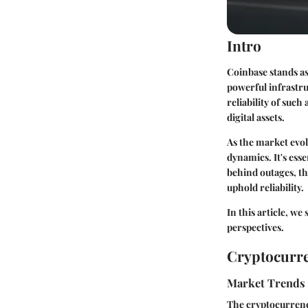
Intro
Coinbase stands as
powerful infrastruc
reliability of such
digital assets.
As the market evol
dynamics. It's esse
behind outages, th
uphold reliability.
In this article, we
perspectives.
Cryptocurre
Market Trends
The cryptocurrenc