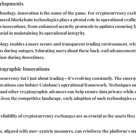
velopments
chnology, innovation is the name of the game. For cryptocurrency exc
anced blockchain technologies plays a pivotal role in operational resili
s innovations, from enhanced security protocols to updates ensuring f
cial in maintaining its operational integrity.
logy enables a more secure and transparent trading environment, whic
s during outages. Educating users about these back-end advancements
ation during downtimes.
ographic Innovations
ocurrency isn't just about trading—it’s evolving constantly. The emer
ovations can bolster Coinbase's operational framework. Techniques su
and other cryptographic advances can help ensure data privacy while 
. Given the competitive landscape, early adoption of such technologies c
eliability of cryptocurrency exchanges are as crucial as the assets they
 aligned with user-centric measures, can reinforce the platform’s st