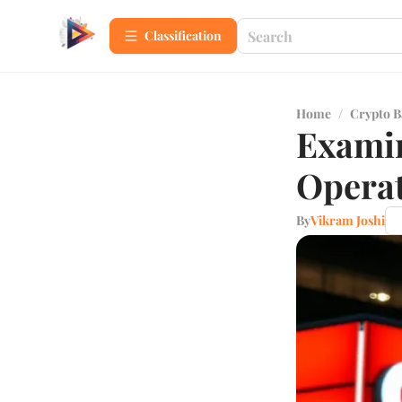
Сlassification
Home
/
Crypto B
Examin
Operat
By
Vikram Joshi