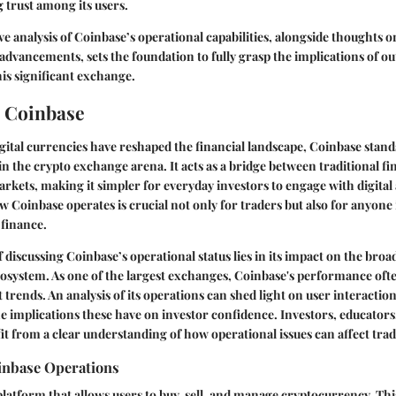
g trust among its users.
 analysis of Coinbase’s operational capabilities, alongside thoughts 
advancements, sets the foundation to fully grasp the implications of o
his significant exchange.
 Coinbase
gital currencies have reshaped the financial landscape, Coinbase stands
n the crypto exchange arena. It acts as a bridge between traditional f
kets, making it simpler for everyday investors to engage with digital 
Coinbase operates is crucial not only for traders but also for anyone 
 finance.
 discussing Coinbase’s operational status lies in its impact on the broa
system. As one of the largest exchanges, Coinbase's performance ofte
trends. An analysis of its operations can shed light on user interaction
 implications these have on investor confidence. Investors, educators,
it from a clear understanding of how operational issues can affect tradi
inbase Operations
platform that allows users to buy, sell, and manage cryptocurrency. Thi