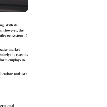
ng. With its
ies. However, the
entire ecosystem of
roader market
icularly the reasons
tform employs to
plications and user
erational