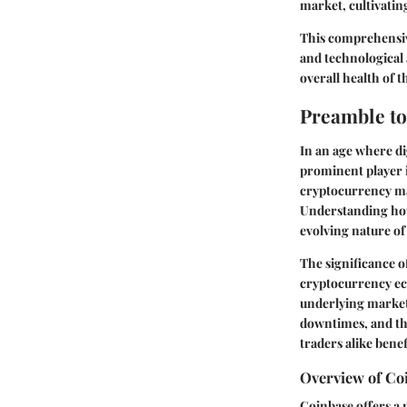
market, cultivatin
This comprehensive
and technological 
overall health of t
Preamble to
In an age where di
prominent player i
cryptocurrency mar
Understanding how 
evolving nature of
The significance of
cryptocurrency eco
underlying market 
downtimes, and the
traders alike benef
Overview of Co
Coinbase offers a 