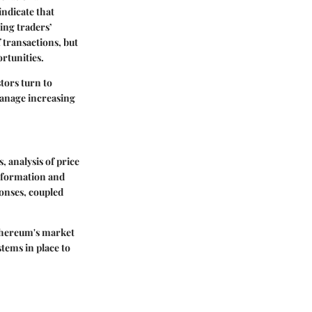
indicate that
ing traders’
f transactions, but
rtunities.
tors turn to
manage increasing
 analysis of price
information and
ponses, coupled
Ethereum's market
tems in place to