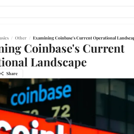
asics
/
Other
/
Examining Coinbase's Current Operational Landsca
ing Coinbase's Current
ional Landscape
Share