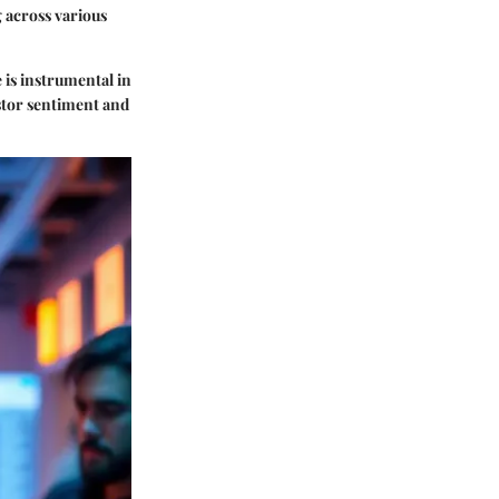
ng across various
 is instrumental in
estor sentiment and