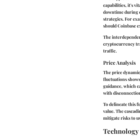
capabilities, it's 
downtime during cr
strategies. For exa
should Coinbase ex
The interdependenc
cryptocurrency tr
traffic.
Price Analysis
The price dynamics
fluctuations shows
guidance, which ca
with disconnection
To delineate this 
value. The cascadi
mitigate risks to u
Technology 