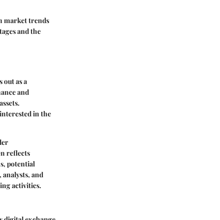
on market trends
utages and the
 out as a
inance and
assets.
interested in the
der
n reflects
s, potential
 analysts, and
ng activities.
s digital exchange