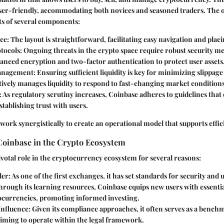
user-friendly, accommodating both novices and seasoned traders. The 
s of several components:
ace
: The layout is straightforward, facilitating easy navigation and plac
otocols
: Ongoing threats in the crypto space require robust security m
anced encryption and two-factor authentication to protect user assets
Management
: Ensuring sufficient liquidity is key for minimizing slippage
ively manages liquidity to respond to fast-changing market conditions
: As regulatory scrutiny increases, Coinbase adheres to guidelines that
stablishing trust with users.
 work synergistically to create an operational model that supports effic
Coinbase in the Crypto Ecosystem
ivotal role in the cryptocurrency ecosystem for several reasons:
der
: As one of the first exchanges, it has set standards for security and
Through its learning resources, Coinbase equips new users with essent
ocurrencies, promoting informed investing.
Influence
: Given its compliance approaches, it often serves as a bench
iming to operate within the legal framework.