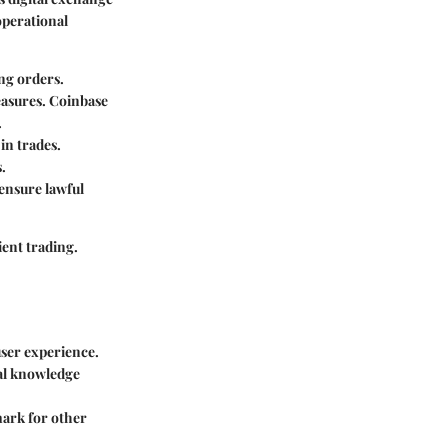
operational
ing orders.
easures. Coinbase
.
 in trades.
.
 ensure lawful
ient trading.
 user experience.
ial knowledge
mark for other