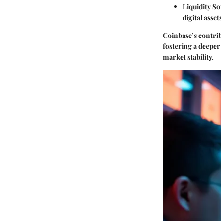
Liquidity S
digital asset
Coinbase’s contrib
fostering a deeper
market stability.