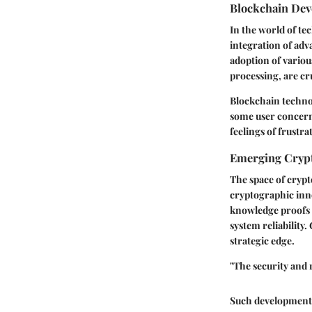
Blockchain De
In the world of te
integration of adv
adoption of variou
processing, are cru
Blockchain techno
some user concern
feelings of frustr
Emerging Crypt
The space of crypt
cryptographic inn
knowledge proofs 
system reliability
strategic edge.
"The security and r
Such developments,