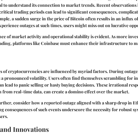
vital to understand its connection to market trends. Recent observations 
itical trading periods can lead to significant consequences, complicat
mple, a sudden surge in the price of Bitcoin often results in an influx o
perience outages at such times, users might miss out on lucrative oppo
e of market activity and operational stability is evident. As more inves
ading, platforms like Coinbase must enhance their infrastructure to 
 of cryptocurrencies are influenced by myriad factors. During outages,
 a pronounced volatility. Users often find themselves scrambling for 
n lead to panic selling or hasty buying decisions. These irrational res
 from real-time data, can create a domino effect over the market.
further, consider how a reported outage aligned with a sharp drop in 
ng consequences of such events underscore the necessity for robust sys
sers.
and Innovations