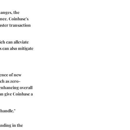
hanges, the
ence. Coinbase's
aster transaction
h can alleviate
 can also mitigate
gence of new
ch as zero-
enhancing overall
an give Coinbase a
 handle."
anding in the