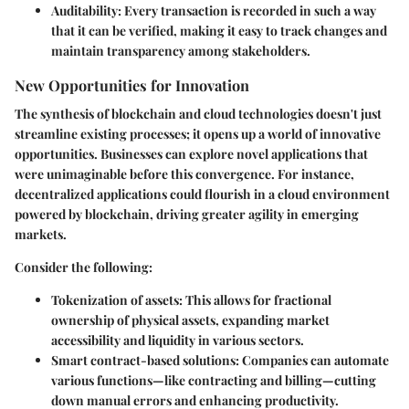
Auditability:
Every transaction is recorded in such a way
that it can be verified, making it easy to track changes and
maintain transparency among stakeholders.
New Opportunities for Innovation
The synthesis of blockchain and cloud technologies doesn't just
streamline existing processes; it opens up a world of innovative
opportunities. Businesses can explore novel applications that
were unimaginable before this convergence. For instance,
decentralized applications could flourish in a cloud environment
powered by blockchain, driving greater agility in emerging
markets.
Consider the following:
Tokenization of assets:
This allows for fractional
ownership of physical assets, expanding market
accessibility and liquidity in various sectors.
Smart contract-based solutions:
Companies can automate
various functions—like contracting and billing—cutting
down manual errors and enhancing productivity.