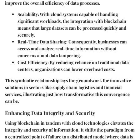
improve the overall efficiency of data processes.
Scalability
: With cloud systems capable of handling
significant workloads, the integration with blockchain
means that large datasets can be processed quickly and
securely.
Real-Time Data Sharing
: Consequently, businesses can
access and analyze real-time information without
concerns about data tampering.
Cost Efficiency
: By reducing reliance on traditional data
centers, organizations can lower overhead costs.
This symbiotic relationship lays the groundwork for innovative
solutions in sectors like supply chain logistics and financial
services, illustrating just how transformative this convergence
can be.
Enhancing Data Integrity and Security
Using blockchain in tandem with cloud technologies elevates the
integrity and security of information. It shifts the paradigm from
a centralized point of failure to a distributed model where data is