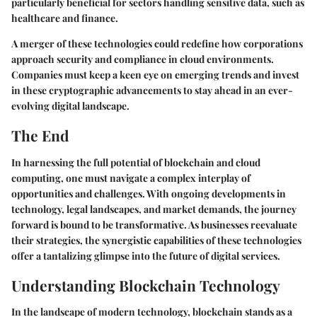
particularly beneficial for sectors handling sensitive data, such as
healthcare and finance.
A merger of these technologies could redefine how corporations
approach security and compliance in cloud environments.
Companies must keep a keen eye on emerging trends and invest
in these cryptographic advancements to stay ahead in an ever-
evolving digital landscape.
The End
In harnessing the full potential of blockchain and cloud
computing, one must navigate a complex interplay of
opportunities and challenges. With ongoing developments in
technology, legal landscapes, and market demands, the journey
forward is bound to be transformative. As businesses reevaluate
their strategies, the synergistic capabilities of these technologies
offer a tantalizing glimpse into the future of digital services.
Understanding Blockchain Technology
In the landscape of modern technology,
blockchain
stands as a