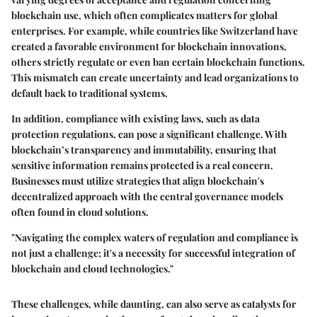
blockchain use, which often complicates matters for global
enterprises. For example, while countries like Switzerland have
created a favorable environment for blockchain innovations,
others strictly regulate or even ban certain blockchain functions.
This mismatch can create uncertainty and lead organizations to
default back to traditional systems.
In addition, compliance with existing laws, such as data
protection regulations, can pose a significant challenge. With
blockchain’s transparency and immutability, ensuring that
sensitive information remains protected is a real concern.
Businesses must utilize strategies that align blockchain's
decentralized approach with the central governance models
often found in cloud solutions.
"Navigating the complex waters of regulation and compliance is
not just a challenge; it's a necessity for successful integration of
blockchain and cloud technologies."
These challenges, while daunting, can also serve as catalysts for