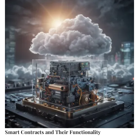
Smart Contracts and Their Functionality