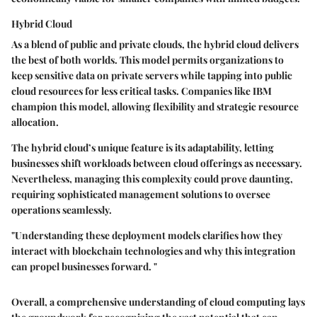
Hybrid Cloud
As a blend of public and private clouds, the hybrid cloud delivers
the best of both worlds. This model permits organizations to
keep sensitive data on private servers while tapping into public
cloud resources for less critical tasks. Companies like IBM
champion this model, allowing flexibility and strategic resource
allocation.
The hybrid cloud’s unique feature is its adaptability, letting
businesses shift workloads between cloud offerings as necessary.
Nevertheless, managing this complexity could prove daunting,
requiring sophisticated management solutions to oversee
operations seamlessly.
"Understanding these deployment models clarifies how they
interact with blockchain technologies and why this integration
can propel businesses forward. "
Overall, a comprehensive understanding of cloud computing lays