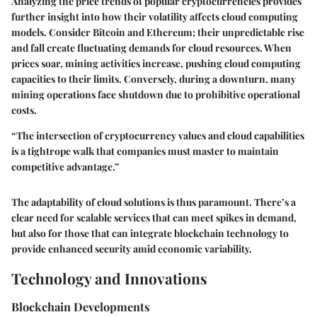
Analyzing the price trends of popular cryptocurrencies provides
further insight into how their volatility affects cloud computing
models. Consider Bitcoin and Ethereum; their unpredictable rise
and fall create fluctuating demands for cloud resources. When
prices soar, mining activities increase, pushing cloud computing
capacities to their limits. Conversely, during a downturn, many
mining operations face shutdown due to prohibitive operational
costs.
“The intersection of cryptocurrency values and cloud capabilities
is a tightrope walk that companies must master to maintain
competitive advantage.”
The adaptability of cloud solutions is thus paramount. There’s a
clear need for scalable services that can meet spikes in demand,
but also for those that can integrate
blockchain technology
to
provide enhanced security amid economic variability.
Technology and Innovations
Blockchain Developments