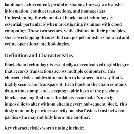
landmark achievement, pivotal in shaping the way we transfer
information, conduct transactions, and manage data.
Understanding the elements of blockchain technology is
essential, particularly when investigating its union with cloud
computing. These two sectors, while distinct in their principles,
share overlapping themes that can propel industries forward and
refine operational methodologies.
Definition and Characteristics
Blockchain technology is essentially a
decentralized digital ledger
that records transactions across multiple computers. This
characteristic enables information to be stored in a way that is
highly secure and transparent. Each block in the chain contains
data, a timestamp, and a cryptographic hash of the previous
block, ensuring that once the data is recorded, it’s nearly
impossible to alter without altering every subsequent block. This
design not only provides security but also fosters trust between
parties who may not fully know one another.
Key characteristics worth noting include: