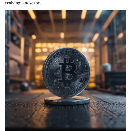
evolving landscape.