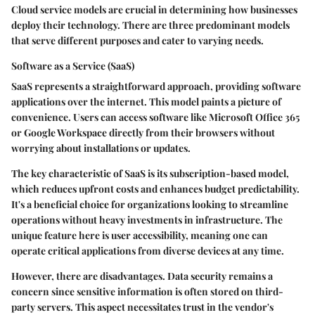
Cloud service models are crucial in determining how businesses
deploy their technology. There are three predominant models
that serve different purposes and cater to varying needs.
Software as a Service (SaaS)
SaaS represents a straightforward approach, providing software
applications over the internet. This model paints a picture of
convenience. Users can access software like Microsoft Office 365
or Google Workspace directly from their browsers without
worrying about installations or updates.
The key characteristic of SaaS is its subscription-based model,
which reduces upfront costs and enhances budget predictability.
It's a beneficial choice for organizations looking to streamline
operations without heavy investments in infrastructure. The
unique feature here is user accessibility, meaning one can
operate critical applications from diverse devices at any time.
However, there are disadvantages. Data security remains a
concern since sensitive information is often stored on third-
party servers. This aspect necessitates trust in the vendor's