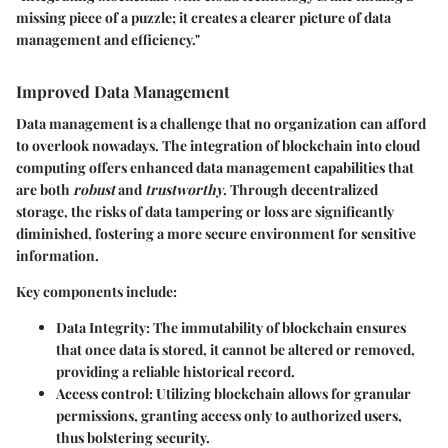
missing piece of a puzzle; it creates a clearer picture of data
management and efficiency."
Improved Data Management
Data management is a challenge that no organization can afford
to overlook nowadays. The integration of blockchain into cloud
computing offers enhanced data management capabilities that
are both
robust
and
trustworthy
. Through decentralized
storage, the risks of data tampering or loss are significantly
diminished, fostering a more secure environment for sensitive
information.
Key components include:
Data Integrity:
The immutability of blockchain ensures
that once data is stored, it cannot be altered or removed,
providing a reliable historical record.
Access control:
Utilizing blockchain allows for granular
permissions, granting access only to authorized users,
thus bolstering security.