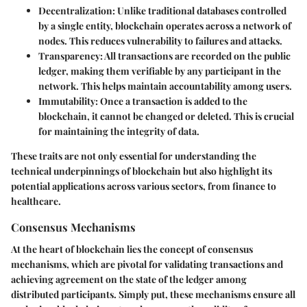
Decentralization
: Unlike traditional databases controlled
by a single entity, blockchain operates across a network of
nodes. This reduces vulnerability to failures and attacks.
Transparency
: All transactions are recorded on the public
ledger, making them verifiable by any participant in the
network. This helps maintain accountability among users.
Immutability
: Once a transaction is added to the
blockchain, it cannot be changed or deleted. This is crucial
for maintaining the integrity of data.
These traits are not only essential for understanding the
technical underpinnings of blockchain but also highlight its
potential applications across various sectors, from finance to
healthcare.
Consensus Mechanisms
At the heart of blockchain lies the concept of
consensus
mechanisms
, which are pivotal for validating transactions and
achieving agreement on the state of the ledger among
distributed participants. Simply put, these mechanisms ensure all