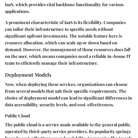
IaaS, which provides vital backbone functionality for various
applications.
A prominent characteristic of IaaS is its flexibility. Companies
can tailor their infrastructure to specific needs without
significant upfront investments. The notable feature here is
resource allocation, which can scale up or down based on
demand. However, the management of those resources does fall
on the user, which means companies need a reliable in-house IT
team to efficiently manage their infrastructure.
Deployment Models
Now, when deploying these services, organizations can choose
from several models that suit their specific requirements. The
choice of deployment model can lead to significant differences in
data accessibility, security levels, and cost-effectiveness.
Public Cloud
The public cloud is a service made available to the general public,
operated by third-party service providers. Its popularity springs