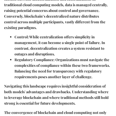
traditional cloud computing models, data is managed centrally,
raising potential concerns about control and governance.
Conversely, blockchain’s decentralized nature distributes
control across multiple participants, vastly different from the
existing paradigms.
Control
: While centralization offers simplicity in
management, it can become a single point of failure. In
contrast, decentralization creates a system resistant to
outages and disruptions.
Regulatory Compliance
: Organizations must navigate the
complexities of compliance within these two frameworks.
Balancing the need for
transparency
with regulatory
requirements poses another layer of challenge.
Navigating this landscape requires
insightful consideration
of
both models' advantages and drawbacks. Understanding where
to leverage blockchain and where traditional methods still hold
strong is essential for future developments.
The convergence of blockchain and cloud computing not only