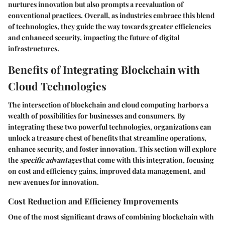
nurtures innovation but also prompts a reevaluation of
conventional practices. Overall, as industries embrace this blend
of technologies, they guide the way towards greater efficiencies
and enhanced security, impacting the future of digital
infrastructures.
Benefits of Integrating Blockchain with
Cloud Technologies
The intersection of blockchain and cloud computing harbors a
wealth of possibilities for businesses and consumers. By
integrating these two powerful technologies, organizations can
unlock a treasure chest of benefits that streamline operations,
enhance security, and foster innovation. This section will explore
the
specific advantages
that come with this integration, focusing
on cost and efficiency gains, improved data management, and
new avenues for innovation.
Cost Reduction and Efficiency Improvements
One of the most significant draws of combining blockchain with