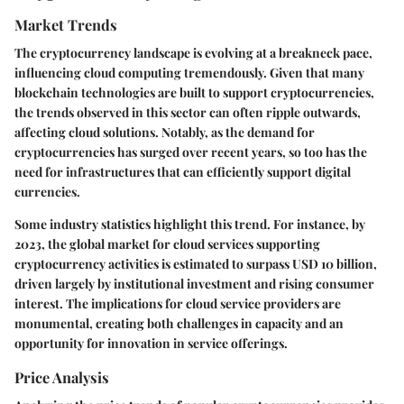
Market Trends
The cryptocurrency landscape is evolving at a breakneck pace,
influencing cloud computing tremendously. Given that many
blockchain technologies are built to support cryptocurrencies,
the trends observed in this sector can often ripple outwards,
affecting cloud solutions. Notably, as the demand for
cryptocurrencies has surged over recent years, so too has the
need for infrastructures that can efficiently support digital
currencies.
Some industry statistics highlight this trend. For instance, by
2023, the global market for cloud services supporting
cryptocurrency activities is estimated to surpass USD 10 billion,
driven largely by institutional investment and rising consumer
interest. The implications for cloud service providers are
monumental, creating both challenges in capacity and an
opportunity for innovation in service offerings.
Price Analysis