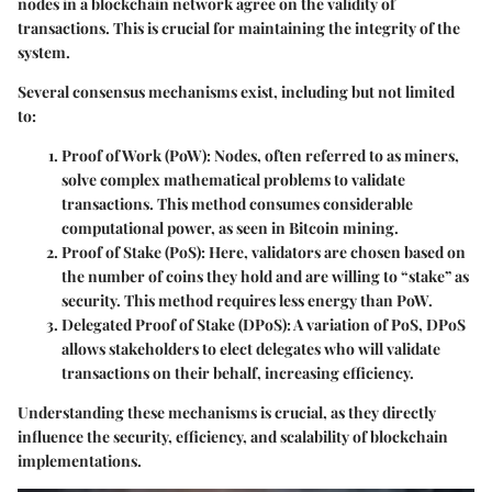
nodes in a blockchain network agree on the validity of
transactions. This is crucial for maintaining the integrity of the
system.
Several consensus mechanisms exist, including but not limited
to:
Proof of Work (PoW)
: Nodes, often referred to as miners,
solve complex mathematical problems to validate
transactions. This method consumes considerable
computational power, as seen in Bitcoin mining.
Proof of Stake (PoS)
: Here, validators are chosen based on
the number of coins they hold and are willing to “stake” as
security. This method requires less energy than PoW.
Delegated Proof of Stake (DPoS)
: A variation of PoS, DPoS
allows stakeholders to elect delegates who will validate
transactions on their behalf, increasing efficiency.
Understanding these mechanisms is crucial, as they directly
influence the security, efficiency, and scalability of blockchain
implementations.