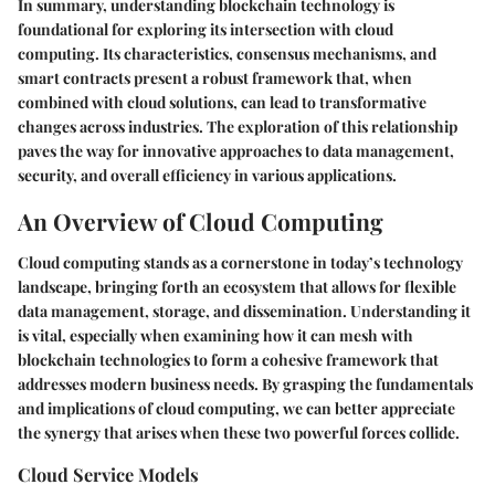
In summary, understanding blockchain technology is
foundational for exploring its intersection with cloud
computing. Its characteristics, consensus mechanisms, and
smart contracts present a robust framework that, when
combined with cloud solutions, can lead to transformative
changes across industries. The exploration of this relationship
paves the way for innovative approaches to data management,
security, and overall efficiency in various applications.
An Overview of Cloud Computing
Cloud computing stands as a cornerstone in today’s technology
landscape, bringing forth an ecosystem that allows for flexible
data management, storage, and dissemination. Understanding it
is vital, especially when examining how it can mesh with
blockchain technologies to form a cohesive framework that
addresses modern business needs. By grasping the fundamentals
and implications of cloud computing, we can better appreciate
the synergy that arises when these two powerful forces collide.
Cloud Service Models