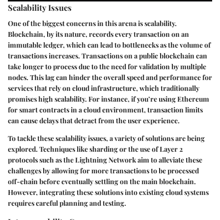
Scalability Issues
One of the biggest concerns in this arena is scalability.
Blockchain, by its nature, records every transaction on an
immutable ledger, which can lead to bottlenecks as the volume of
transactions increases. Transactions on a public blockchain can
take longer to process due to the need for validation by multiple
nodes. This lag can hinder the overall speed and performance for
services that rely on cloud infrastructure, which traditionally
promises high scalability. For instance, if you’re using Ethereum
for smart contracts in a cloud environment, transaction limits
can cause delays that detract from the user experience.
To tackle these scalability issues, a variety of solutions are being
explored. Techniques like sharding or the use of Layer 2
protocols such as the Lightning Network aim to alleviate these
challenges by allowing for more transactions to be processed
off-chain before eventually settling on the main blockchain.
However, integrating these solutions into existing cloud systems
requires careful planning and testing.