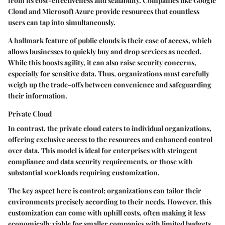
from its cost-effectiveness and scalability. Companies like Google
Cloud and Microsoft Azure provide resources that countless
users can tap into simultaneously.
A hallmark feature of public clouds is their ease of access, which
allows businesses to quickly buy and drop services as needed.
While this boosts agility, it can also raise security concerns,
especially for sensitive data. Thus, organizations must carefully
weigh up the trade-offs between convenience and safeguarding
their information.
Private Cloud
In contrast, the private cloud caters to individual organizations,
offering exclusive access to the resources and enhanced control
over data. This model is ideal for enterprises with stringent
compliance and data security requirements, or those with
substantial workloads requiring customization.
The key aspect here is control; organizations can tailor their
environments precisely according to their needs. However, this
customization can come with uphill costs, often making it less
economically viable for smaller companies with limited budgets.