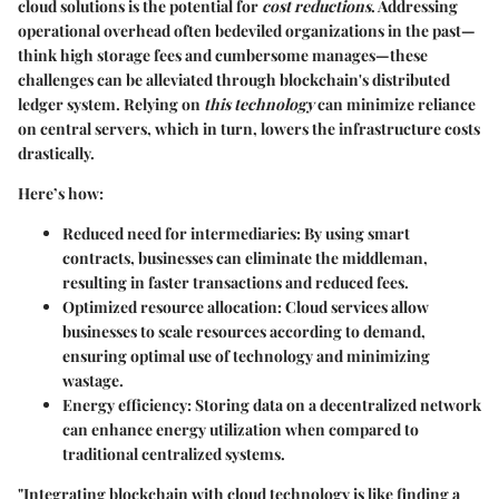
cloud solutions is the potential for
cost reductions
. Addressing
operational overhead often bedeviled organizations in the past—
think high storage fees and cumbersome manages—these
challenges can be alleviated through blockchain's distributed
ledger system. Relying on
this technology
can minimize reliance
on central servers, which in turn, lowers the infrastructure costs
drastically.
Here’s how:
Reduced need for intermediaries:
By using smart
contracts, businesses can eliminate the middleman,
resulting in faster transactions and reduced fees.
Optimized resource allocation:
Cloud services allow
businesses to scale resources according to demand,
ensuring optimal use of technology and minimizing
wastage.
Energy efficiency:
Storing data on a decentralized network
can enhance energy utilization when compared to
traditional centralized systems.
"Integrating blockchain with cloud technology is like finding a