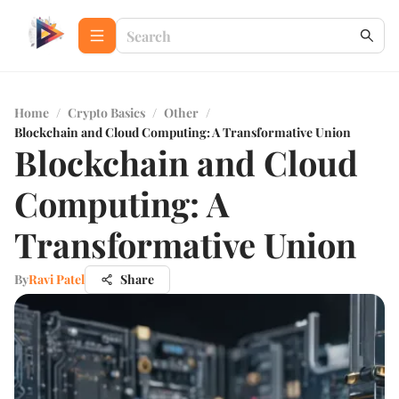
Home
/
Crypto Basics
/
Other
/
Blockchain and Cloud Computing: A Transformative Union
Blockchain and Cloud
Computing: A
Transformative Union
By
Ravi Patel
Share