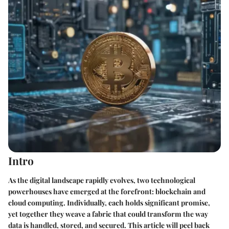
Intro
As the digital landscape rapidly evolves, two technological
powerhouses have emerged at the forefront:
blockchain
and
cloud computing
. Individually, each holds significant promise,
yet together they weave a fabric that could transform the way
data is handled, stored, and secured. This article will peel back