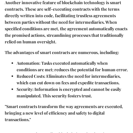
Another innovative feature of blockchain technology is
smart
contracts
. These are self-executing contracts with the terms
directly written into code, facilitating trustless agreements
between parties without the need for intermediaries. When
specified conditions are met, the agreement automatically enacts
the promised actions, streamlining processes that traditionally
relied on human oversight.
The advantages of smart contracts are numerous, including:
Automation
: Tasks executed automatically when
conditions are met; reduces the potential for human error.
Reduced Costs
: Eliminates the need for intermediaries,
which can cut down on fees and expedite transactions.
Security
: Information is encrypted and cannot be easily
manipulated. This security fosters trust.
"Smart contracts transform the way agreements are executed,
bringing a new level of efficiency and safety to digital
transactions."