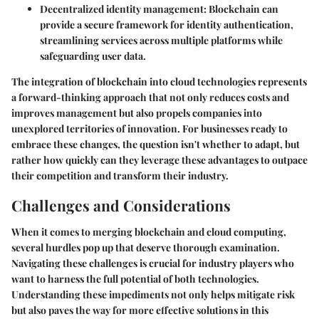
Decentralized identity management:
Blockchain can
provide a secure framework for identity authentication,
streamlining services across multiple platforms while
safeguarding user data.
The integration of blockchain into cloud technologies represents
a forward-thinking approach that not only reduces costs and
improves management but also propels companies into
unexplored territories of innovation. For businesses ready to
embrace these changes, the question isn't whether to adapt, but
rather how quickly can they leverage these advantages to outpace
their competition and transform their industry.
Challenges and Considerations
When it comes to merging blockchain and cloud computing,
several hurdles pop up that deserve thorough examination.
Navigating these challenges is crucial for industry players who
want to harness the full potential of both technologies.
Understanding these impediments not only helps mitigate risk
but also paves the way for more effective solutions in this