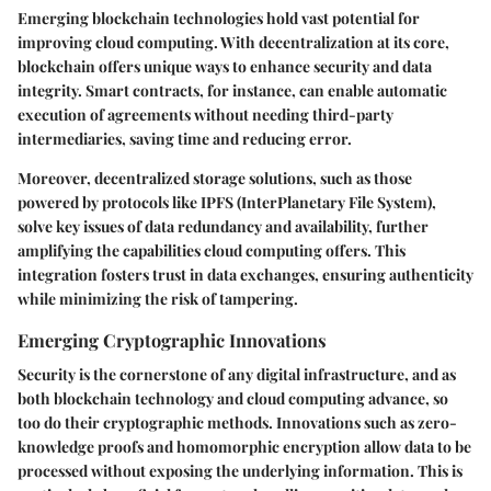
Emerging blockchain technologies hold vast potential for
improving cloud computing. With decentralization at its core,
blockchain offers unique ways to enhance security and data
integrity. Smart contracts, for instance, can enable automatic
execution of agreements without needing third-party
intermediaries, saving time and reducing error.
Moreover,
decentralized storage solutions
, such as those
powered by protocols like IPFS (InterPlanetary File System),
solve key issues of data redundancy and availability, further
amplifying the capabilities cloud computing offers. This
integration fosters trust in data exchanges, ensuring authenticity
while minimizing the risk of tampering.
Emerging Cryptographic Innovations
Security is the cornerstone of any digital infrastructure, and as
both blockchain technology and cloud computing advance, so
too do their cryptographic methods. Innovations such as zero-
knowledge proofs and homomorphic encryption allow data to be
processed without exposing the underlying information. This is