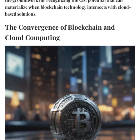
the groundwork for recognizing the vast potential that can
materialize when blockchain technology intersects with cloud-
based solutions.
The Convergence of Blockchain and
Cloud Computing