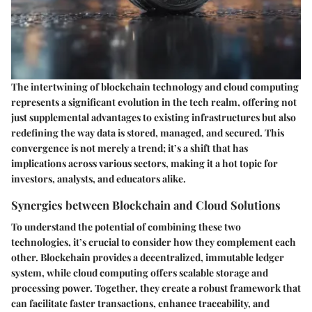
The intertwining of blockchain technology and cloud computing
represents a significant evolution in the tech realm, offering not
just supplemental advantages to existing infrastructures but also
redefining the way data is stored, managed, and secured. This
convergence is
not merely a trend
; it’s a shift that has
implications across various sectors, making it a hot topic for
investors, analysts, and educators alike.
Synergies between Blockchain and Cloud Solutions
To understand the potential of combining these two
technologies, it’s crucial to consider how they complement each
other. Blockchain provides a decentralized, immutable ledger
system, while cloud computing offers scalable storage and
processing power. Together, they create a robust framework that
can facilitate faster transactions, enhance traceability, and