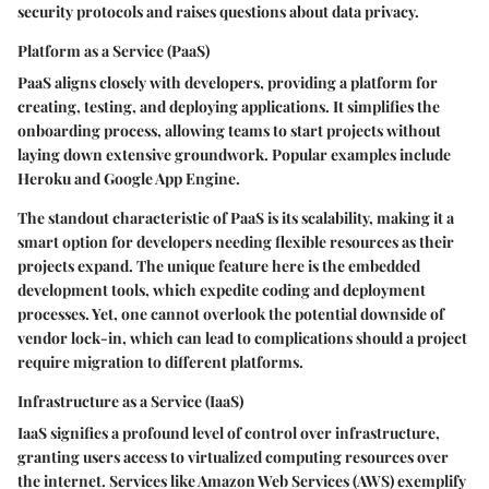
security protocols and raises questions about data privacy.
Platform as a Service (PaaS)
PaaS aligns closely with developers, providing a platform for
creating, testing, and deploying applications. It simplifies the
onboarding process, allowing teams to start projects without
laying down extensive groundwork. Popular examples include
Heroku and Google App Engine.
The standout characteristic of PaaS is its scalability, making it a
smart option for developers needing flexible resources as their
projects expand. The unique feature here is the embedded
development tools, which expedite coding and deployment
processes. Yet, one cannot overlook the potential downside of
vendor lock-in, which can lead to complications should a project
require migration to different platforms.
Infrastructure as a Service (IaaS)
IaaS signifies a profound level of control over infrastructure,
granting users access to virtualized computing resources over
the internet. Services like Amazon Web Services (AWS) exemplify