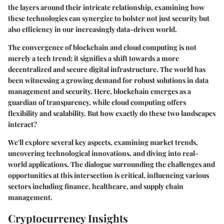
the layers around their intricate relationship, examining how
these technologies can synergize to bolster not just security but
also efficiency in our increasingly data-driven world.
The convergence of blockchain and cloud computing is not
merely a tech trend; it signifies a shift towards a more
decentralized and secure digital infrastructure. The world has
been witnessing a growing demand for robust solutions in data
management and security. Here, blockchain emerges as a
guardian of transparency, while cloud computing offers
flexibility and scalability. But how exactly do these two landscapes
interact?
We'll explore several key aspects, examining market trends,
uncovering technological innovations, and diving into real-
world applications. The dialogue surrounding the challenges and
opportunities at this intersection is critical, influencing various
sectors including finance, healthcare, and supply chain
management.
Cryptocurrency Insights