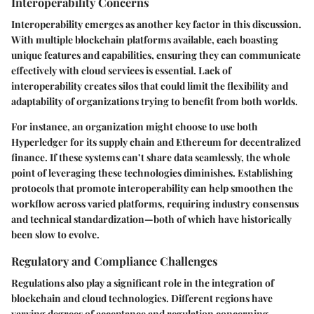
Interoperability Concerns
Interoperability emerges as another key factor in this discussion.
With multiple blockchain platforms available, each boasting
unique features and capabilities, ensuring they can communicate
effectively with cloud services is essential. Lack of
interoperability creates silos that could limit the flexibility and
adaptability of organizations trying to benefit from both worlds.
For instance, an organization might choose to use both
Hyperledger for its supply chain and Ethereum for decentralized
finance. If these systems can’t share data seamlessly, the whole
point of leveraging these technologies diminishes. Establishing
protocols that promote interoperability can help smoothen the
workflow across varied platforms, requiring industry consensus
and technical standardization—both of which have historically
been slow to evolve.
Regulatory and Compliance Challenges
Regulations also play a significant role in the integration of
blockchain and cloud technologies. Different regions have
varying degrees of acceptance and regulation concerning