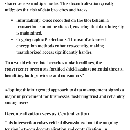
shared across multiple nodes. This decentralization greatly
mitigates the risk of data breaches and hacks.
Immutability
: Once recorded on the blockchain, a
transaction cannot be altered, ensuring that data integrity
is maintained.
Cryptographic Protections
: The use of advanced
encryption methods enhances security, making
unauthorized access significantly harder.
"In a world where data breaches make headlines, the
convergence presents a fortified shield against potential threats,
benefiting both providers and consumers."
Adopting this integrated approach to data management signals a
major improvement for businesses, fostering trust and reliability
among users.
Decentralization versus Centralization
This intersection raises critical discussions about the ongoing
tension between decentralization and centralization. In